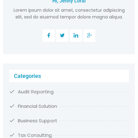
Hi, Jenny Loral
Lorem ipsum dolor sit amet, consectetur adipiscing
elit, sed do eiusmod tempor dolore magna aliqua.
Categories
Audit Reporting
FInancial Solution
Business Support
Tax Consulting