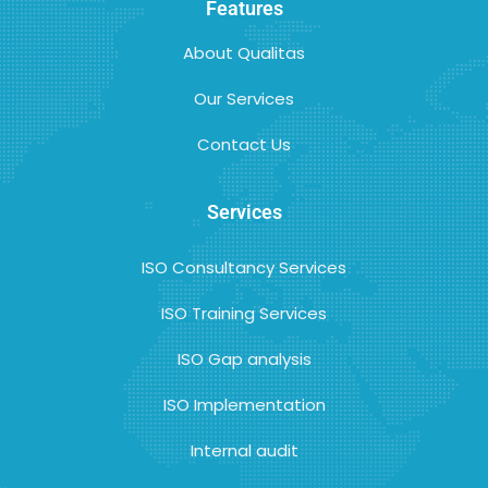
Features
About Qualitas
Our Services
Contact Us
Services
ISO Consultancy Services
ISO Training Services
ISO Gap analysis
ISO Implementation
Internal audit