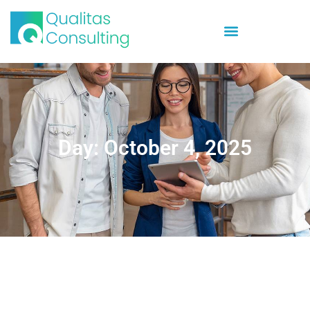
Day: October 4, 2025