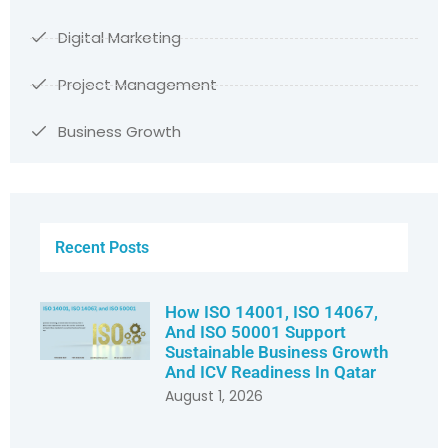
Digital Marketing
Project Management
Business Growth
Recent Posts
How ISO 14001, ISO 14067,
And ISO 50001 Support
Sustainable Business Growth
And ICV Readiness In Qatar
August 1, 2026