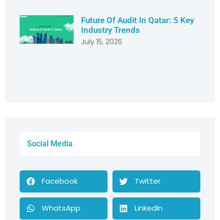
Future Of Audit In Qatar: 5 Key
Industry Trends
July 15, 2026
Social Media
Facebook
Twitter
WhatsApp
LinkedIn