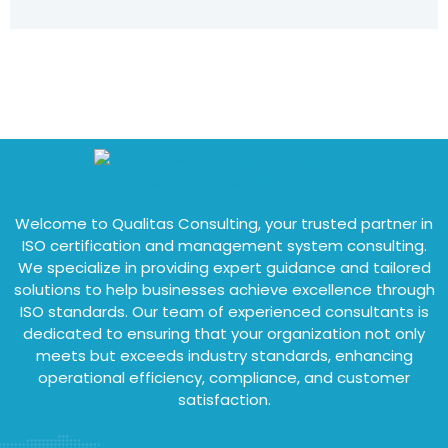
Welcome to Qualitas Consulting, your trusted partner in
ISO certification and management system consulting.
We specialize in providing expert guidance and tailored
solutions to help businesses achieve excellence through
ISO standards. Our team of experienced consultants is
dedicated to ensuring that your organization not only
meets but exceeds industry standards, enhancing
operational efficiency, compliance, and customer
satisfaction.