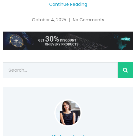
Continue Reading
October 4, 2025
No Comments