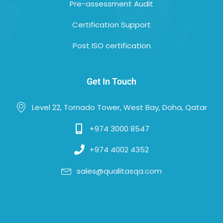
Pre-assessment Audit
Certification Support
Post ISO certification
Get In Touch
Level 22, Tornado Tower, West Bay, Doha, Qatar
+974 3000 8547
+974 4002 4352
sales@qualitasqa.com