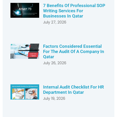
7 Benefits Of Professional SOP
Writing Services For
Businesses In Qatar
July 27, 2026
Factors Considered Essential
For The Audit Of A Company In
Qatar
July 26, 2026
Internal Audit Checklist For HR
Department In Qatar
July 19, 2026