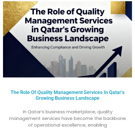
The Role Of Quality Management Services In Qatar’s
Growing Business Landscape
In Qatar’s business marketplace, quality
management services have become the backbone
of operational excellence, enabling