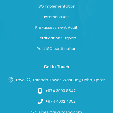
ISO Implementation
Internal audit
Pre-assessment Audit
Certification Support
Post ISO certification
Get In Touch
Level 22, Tornado Tower, West Bay, Doha, Qatar
+974 3000 8547
+974 4002 4352
sales@qualitasqa.com