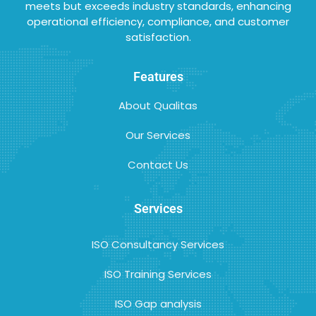
meets but exceeds industry standards, enhancing
operational efficiency, compliance, and customer
satisfaction.
Features
About Qualitas
Our Services
Contact Us
Services
ISO Consultancy Services
ISO Training Services
ISO Gap analysis