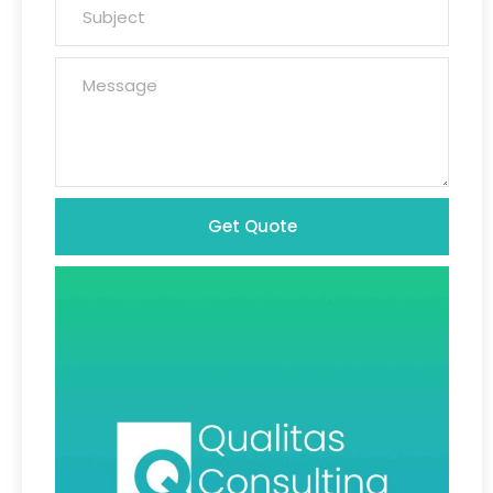
Get Quote