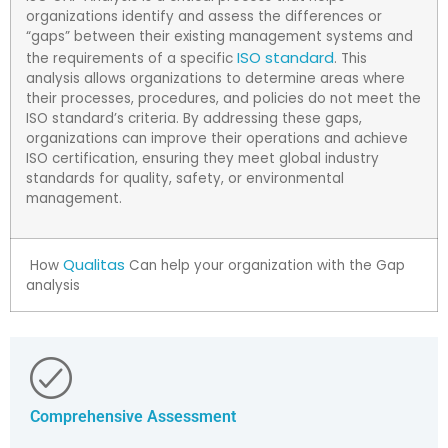
organizations identify and assess the differences or
“gaps” between their existing management systems and
ISO standard
the requirements of a specific
. This
analysis allows organizations to determine areas where
their processes, procedures, and policies do not meet the
ISO standard’s criteria. By addressing these gaps,
organizations can improve their operations and achieve
ISO certification, ensuring they meet global industry
standards for quality, safety, or environmental
management.
Qualitas
How
Can help your organization with the Gap
analysis
Comprehensive Assessment