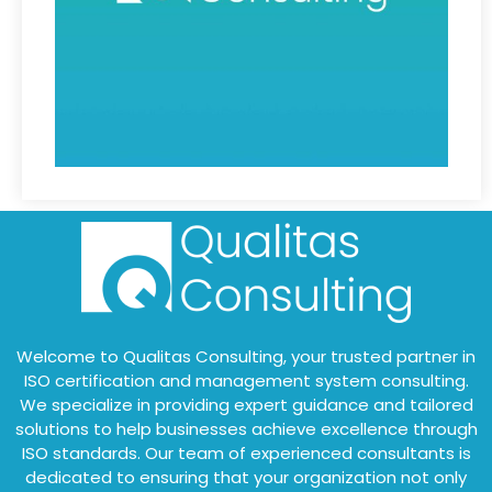
Welcome to Qualitas Consulting, your trusted partner in
ISO certification and management system consulting.
We specialize in providing expert guidance and tailored
solutions to help businesses achieve excellence through
ISO standards. Our team of experienced consultants is
dedicated to ensuring that your organization not only