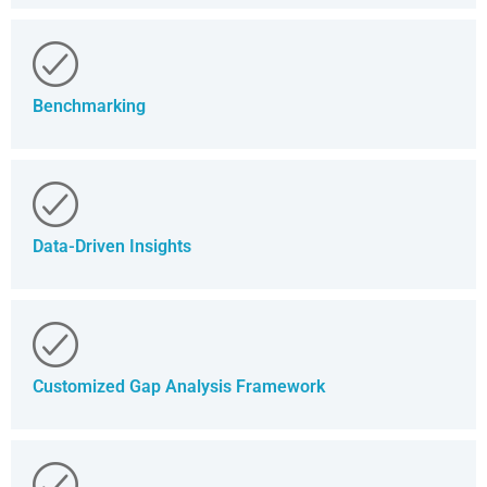
Benchmarking
Data-Driven Insights
Customized Gap Analysis Framework