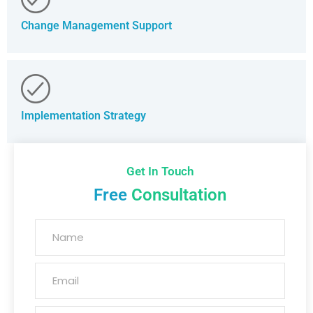
Change Management Support
Implementation Strategy
Get In Touch
Free
Consultation