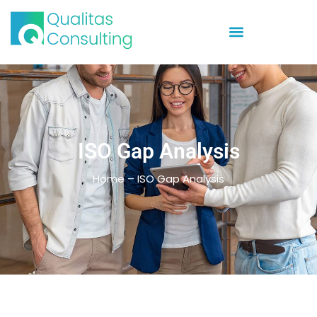
ISO Gap Analysis
Home – ISO Gap Analysis