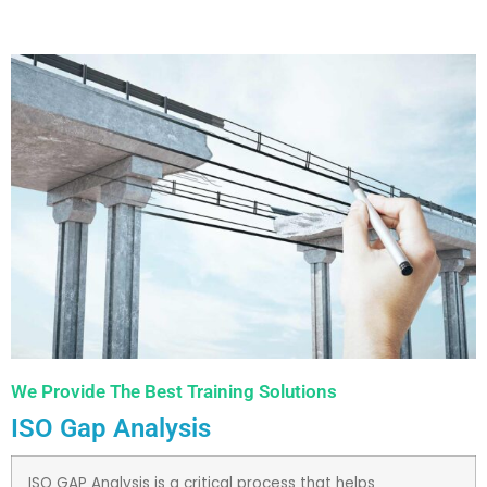
We Provide The Best Training Solutions
ISO Gap Analysis
ISO GAP Analysis is a critical process that helps