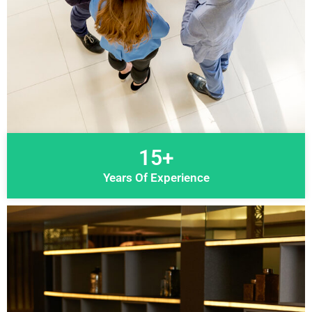
15+
Years Of Experience