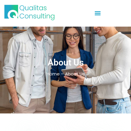
About Us
Home – About Us