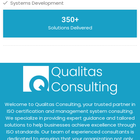
Systems Development
350+
Solutions Delivered
Welcome to Qualitas Consulting, your trusted partner in
ISO certification and management system consulting.
We specialize in providing expert guidance and tailored
solutions to help businesses achieve excellence through
ISO standards. Our team of experienced consultants is
dedicated to ensuring that your organization not only