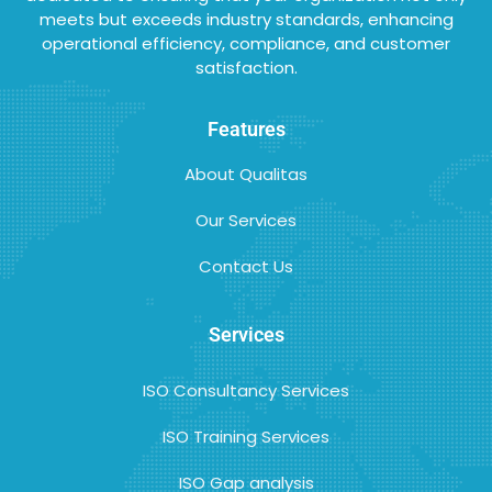
meets but exceeds industry standards, enhancing
operational efficiency, compliance, and customer
satisfaction.
Features
About Qualitas
Our Services
Contact Us
Services
ISO Consultancy Services
ISO Training Services
ISO Gap analysis