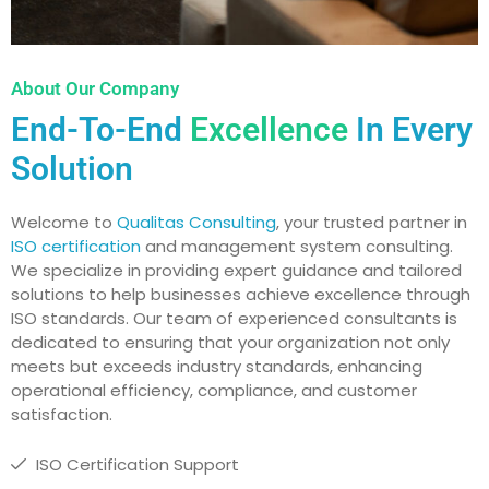
About Our Company
End-To-End
Excellence
In Every
Solution
Welcome to
Qualitas Consulting
, your trusted partner in
ISO certification
and management system consulting.
We specialize in providing expert guidance and tailored
solutions to help businesses achieve excellence through
ISO standards. Our team of experienced consultants is
dedicated to ensuring that your organization not only
meets but exceeds industry standards, enhancing
operational efficiency, compliance, and customer
satisfaction.
ISO Certification Support