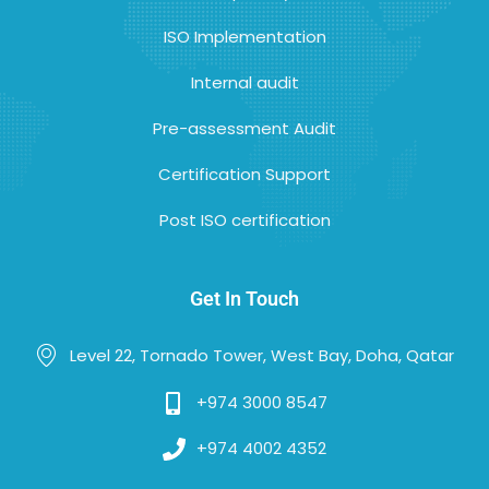
ISO Implementation
Internal audit
Pre-assessment Audit
Certification Support
Post ISO certification
Get In Touch
Level 22, Tornado Tower, West Bay, Doha, Qatar
+974 3000 8547
+974 4002 4352