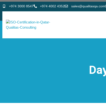
+974 3000 8547
+974 4002 4352
sales@qualitasqa.com
Day