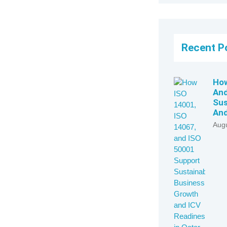
Recent P
How
And
Sus
And
Augu