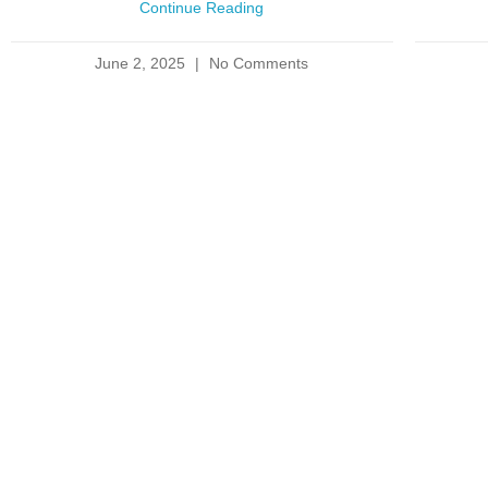
Continue Reading
June 2, 2025
No Comments