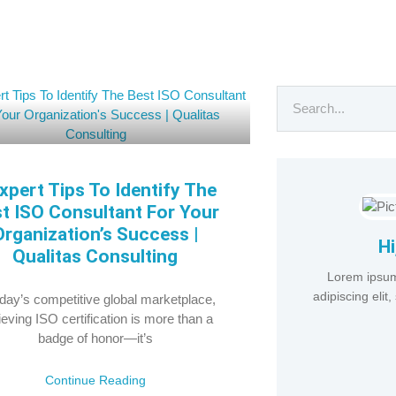
xpert Tips To Identify The
t ISO Consultant For Your
Organization’s Success |
Hi
Qualitas Consulting
Lorem ipsum
adipiscing eli
oday’s competitive global marketplace,
eving ISO certification is more than a
badge of honor—it’s
Continue Reading