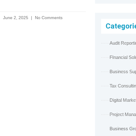
June 2, 2025
No Comments
Categori
Audit Reporti
FInancial Sol
Business Sup
Tax Consulti
Digital Marke
Project Man
Business Gr