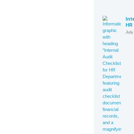
Int
HR 
July