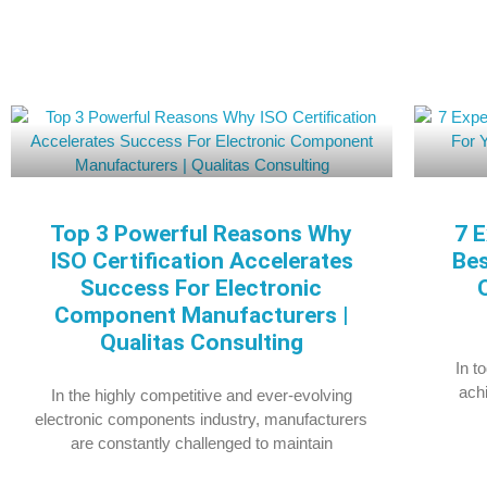
Top 3 Powerful Reasons Why
7 E
ISO Certification Accelerates
Bes
Success For Electronic
Component Manufacturers |
Qualitas Consulting
In t
achi
In the highly competitive and ever-evolving
electronic components industry, manufacturers
are constantly challenged to maintain