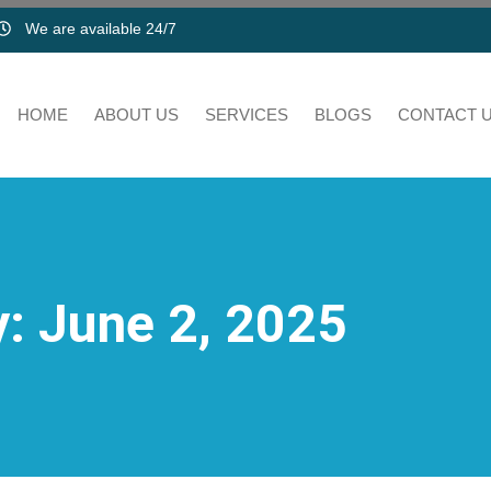
We are available 24/7
HOME
ABOUT US
SERVICES
BLOGS
CONTACT 
: June 2, 2025