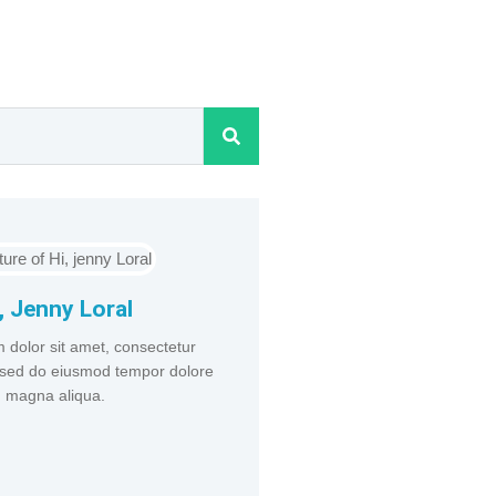
, Jenny Loral
 dolor sit amet, consectetur
t, sed do eiusmod tempor dolore
magna aliqua.