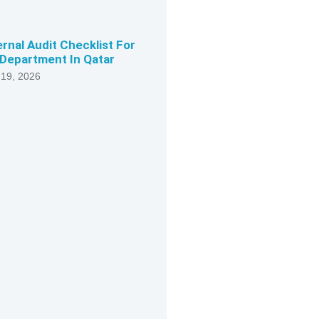
ernal Audit Checklist For
Department In Qatar
 19, 2026