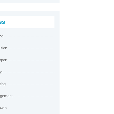
es
ng
ution
port
ng
ting
agement
owth