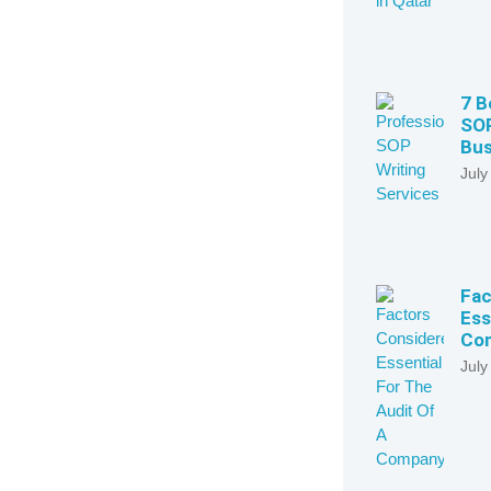
7 B
SOP
Bus
July
Fac
Ess
Com
July