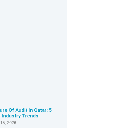
ure Of Audit In Qatar: 5
 Industry Trends
 15, 2026