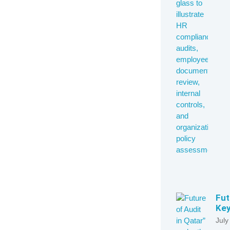
Fut
Key
July