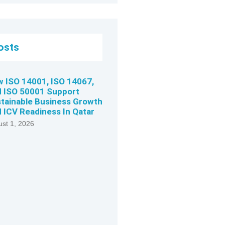
osts
 ISO 14001, ISO 14067,
 ISO 50001 Support
tainable Business Growth
 ICV Readiness In Qatar
st 1, 2026