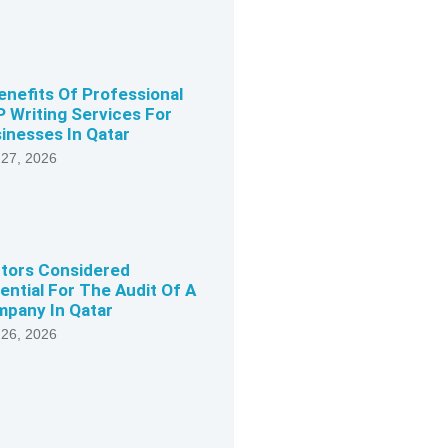
enefits Of Professional
 Writing Services For
inesses In Qatar
 27, 2026
tors Considered
ential For The Audit Of A
pany In Qatar
 26, 2026