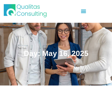
Day: May 16, 2025