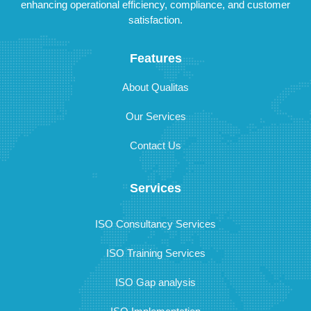
enhancing operational efficiency, compliance, and customer
satisfaction.
Features
About Qualitas
Our Services
Contact Us
Services
ISO Consultancy Services
ISO Training Services
ISO Gap analysis