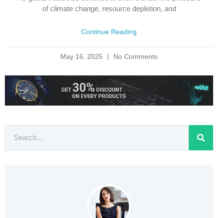
of climate change, resource depletion, and
Continue Reading
May 16, 2025
No Comments