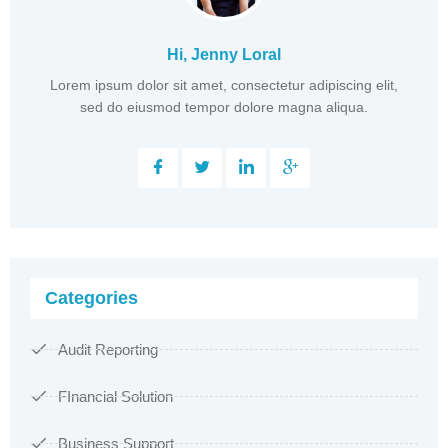
Hi, Jenny Loral
Lorem ipsum dolor sit amet, consectetur adipiscing elit,
sed do eiusmod tempor dolore magna aliqua.
Categories
Audit Reporting
FInancial Solution
Business Support