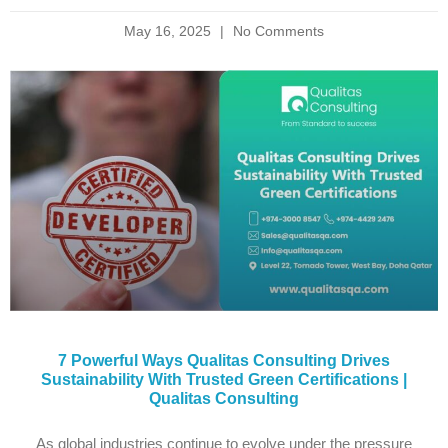
May 16, 2025
No Comments
7 Powerful Ways Qualitas Consulting Drives
Sustainability With Trusted Green Certifications |
Qualitas Consulting
As global industries continue to evolve under the pressure