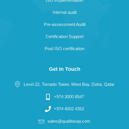
ISO Implementation
Internal audit
Pre-assessment Audit
Certification Support
Post ISO certification
Get In Touch
Level 22, Tornado Tower, West Bay, Doha, Qatar
+974 3000 8547
+974 4002 4352
sales@qualitasqa.com