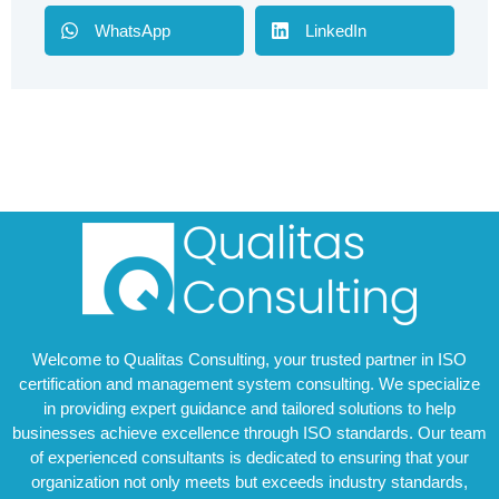
WhatsApp
LinkedIn
Welcome to Qualitas Consulting, your trusted partner in ISO
certification and management system consulting. We specialize
in providing expert guidance and tailored solutions to help
businesses achieve excellence through ISO standards. Our team
of experienced consultants is dedicated to ensuring that your
organization not only meets but exceeds industry standards,