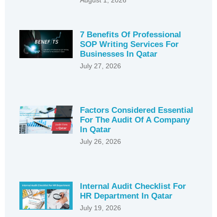
7 Benefits Of Professional
SOP Writing Services For
Businesses In Qatar
July 27, 2026
Factors Considered Essential
For The Audit Of A Company
In Qatar
July 26, 2026
Internal Audit Checklist For
HR Department In Qatar
July 19, 2026