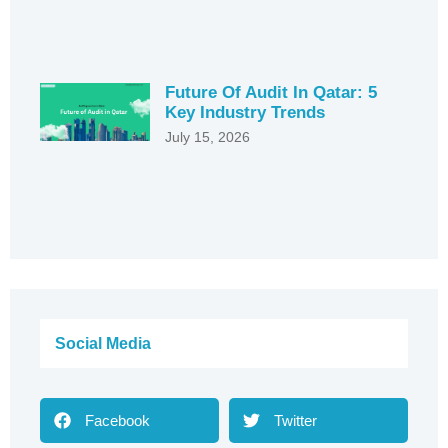
Future Of Audit In Qatar: 5
Key Industry Trends
July 15, 2026
Social Media
Facebook
Twitter