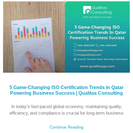
5 Game-Changing ISO Certification Trends In Qatar
Powering Business Success | Qualitas Consulting
In today’s fast-paced global economy, maintaining quality,
efficiency, and compliance is crucial for long-term business
Continue Reading