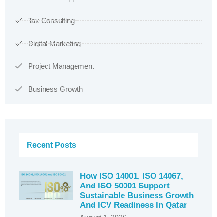
Tax Consulting
Digital Marketing
Project Management
Business Growth
Recent Posts
How ISO 14001, ISO 14067,
And ISO 50001 Support
Sustainable Business Growth
And ICV Readiness In Qatar
August 1, 2026