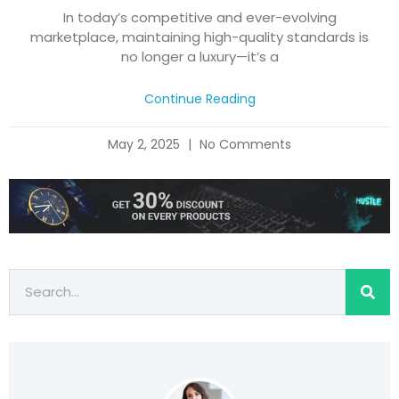
In today’s competitive and ever-evolving
marketplace, maintaining high-quality standards is
no longer a luxury—it’s a
Continue Reading
May 2, 2025
No Comments