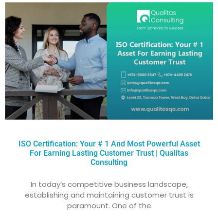
ISO Certification: Your # 1 And Most Powerful Asset
For Earning Lasting Customer Trust | Qualitas
Consulting
In today’s competitive business landscape,
establishing and maintaining customer trust is
paramount. One of the