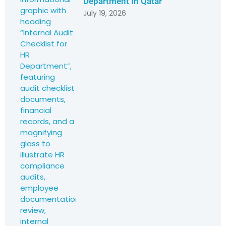
Department In Qatar
July 19, 2026