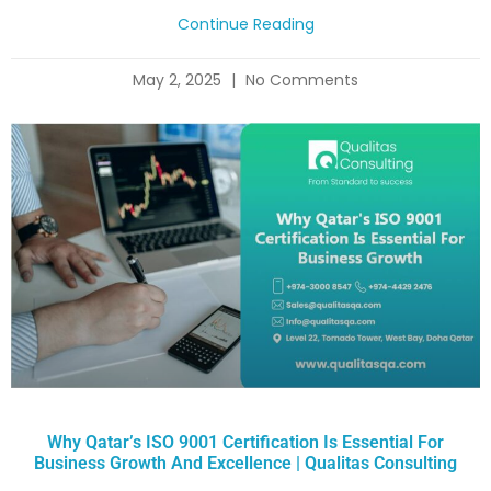
Continue Reading
May 2, 2025
No Comments
Why Qatar’s ISO 9001 Certification Is Essential For
Business Growth And Excellence | Qualitas Consulting