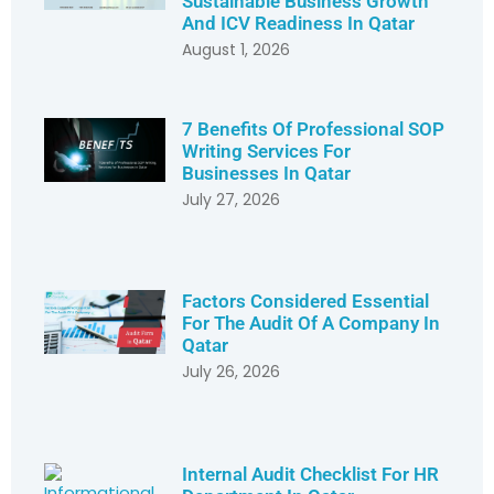
Sustainable Business Growth
And ICV Readiness In Qatar
August 1, 2026
7 Benefits Of Professional SOP
Writing Services For
Businesses In Qatar
July 27, 2026
Factors Considered Essential
For The Audit Of A Company In
Qatar
July 26, 2026
Internal Audit Checklist For HR