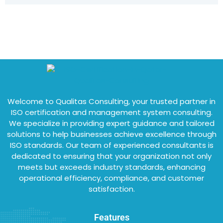
Welcome to Qualitas Consulting, your trusted partner in
ISO certification and management system consulting.
We specialize in providing expert guidance and tailored
solutions to help businesses achieve excellence through
ISO standards. Our team of experienced consultants is
dedicated to ensuring that your organization not only
meets but exceeds industry standards, enhancing
operational efficiency, compliance, and customer
satisfaction.
Features