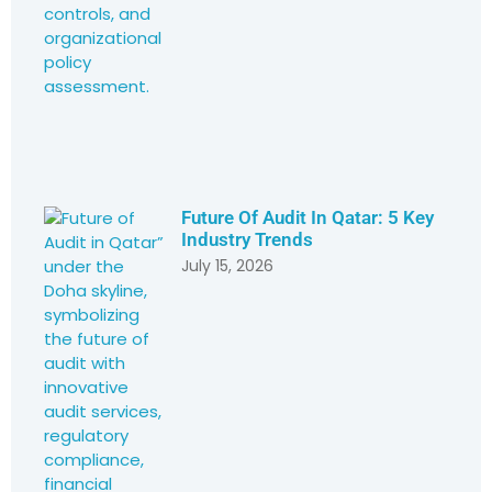
Future Of Audit In Qatar: 5 Key
Industry Trends
July 15, 2026