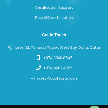
Certification Support
Post ISO certification
Get In Touch
Level 22, Tornado Tower, West Bay, Doha, Qatar
+974 3000 8547
+974 4002 4352
sales@qualitasqa.com