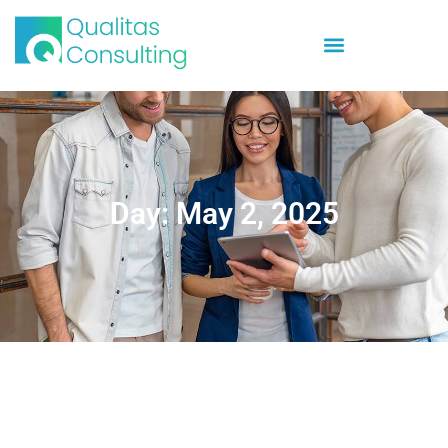
Day: May 2, 2025