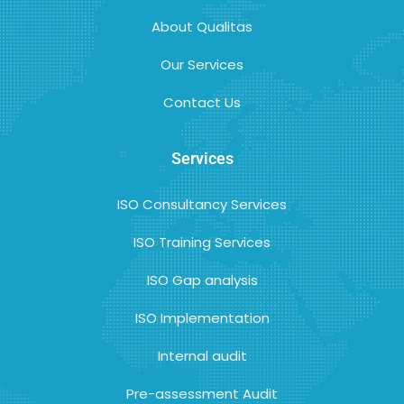
About Qualitas
Our Services
Contact Us
Services
ISO Consultancy Services
ISO Training Services
ISO Gap analysis
ISO Implementation
Internal audit
Pre-assessment Audit