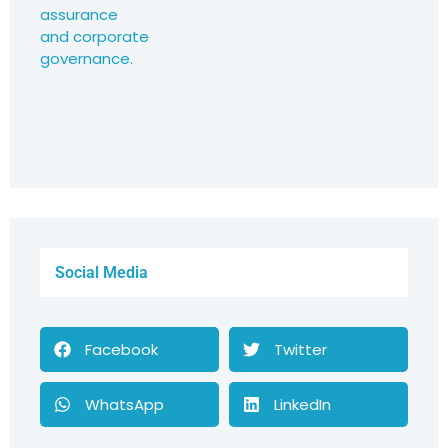
Social Media
Facebook
Twitter
WhatsApp
LinkedIn