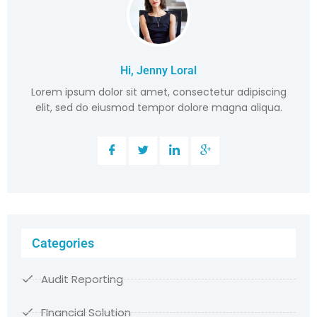
Hi, Jenny Loral
Lorem ipsum dolor sit amet, consectetur adipiscing
elit, sed do eiusmod tempor dolore magna aliqua.
Categories
Audit Reporting
FInancial Solution