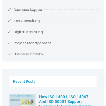
Business Support
Tax Consulting
Digital Marketing
Project Management
Business Growth
Recent Posts
How ISO 14001, ISO 14067,
And ISO 50001 Support