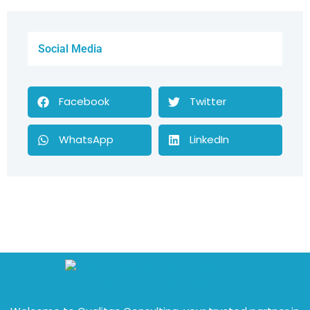
Social Media
Facebook
Twitter
WhatsApp
LinkedIn