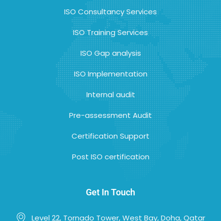
ISO Consultancy Services
ISO Training Services
ISO Gap analysis
ISO Implementation
Internal audit
Pre-assessment Audit
Certification Support
Post ISO certification
Get In Touch
Level 22, Tornado Tower, West Bay, Doha, Qatar