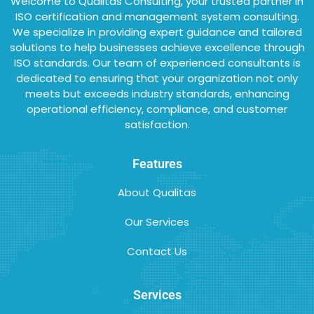
Welcome to Qualitas Consulting, your trusted partner in
ISO certification and management system consulting.
We specialize in providing expert guidance and tailored
solutions to help businesses achieve excellence through
ISO standards. Our team of experienced consultants is
dedicated to ensuring that your organization not only
meets but exceeds industry standards, enhancing
operational efficiency, compliance, and customer
satisfaction.
Features
About Qualitas
Our Services
Contact Us
Services