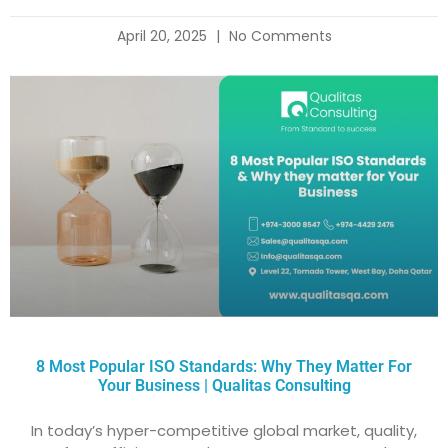
April 20, 2025
No Comments
8 Most Popular ISO Standards: Why They Matter For
Your Business | Qualitas Consulting
In today’s hyper-competitive global market, quality,