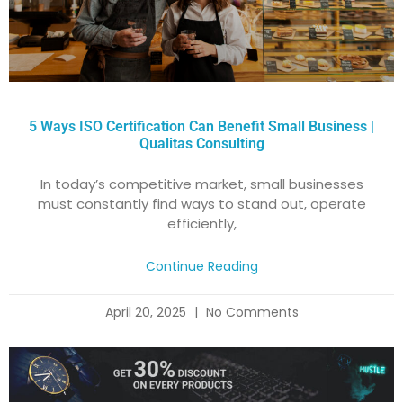
5 Ways ISO Certification Can Benefit Small Business |
Qualitas Consulting
In today’s competitive market, small businesses
must constantly find ways to stand out, operate
efficiently,
Continue Reading
April 20, 2025
No Comments