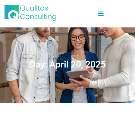
Day: April 20, 2025