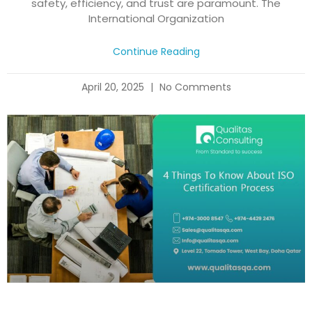
safety, efficiency, and trust are paramount. The
International Organization
Continue Reading
April 20, 2025
No Comments