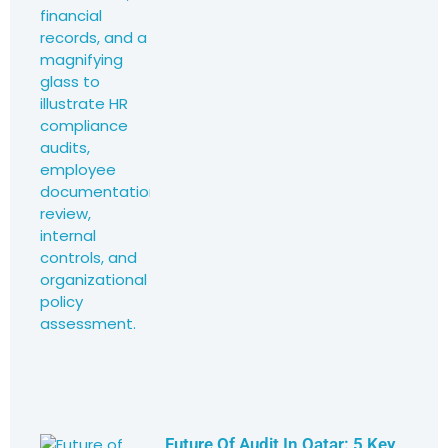
Future Of Audit In Qatar: 5 Key