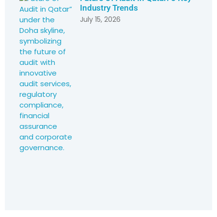
Industry Trends
July 15, 2026