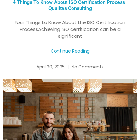
4 Things To Know About ISO Certification Process |
Qualitas Consulting
Four Things to Know About the ISO Certification
ProcessAchieving ISO certification can be a
significant
Continue Reading
April 20, 2025
No Comments