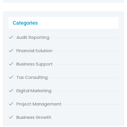
Categories
Audit Reporting
FInancial Solution
Business Support
Tax Consulting
Digital Marketing
Project Management
Business Growth