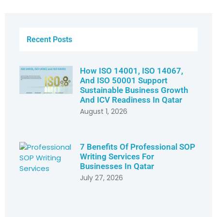
Recent Posts
How ISO 14001, ISO 14067,
And ISO 50001 Support
Sustainable Business Growth
And ICV Readiness In Qatar
August 1, 2026
7 Benefits Of Professional SOP
Writing Services For
Businesses In Qatar
July 27, 2026