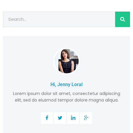
Hi, Jenny Loral
Lorem ipsum dolor sit amet, consectetur adipiscing
elit, sed do eiusmod tempor dolore magna aliqua.