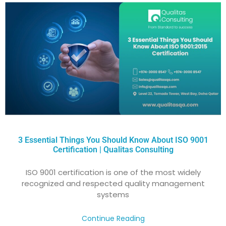
3 Essential Things You Should Know About ISO 9001
Certification | Qualitas Consulting
ISO 9001 certification is one of the most widely
recognized and respected quality management
systems
Continue Reading