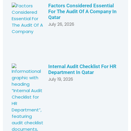
Factors Considered Essential
For The Audit Of A Company In
Qatar
July 26, 2026
Internal Audit Checklist For HR
Department In Qatar
July 19, 2026