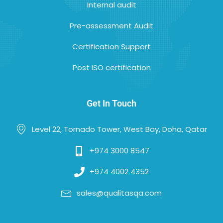
Internal audit
Pre-assessment Audit
Certification Support
Post ISO certification
Get In Touch
Level 22, Tornado Tower, West Bay, Doha, Qatar
+974 3000 8547
+974 4002 4352
sales@qualitasqa.com