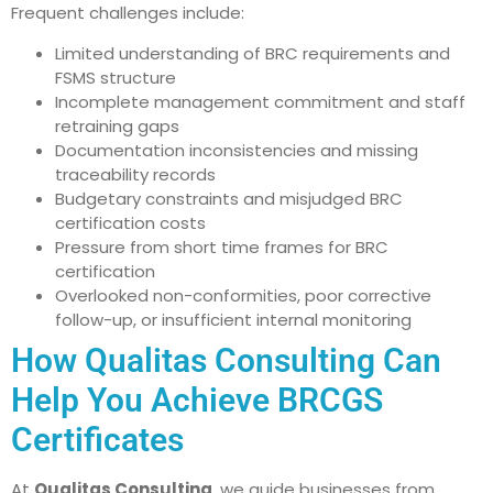
Frequent challenges include:
Limited understanding of BRC requirements and
FSMS structure
Incomplete management commitment and staff
retraining gaps
Documentation inconsistencies and missing
traceability records
Budgetary constraints and misjudged BRC
certification costs
Pressure from short time frames for BRC
certification
Overlooked non-conformities, poor corrective
follow-up, or insufficient internal monitoring
How Qualitas Consulting Can
Help You Achieve BRCGS
Certificates
At
Qualitas Consulting
, we guide businesses from