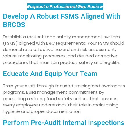
Request a Professional Gap Review
Develop A Robust FSMS Aligned With
BRCGS
Establish a resilient food safety management system
(FSMS) aligned with BRC requirements. Your FSMS should
demonstrate effective hazard and risk assessment,
robust monitoring processes, and defined corrective
procedures that maintain product safety and legality.
Educate And Equip Your Team
Train your staff through focused training and awareness
programs. Build management commitment by
promoting a strong food safety culture that ensures
every employee understands their role in maintaining
hygiene and proper documentation.
Perform Pre-Audit Internal Inspections