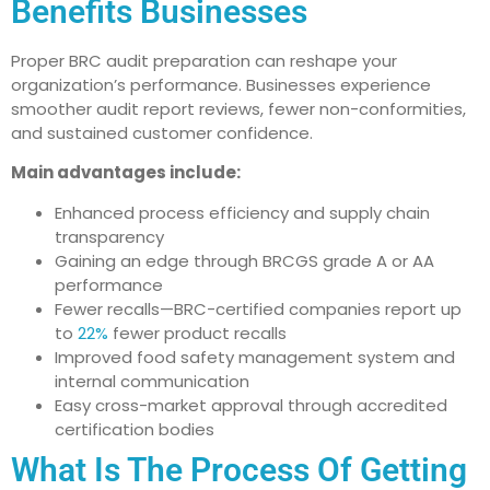
Benefits Businesses
Proper BRC audit preparation can reshape your
organization’s performance. Businesses experience
smoother audit report reviews, fewer non-conformities,
and sustained customer confidence.
Main advantages include:
Enhanced process efficiency and supply chain
transparency
Gaining an edge through BRCGS grade A or AA
performance
Fewer recalls—BRC-certified companies report up
to
22%
fewer product recalls
Improved food safety management system and
internal communication
Easy cross-market approval through accredited
certification bodies
What Is The Process Of Getting