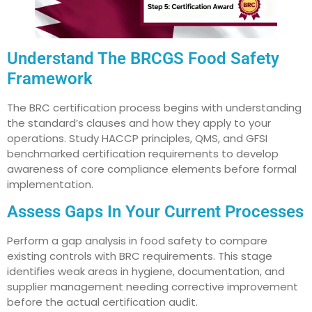
Understand The BRCGS Food Safety
Framework
The BRC certification process begins with understanding
the standard’s clauses and how they apply to your
operations. Study HACCP principles, QMS, and GFSI
benchmarked certification requirements to develop
awareness of core compliance elements before formal
implementation.
Assess Gaps In Your Current Processes
Perform a gap analysis in food safety to compare
existing controls with BRC requirements. This stage
identifies weak areas in hygiene, documentation, and
supplier management needing corrective improvement
before the actual certification audit.