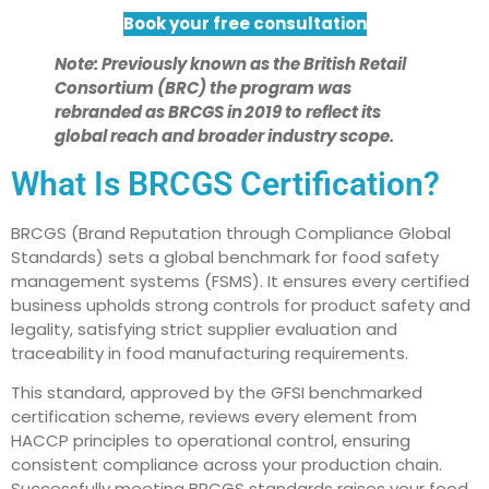
Book your free consultation
Note:
Previously known as the British Retail
Consortium (BRC) the program was
rebranded as BRCGS in 2019 to reflect its
global reach and broader industry scope.
What Is BRCGS Certification?
BRCGS (Brand Reputation through Compliance Global
Standards) sets a global benchmark for food safety
management systems (FSMS). It ensures every certified
business upholds strong controls for product safety and
legality, satisfying strict supplier evaluation and
traceability in food manufacturing requirements.
This standard, approved by the GFSI benchmarked
certification scheme, reviews every element from
HACCP principles to operational control, ensuring
consistent compliance across your production chain.
Successfully meeting BRCGS standards raises your food