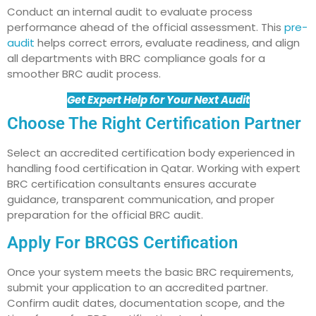
Conduct an internal audit to evaluate process
performance ahead of the official assessment. This
pre-
audit
helps correct errors, evaluate readiness, and align
all departments with BRC compliance goals for a
smoother BRC audit process.
Get Expert Help for Your Next Audit
Choose The Right Certification Partner
Select an accredited certification body experienced in
handling food certification in Qatar. Working with expert
BRC certification consultants ensures accurate
guidance, transparent communication, and proper
preparation for the official BRC audit.
Apply For BRCGS Certification
Once your system meets the basic BRC requirements,
submit your application to an accredited partner.
Confirm audit dates, documentation scope, and the