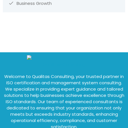
Business Growth
Welcome to Qualitas Consulting, your trusted partner in
ISO certification and management system consulting.
We specialize in providing expert guidance and tailored
solutions to help businesses achieve excellence through
ISO standards. Our team of experienced consultants is
dedicated to ensuring that your organization not only
meets but exceeds industry standards, enhancing
operational efficiency, compliance, and customer
satisfaction.