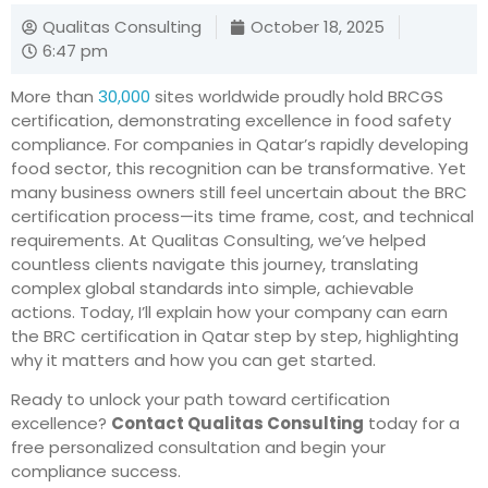
Qualitas Consulting
October 18, 2025
6:47 pm
More than
30,000
sites worldwide proudly hold BRCGS
certification, demonstrating excellence in food safety
compliance. For companies in Qatar’s rapidly developing
food sector, this recognition can be transformative. Yet
many business owners still feel uncertain about the BRC
certification process—its time frame, cost, and technical
requirements. At Qualitas Consulting, we’ve helped
countless clients navigate this journey, translating
complex global standards into simple, achievable
actions. Today, I’ll explain how your company can earn
the BRC certification in Qatar step by step, highlighting
why it matters and how you can get started.
Ready to unlock your path toward certification
excellence?
Contact Qualitas Consulting
today for a
free personalized consultation and begin your
compliance success.