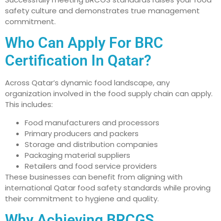
safety culture and demonstrates true management
commitment.
Who Can Apply For BRC
Certification In Qatar?
Across Qatar’s dynamic food landscape, any
organization involved in the food supply chain can apply.
This includes:
Food manufacturers and processors
Primary producers and packers
Storage and distribution companies
Packaging material suppliers
Retailers and food service providers
These businesses can benefit from aligning with
international Qatar food safety standards while proving
their commitment to hygiene and quality.
Why Achieving BRCGS