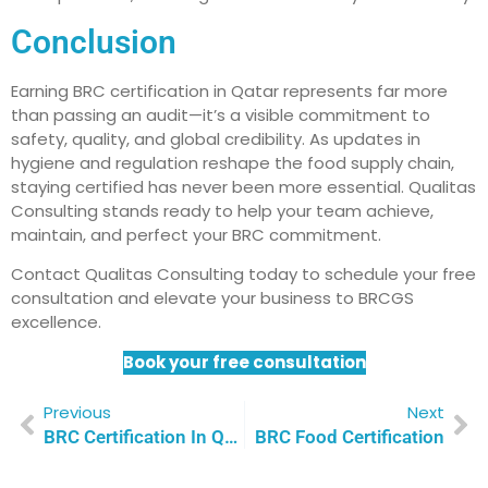
Conclusion
Earning BRC certification in Qatar represents far more
than passing an audit—it’s a visible commitment to
safety, quality, and global credibility. As updates in
hygiene and regulation reshape the food supply chain,
staying certified has never been more essential. Qualitas
Consulting stands ready to help your team achieve,
maintain, and perfect your BRC commitment.
Contact Qualitas Consulting today to schedule your free
consultation and elevate your business to BRCGS
excellence.
Book your free consultation
Previous
Next
BRC Certification In Qatar: Achieving Global Food Safety Standards
BRC Food Certification