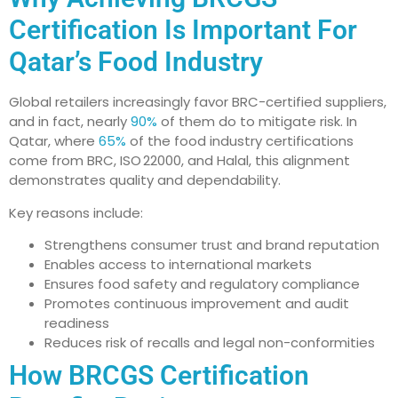
Certification Is Important For
Qatar’s Food Industry
Global retailers increasingly favor BRC-certified suppliers,
and in fact, nearly
90%
of them do to mitigate risk. In
Qatar, where
65%
of the food industry certifications
come from BRC, ISO 22000, and Halal, this alignment
demonstrates quality and dependability.
Key reasons include:
Strengthens consumer trust and brand reputation
Enables access to international markets
Ensures food safety and regulatory compliance
Promotes continuous improvement and audit
readiness
Reduces risk of recalls and legal non-conformities
How BRCGS Certification