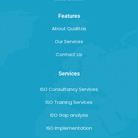
Features
About Qualitas
Our Services
Contact Us
Services
ISO Consultancy Services
ISO Training Services
ISO Gap analysis
ISO Implementation