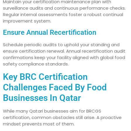
Maintain your certification maintenance plan with
surveillance audits and continuous performance checks.
Regular internal assessments foster a robust continual
improvement system.
Ensure Annual Recertification
Schedule periodic audits to uphold your standing and
ensure certification renewal. Annual recertification audit
confirmations keep your facility aligned with global food
safety compliance standards.
Key BRC Certification
Challenges Faced By Food
Businesses In Qatar
While many Qatari businesses aim for BRCGS
certification, common obstacles still arise. A proactive
mindset prevents most of them.