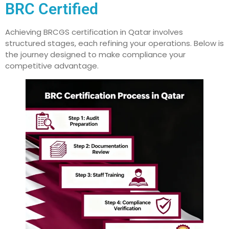
BRC Certified
Achieving BRCGS certification in Qatar involves
structured stages, each refining your operations. Below is
the journey designed to make compliance your
competitive advantage.