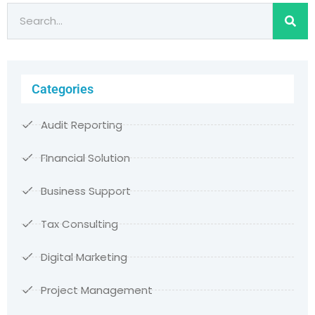
Categories
Audit Reporting
FInancial Solution
Business Support
Tax Consulting
Digital Marketing
Project Management