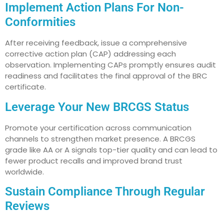
Implement Action Plans For Non-
Conformities
After receiving feedback, issue a comprehensive
corrective action plan (CAP) addressing each
observation. Implementing CAPs promptly ensures audit
readiness and facilitates the final approval of the BRC
certificate.
Leverage Your New BRCGS Status
Promote your certification across communication
channels to strengthen market presence. A BRCGS
grade like AA or A signals top-tier quality and can lead to
fewer product recalls and improved brand trust
worldwide.
Sustain Compliance Through Regular
Reviews