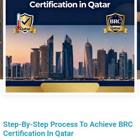
Step-By-Step Process To Achieve BRC
Certification In Qatar