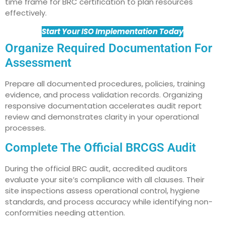
time frame for BRC certification to plan resources
effectively.
Start Your ISO Implementation Today
Organize Required Documentation For
Assessment
Prepare all documented procedures, policies, training
evidence, and process validation records. Organizing
responsive documentation accelerates audit report
review and demonstrates clarity in your operational
processes.
Complete The Official BRCGS Audit
During the official BRC audit, accredited auditors
evaluate your site’s compliance with all clauses. Their
site inspections assess operational control, hygiene
standards, and process accuracy while identifying non-
conformities needing attention.