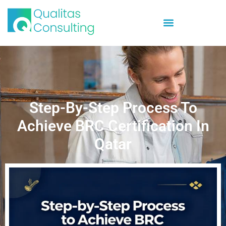
Step-By-Step Process To
Achieve BRC Certification In
Qatar