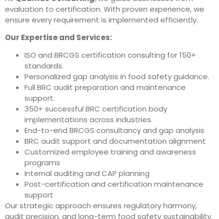
evaluation to certification. With proven experience, we
ensure every requirement is implemented efficiently.
Our Expertise and Services:
ISO and BRCGS certification consulting for 150+
standards.
Personalized gap analysis in food safety guidance.
Full BRC audit preparation and maintenance
support.
350+ successful BRC certification body
implementations across industries.
End-to-end BRCGS consultancy and gap analysis
BRC audit support and documentation alignment
Customized employee training and awareness
programs
Internal auditing and CAP planning
Post-certification and certification maintenance
support
Our strategic approach ensures regulatory harmony,
audit precision, and long-term food safety sustainability.