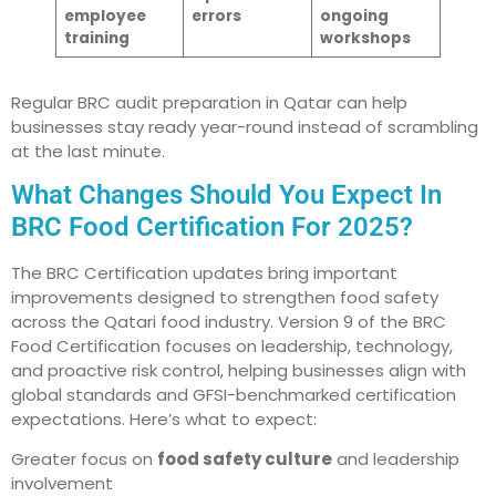
employee
errors
ongoing
training
workshops
Regular BRC audit preparation in Qatar can help
businesses stay ready year-round instead of scrambling
at the last minute.
What Changes Should You Expect In
BRC Food Certification For 2025?
The BRC Certification updates bring important
improvements designed to strengthen food safety
across the Qatari food industry. Version 9 of the BRC
Food Certification focuses on leadership, technology,
and proactive risk control, helping businesses align with
global standards and GFSI-benchmarked certification
expectations. Here’s what to expect:
Greater focus on
food safety culture
and leadership
involvement