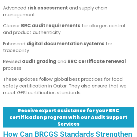
Advanced
risk assessment
and supply chain
management
Clearer
BRC audit requirements
for allergen control
and product authenticity
Enhanced
digital documentation systems
for
traceability
Revised
audit grading
and
BRC certificate renewal
process
These updates follow global best practices for food
safety certification in Qatar. They also ensure that we
meet GFSI certification standards.
Receive expert assistance for your BRC
certification program with our Audit Support
Services
How Can BRCGS Standards Strengthen