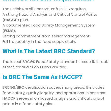
The British Retail Consortium/BRCGS requires:
A strong Hazard Analysis and Critical Control Points
(HACCP) plan.
A documented Food Safety Management System
(FSMS).
Strong commitment from senior management.
Full traceability in the food supply chain.
What Is The Latest BRC Standard?
The latest BRCGS Food Safety standard is Issue 9. It took
effect for audits on 1 February 2023.
Is BRC The Same As HACCP?
BRCGS/BRC certification covers many areas. It includes
food safety, quality, legality, and operations. In contrast,
HACCP zeroes in on hazard analysis and critical control
points in a food safety plan.