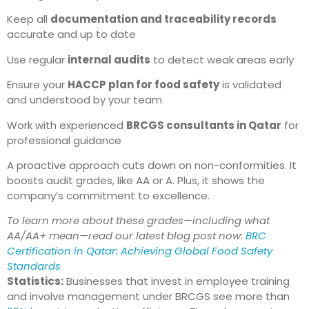
Keep all
documentation and traceability records
accurate and up to date
Use regular
internal audits
to detect weak areas early
Ensure your
HACCP plan for food safety
is validated
and understood by your team
Work with experienced
BRCGS consultants in Qatar
for
professional guidance
A proactive approach cuts down on non-conformities. It
boosts audit grades, like AA or A. Plus, it shows the
company’s commitment to excellence.
To learn more about these grades—including what
AA/AA+ mean—read our latest blog post now:
BRC
Certification in Qatar: Achieving Global Food Safety
Standards
Statistics:
Businesses that invest in employee training
and involve management under BRCGS see more than