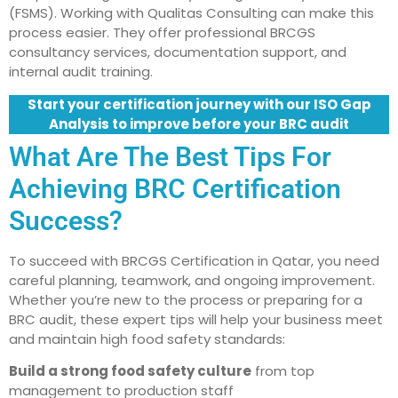
(FSMS). Working with Qualitas Consulting can make this
process easier. They offer professional BRCGS
consultancy services, documentation support, and
internal audit training.
Start your certification journey with our ISO Gap
Analysis to improve before your BRC audit
What Are The Best Tips For
Achieving BRC Certification
Success?
To succeed with BRCGS Certification in Qatar, you need
careful planning, teamwork, and ongoing improvement.
Whether you’re new to the process or preparing for a
BRC audit, these expert tips will help your business meet
and maintain high food safety standards:
Build a strong food safety culture
from top
management to production staff