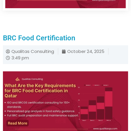
BRC Food Certification
Qualitas Consulting
October 24, 2025
3:49 pm