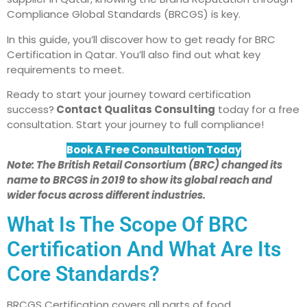
Compliance Global Standards (BRCGS) is key.
In this guide, you’ll discover how to get ready for BRC
Certification in Qatar. You’ll also find out what key
requirements to meet.
Ready to start your journey toward certification
success?
Contact Qualitas Consulting
today for a free
consultation. Start your journey to full compliance!
Book A Free Consultation Today
Note: The British Retail Consortium (BRC) changed its
name to BRCGS in 2019 to show its global reach and
wider focus across different industries.
What Is The Scope Of BRC
Certification And What Are Its
Core Standards?
BRCGS Certification covers all parts of food