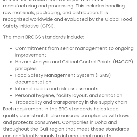
manufacturing and processing. This includes handling
raw materials, packaging, and distribution. It is
recognized worldwide and evaluated by the Global Food
Safety Initiative (GFSI).
The main BRCGS standards include:
Commitment from senior management to ongoing
improvement
Hazard Analysis and Critical Control Points (HACCP)
principles
Food Safety Management System (FSMS)
documentation
Internal audits and risk assessments
Personal hygiene, facility layout, and sanitation
Traceability and transparency in the supply chain
Each requirement in the BRC standards helps keep
quality consistent. It also ensures compliance with laws
and protects consumers. Companies in Doha and
throughout the Gulf region that meet these standards
can confidently supply to international markets.