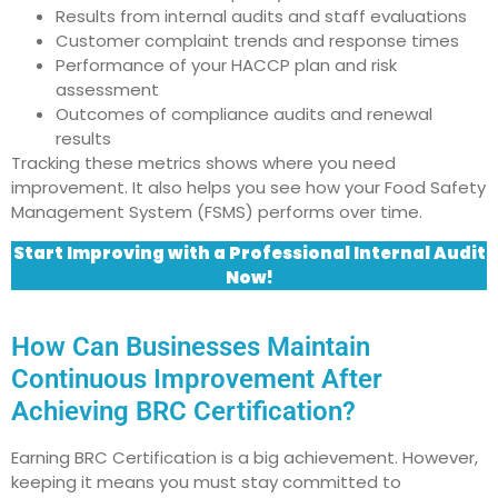
Results from internal audits and staff evaluations
Customer complaint trends and response times
Performance of your HACCP plan and risk
assessment
Outcomes of compliance audits and renewal
results
Tracking these metrics shows where you need
improvement. It also helps you see how your Food Safety
Management System (FSMS) performs over time.
Start Improving with a Professional Internal Audit
Now!
How Can Businesses Maintain
Continuous Improvement After
Achieving BRC Certification?
Earning BRC Certification is a big achievement. However,
keeping it means you must stay committed to