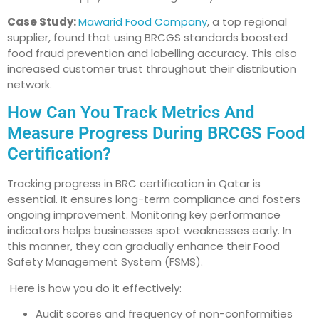
Case Study:
Mawarid Food Company
, a top regional
supplier, found that using BRCGS standards boosted
food fraud prevention and labelling accuracy. This also
increased customer trust throughout their distribution
network.
How Can You Track Metrics And
Measure Progress During BRCGS Food
Certification?
Tracking progress in BRC certification in Qatar is
essential. It ensures long-term compliance and fosters
ongoing improvement. Monitoring key performance
indicators helps businesses spot weaknesses early. In
this manner, they can gradually enhance their Food
Safety Management System (FSMS).
Here is how you do it effectively:
Audit scores and frequency of non-conformities