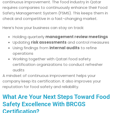
continuous improvement. The food industry in Qatar
requires companies to continuously enhance their Food
Safety Management System (FSMS). This keeps them in
check and competitive in a fast-changing market.
Here’s how your business can stay on track:
Holding quarterly
management review meetings
Updating
risk assessments
and control measures
Using findings from
internal audits
to refine
operations
Working together with Qatari food safety
certification organizations to conduct refresher
audits
A mindset of continuous improvement helps your
company keep its certification. It also improves your
reputation for food safety and reliability.
What Are Your Next Steps Toward Food
Safety Excellence With BRCGS
Certification?