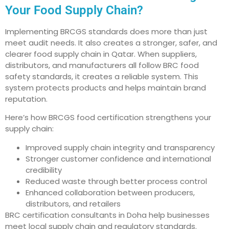
Your Food Supply Chain?
Implementing BRCGS standards does more than just
meet audit needs. It also creates a stronger, safer, and
clearer food supply chain in Qatar. When suppliers,
distributors, and manufacturers all follow BRC food
safety standards, it creates a reliable system. This
system protects products and helps maintain brand
reputation.
Here’s how BRCGS food certification strengthens your
supply chain:
Improved supply chain integrity and transparency
Stronger customer confidence and international
credibility
Reduced waste through better process control
Enhanced collaboration between producers,
distributors, and retailers
BRC certification consultants in Doha help businesses
meet local supply chain and regulatory standards.