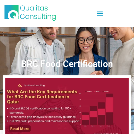
BRC Food Certification