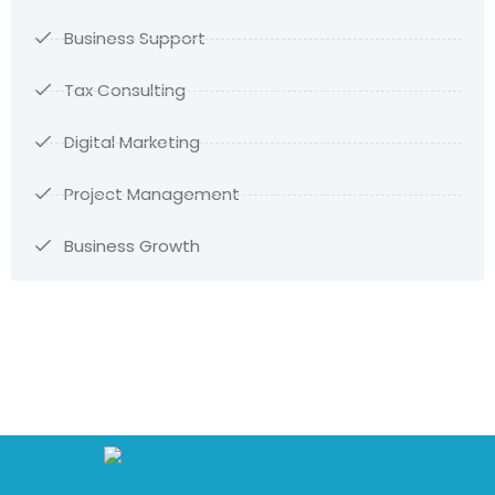
Business Support
Tax Consulting
Digital Marketing
Project Management
Business Growth