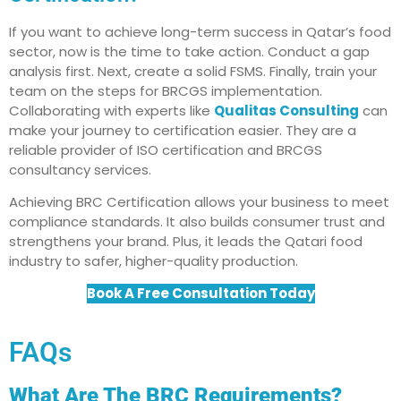
If you want to achieve long-term success in Qatar’s food
sector, now is the time to take action. Conduct a gap
analysis first. Next, create a solid FSMS. Finally, train your
team on the steps for BRCGS implementation.
Collaborating with experts like
Qualitas Consulting
can
make your journey to certification easier. They are a
reliable provider of ISO certification and BRCGS
consultancy services.
Achieving BRC Certification allows your business to meet
compliance standards. It also builds consumer trust and
strengthens your brand. Plus, it leads the Qatari food
industry to safer, higher-quality production.
Book A Free Consultation Today
FAQs
What Are The BRC Requirements?