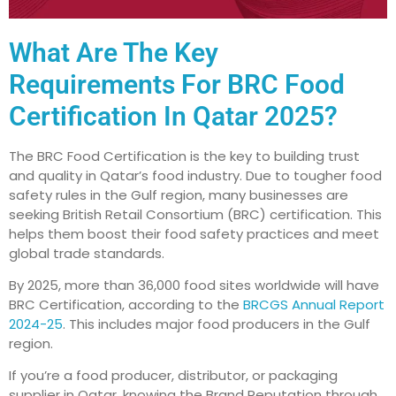
What Are The Key
Requirements For BRC Food
Certification In Qatar 2025?
The BRC Food Certification is the key to building trust
and quality in Qatar’s food industry. Due to tougher food
safety rules in the Gulf region, many businesses are
seeking British Retail Consortium (BRC) certification. This
helps them boost their food safety practices and meet
global trade standards.
By 2025, more than 36,000 food sites worldwide will have
BRC Certification, according to the
BRCGS Annual Report
2024-25
. This includes major food producers in the Gulf
region.
If you’re a food producer, distributor, or packaging
supplier in Qatar, knowing the Brand Reputation through