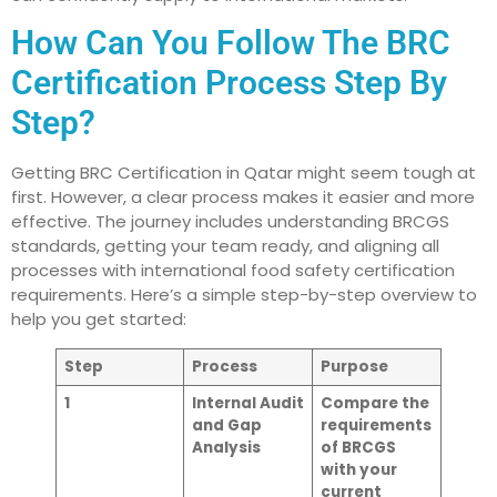
How Can You Follow The BRC
Certification Process Step By
Step?
Getting BRC Certification in Qatar might seem tough at
first. However, a clear process makes it easier and more
effective. The journey includes understanding BRCGS
standards, getting your team ready, and aligning all
processes with international food safety certification
requirements. Here’s a simple step-by-step overview to
help you get started:
Step
Process
Purpose
1
Internal Audit
Compare the
and Gap
requirements
Analysis
of BRCGS
with your
current