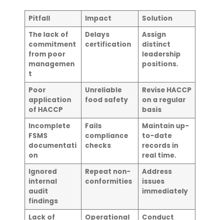
Pitfall
Impact
Solution
The lack of
Delays
Assign
commitment
certification
distinct
from poor
leadership
managemen
positions.
t
Poor
Unreliable
Revise HACCP
application
food safety
on a regular
of HACCP
basis
Incomplete
Fails
Maintain up-
FSMS
compliance
to-date
documentati
checks
records in
on
real time.
Ignored
Repeat non-
Address
internal
conformities
issues
audit
immediately
findings
Lack of
Operational
Conduct