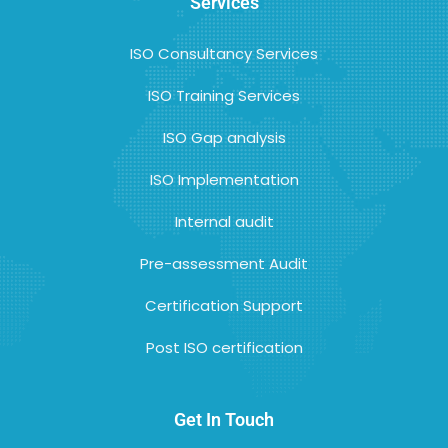
Services
ISO Consultancy Services
ISO Training Services
ISO Gap analysis
ISO Implementation
Internal audit
Pre-assessment Audit
Certification Support
Post ISO certification
Get In Touch