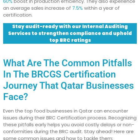
60%
boost in production efficiency. They also experience
an average sales increase of
7.5%
within a year of
certification.
Stay audit-ready with our Internal Auditing
Services to strengthen compliance and uphold
top BRC ratings
What Are The Common Pitfalls
In The BRCGS Certification
Journey That Qatar Businesses
Face?
Even the top food businesses in Qatar can encounter
issues during their BRC Certification process. Recognizing
these pitfalls early helps you avoid costly delays or non-
conformities during the BRC audit. Stay ahead! Here are
some common issues and how to tackle them: