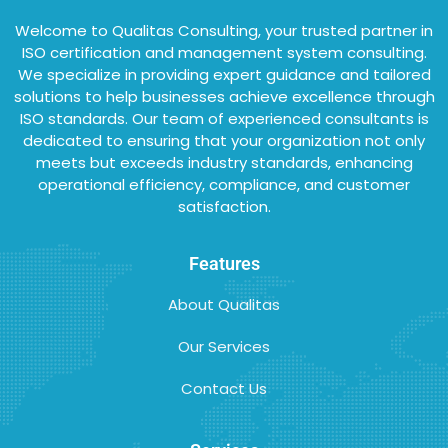
Welcome to Qualitas Consulting, your trusted partner in
ISO certification and management system consulting.
We specialize in providing expert guidance and tailored
solutions to help businesses achieve excellence through
ISO standards. Our team of experienced consultants is
dedicated to ensuring that your organization not only
meets but exceeds industry standards, enhancing
operational efficiency, compliance, and customer
satisfaction.
Features
About Qualitas
Our Services
Contact Us