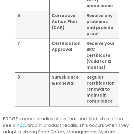
compliance
6
Corrective
Resolve any
Action Plan
problems
(CAP)
and provide
proof
7
Certification
Receive your
Approval
BRC
certificate
(valid for 12
months)
8
Surveillance
Regular
& Renewal
certification
renewal to
maintain
compliance
BRCGS impact studies show that certified sites often
see a
40%
drop in product recalls. This occurs when they
adopt a strong Food Safety Management System