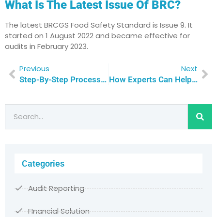
What Is The Latest Issue Of BRC?
The latest BRCGS Food Safety Standard is Issue 9. It
started on 1 August 2022 and became effective for
audits in February 2023.
Previous
Next
Step-By-Step Process To Achieve BRC Certification In Qatar
How Experts Can Help You Get BRC Product Certification In Qatar?
Categories
Audit Reporting
FInancial Solution