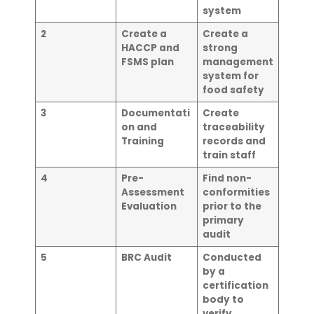
system
2
Create a
Create a
HACCP and
strong
FSMS plan
management
system for
food safety
3
Documentati
Create
on and
traceability
Training
records and
train staff
4
Pre-
Find non-
Assessment
conformities
Evaluation
prior to the
primary
audit
5
BRC Audit
Conducted
by a
certification
body to
verify