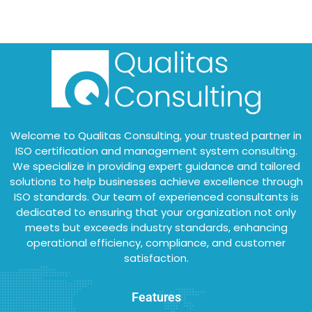
Welcome to Qualitas Consulting, your trusted partner in
ISO certification and management system consulting.
We specialize in providing expert guidance and tailored
solutions to help businesses achieve excellence through
ISO standards. Our team of experienced consultants is
dedicated to ensuring that your organization not only
meets but exceeds industry standards, enhancing
operational efficiency, compliance, and customer
satisfaction.
Features