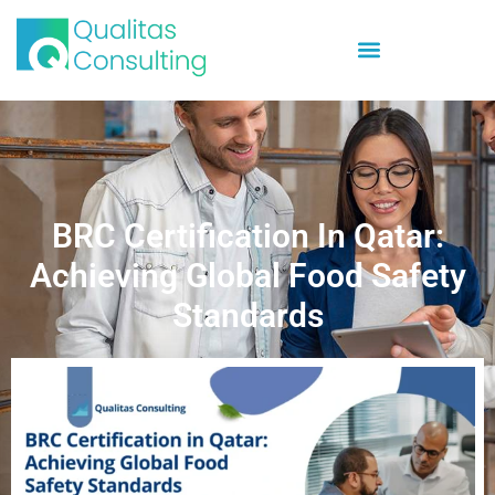
BRC Certification In Qatar:
Achieving Global Food Safety
Standards