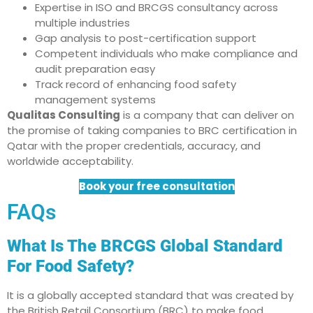
Expertise in ISO and BRCGS consultancy across
multiple industries
Gap analysis to post-certification support
Competent individuals who make compliance and
audit preparation easy
Track record of enhancing food safety
management systems
Qualitas Consulting
is a company that can deliver on
the promise of taking companies to BRC certification in
Qatar with the proper credentials, accuracy, and
worldwide acceptability.
Book your free consultation
FAQs
What Is The BRCGS Global Standard
For Food Safety?
It is a globally accepted standard that was created by
the British Retail Consortium (BRC) to make food