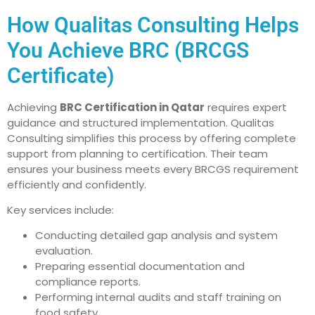
How Qualitas Consulting Helps
You Achieve BRC (BRCGS
Certificate)
Achieving
BRC Certification in Qatar
requires expert
guidance and structured implementation. Qualitas
Consulting simplifies this process by offering complete
support from planning to certification. Their team
ensures your business meets every BRCGS requirement
efficiently and confidently.
Key services include:
Conducting detailed gap analysis and system
evaluation.
Preparing essential documentation and
compliance reports.
Performing internal audits and staff training on
food safety.