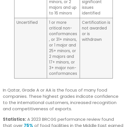
minors, or 2
significant
majors and up
issues
to 16 minors
identified
Uncertified
1 or more
Certification is
critical non-
not awarded
conformances
or is
, or 31+ minors,
withdrawn
or 1 major and
25+ minors, or
2 majors and
17+ minors, or
3+ major non-
conformances
In Qatar, Grade A or AA is the focus of many food
companies. These highest grades indicate confidence
to the international customers, increased recognition
and competitiveness of exports.
Statistics:
A 2023 BRCGS performance review found
that over
75%
of food facilities in the Middle East earned