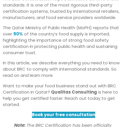
standards. It is one of the most rigorous third-party
certification systems, trusted by international retailers,
manufacturers, and food service providers worldwide.
The Qatar Ministry of Public Health (MoPH) reports that
over
90%
of the country’s food supply is imported,
highlighting the importance of strong food safety
certification in protecting public health and sustaining
consumer trust.
In this article, we describe everything you need to know
about BRC to comply with international standards. So
read on and learn more.
Want to make your food business stand out with BRC
Certification in Qatar?
Qualitas Consulting
is here to
help you get certified faster. Reach out today to get
started.
Book your free consultation
Note:
The BRC Certification has been officially