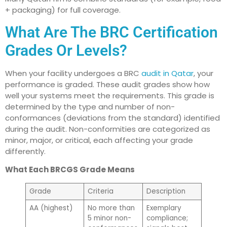
+ packaging) for full coverage.
What Are The BRC Certification
Grades Or Levels?
When your facility undergoes a BRC
audit in Qatar
, your
performance is graded. These audit grades show how
well your systems meet the requirements. This grade is
determined by the type and number of non-
conformances (deviations from the standard) identified
during the audit. Non-conformities are categorized as
minor, major, or critical, each affecting your grade
differently.
What Each BRCGS Grade Means
Grade
Criteria
Description
AA (highest)
No more than
Exemplary
5 minor non-
compliance;