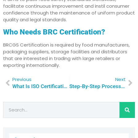
facilitate continuous improvement and instil consumer
confidence through the maintenance of uniform product
quality and legal standards.
Who Needs BRC Certification?
BRCGS Certification is required by food manufacturers,
packaging suppliers, storage facilities and distributors
that are interested in trading with large retailers or
exporting internationally.
Previous
Next
What Is ISO Certification For Data Center And Why Does It Matter In Qatar
Step-By-Step Process To Achieve BRC Certification In Qatar