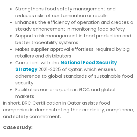
Strengthens food safety management and
reduces risks of contamination or recalls
Enhances the efficiency of operation and creates a
steady enhancement in monitoring food safety
Supports risk management in food production and
better traceability systems
Makes supplier approval effortless, required by big
retailers and distributors
Compliant with the
National Food Security
Strategy
2021-2025 of Qatar, which ensures
adherence to global standards of sustainable food
security
Facilitates easier exports in GCC and global
markets
In short, BRC Certification in Qatar assists food
companies in demonstrating their credibility, compliance,
and safety commitment.
Case study: