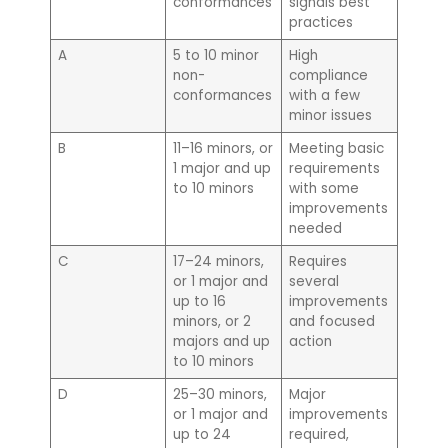
conformances
signals best
practices
A
5 to 10 minor
High
non-
compliance
conformances
with a few
minor issues
B
11–16 minors, or
Meeting basic
1 major and up
requirements
to 10 minors
with some
improvements
needed
C
17–24 minors,
Requires
or 1 major and
several
up to 16
improvements
minors, or 2
and focused
majors and up
action
to 10 minors
D
25–30 minors,
Major
or 1 major and
improvements
up to 24
required,