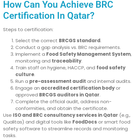
How Can You Achieve BRC
Certification In Qatar?
Steps to certification:
Select the correct
BRCGS standard
.
Conduct a gap analysis vs. BRC requirements.
Implement a
Food Safety Management System
,
monitoring and
traceability
.
Train staff on hygiene, HACCP, and
food safety
culture
.
Run a
pre-assessment audit
and internal audits.
Engage an
accredited certification body
or
approved
BRCGS auditors in Qatar
.
Complete the official audit, address non-
conformities, and obtain the certificate.
Use
ISO and BRC consultancy services in Qatar
(e.g.,
Qualitas) and digital tools like
FoodDocs
or smart food
safety software to streamline records and monitoring
tasks.