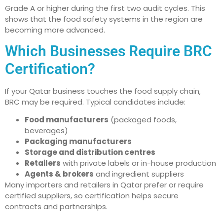
Grade A or higher during the first two audit cycles. This
shows that the food safety systems in the region are
becoming more advanced.
Which Businesses Require BRC
Certification?
If your Qatar business touches the food supply chain,
BRC may be required. Typical candidates include:
Food manufacturers
(packaged foods,
beverages)
Packaging manufacturers
Storage and distribution centres
Retailers
with private labels or in-house production
Agents & brokers
and ingredient suppliers
Many importers and retailers in Qatar prefer or require
certified suppliers, so certification helps secure
contracts and partnerships.