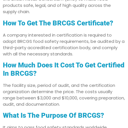
products safe, legal, and of high quality across the
supply chain.
How To Get The BRCGS Certificate?
A company interested in certification is required to
adopt BRCGS food safety requirements, be audited by a
third-party accredited certification body, and comply
with all the necessary standards.
How Much Does It Cost To Get Certified
In BRCGS?
The facility size, period of audit, and the certification
organization determine the price. The costs usually
range between $3,000 and $10,000, covering preparation,
audit, and documentation.
What Is The Purpose Of BRCGS?
It aims to pass food safety standards worldwide,