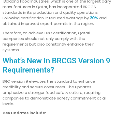
Baladna Food Industries, which is one of the largest dairy
manufacturers in Qatar, has incorporated BRCGS
standards in its production and quality operations.
Following certification, it reduced wastage by
20%
and
obtained improved export permits in the region.
Therefore, to achieve BRC certification, Qatari
companies should not only comply with the
requirements but also constantly enhance their
systems.
What’s New In BRCGS Version 9
Requirements?
BRC version 9 elevates the standard to enhance
credibility and secure consumers. The updates
emphasize a stronger food safety culture, requiring
companies to demonstrate safety commitment at all
levels.
Key updates include: