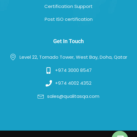
Certification Support
Post ISO certification
Get In Touch
Level 22, Tornado Tower, West Bay, Doha, Qatar
+974 3000 8547
+974 4002 4352
sales@qualitasqa.com