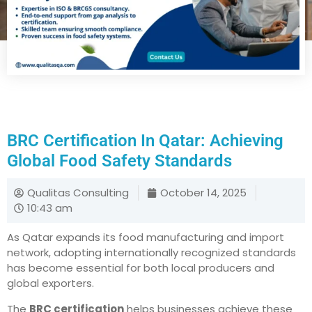
BRC Certification In Qatar: Achieving
Global Food Safety Standards
Qualitas Consulting
October 14, 2025
10:43 am
As Qatar expands its food manufacturing and import
network, adopting internationally recognized standards
has become essential for both local producers and
global exporters.
The
BRC certification
helps businesses achieve these