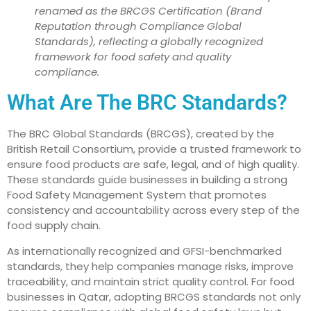
renamed as the BRCGS Certification (Brand
Reputation through Compliance Global
Standards), reflecting a globally recognized
framework for food safety and quality
compliance.
What Are The BRC Standards?
The BRC Global Standards (BRCGS), created by the
British Retail Consortium, provide a trusted framework to
ensure food products are safe, legal, and of high quality.
These standards guide businesses in building a strong
Food Safety Management System that promotes
consistency and accountability across every step of the
food supply chain.
As internationally recognized and GFSI-benchmarked
standards, they help companies manage risks, improve
traceability, and maintain strict quality control. For food
businesses in Qatar, adopting BRCGS standards not only