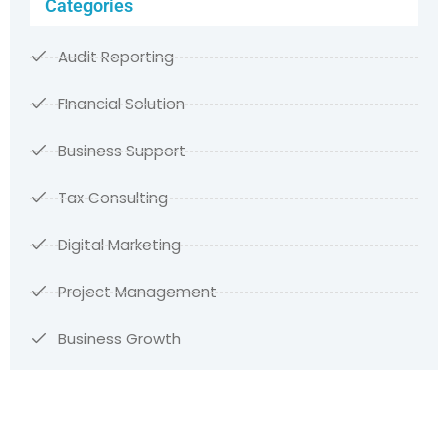
Categories
Audit Reporting
FInancial Solution
Business Support
Tax Consulting
Digital Marketing
Project Management
Business Growth