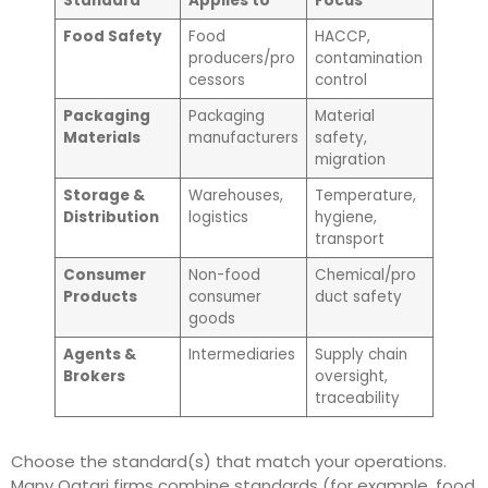
Standard
Applies to
Focus
Food Safety
Food
HACCP,
producers/pro
contamination
cessors
control
Packaging
Packaging
Material
Materials
manufacturers
safety,
migration
Storage &
Warehouses,
Temperature,
Distribution
logistics
hygiene,
transport
Consumer
Non-food
Chemical/pro
Products
consumer
duct safety
goods
Agents &
Intermediaries
Supply chain
Brokers
oversight,
traceability
Choose the standard(s) that match your operations.
Many Qatari firms combine standards (for example, food