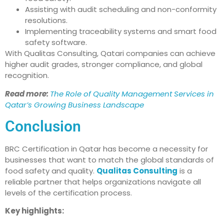
Assisting with audit scheduling and non-conformity
resolutions.
Implementing traceability systems and smart food
safety software.
With Qualitas Consulting, Qatari companies can achieve
higher audit grades, stronger compliance, and global
recognition.
Read more:
The Role of Quality Management Services in
Qatar’s Growing Business Landscape
Conclusion
BRC Certification in Qatar has become a necessity for
businesses that want to match the global standards of
food safety and quality.
Qualitas Consulting
is a
reliable partner that helps organizations navigate all
levels of the certification process.
Key highlights: