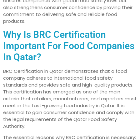
ensures compliance with global food safety laws but
also strengthens consumer confidence by proving their
commitment to delivering safe and reliable food
products.
Why Is BRC Certification
Important For Food Companies
In Qatar?
BRC Certification in Qatar demonstrates that a food
company adheres to international food safety
standards and provides safe and high-quality products.
This certification has emerged as one of the main
criteria that retailers, manufacturers, and exporters must
meet in the fast-growing food industry in Qatar. It is
essential to gain consumer confidence and comply with
the legal requirements of the Qatar Food Safety
Authority.
The essential reasons why BRC certification is necessary: