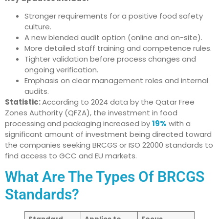
Stronger requirements for a positive food safety
culture.
A new blended audit option (online and on-site).
More detailed staff training and competence rules.
Tighter validation before process changes and
ongoing verification.
Emphasis on clear management roles and internal
audits.
Statistic:
According to 2024 data by the Qatar Free
Zones Authority (QFZA), the investment in food
processing and packaging increased by
19%
with a
significant amount of investment being directed toward
the companies seeking BRCGS or ISO 22000 standards to
find access to GCC and EU markets.
What Are The Types Of BRCGS
Standards?