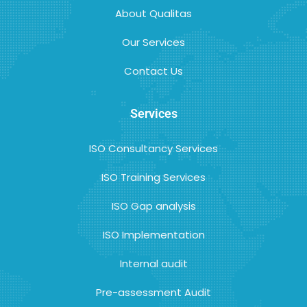
About Qualitas
Our Services
Contact Us
Services
ISO Consultancy Services
ISO Training Services
ISO Gap analysis
ISO Implementation
Internal audit
Pre-assessment Audit