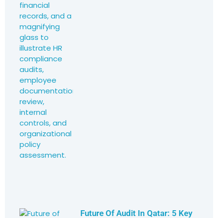
Future Of Audit In Qatar: 5 Key