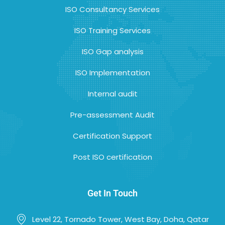
ISO Consultancy Services
ISO Training Services
ISO Gap analysis
ISO Implementation
Internal audit
Pre-assessment Audit
Certification Support
Post ISO certification
Get In Touch
Level 22, Tornado Tower, West Bay, Doha, Qatar