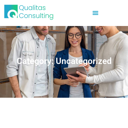
Category: Uncategorized