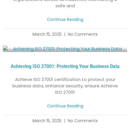
safe and
Continue Reading
March 15, 2025
No Comments
Achieving ISO 27001: Protecting Your Business Data
Achieve ISO 27001 certification to protect your
business data, enhance security, ensure Achieve
ISO 27001
Continue Reading
March 15, 2025
No Comments