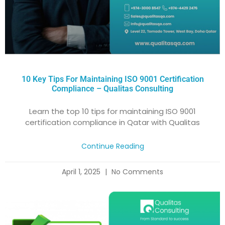
10 Key Tips For Maintaining ISO 9001 Certification
Compliance – Qualitas Consulting
Learn the top 10 tips for maintaining ISO 9001
certification compliance in Qatar with Qualitas
Continue Reading
April 1, 2025
No Comments