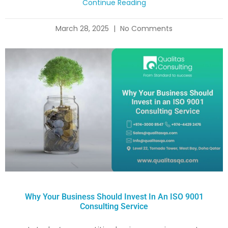
Continue Reading
March 28, 2025
No Comments
Why Your Business Should Invest In An ISO 9001
Consulting Service