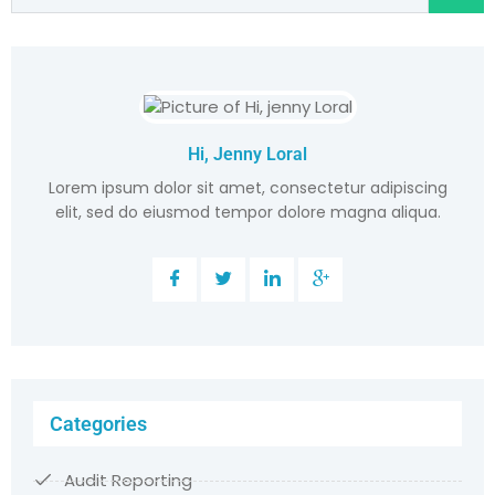
Hi, Jenny Loral
Lorem ipsum dolor sit amet, consectetur adipiscing
elit, sed do eiusmod tempor dolore magna aliqua.
Categories
Audit Reporting