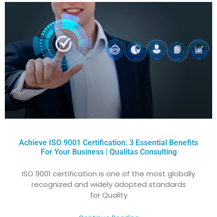
Achieve ISO 9001 Certification: 3 Essential Benefits
For Your Business | Qualitas Consulting
ISO 9001 certification is one of the most globally
recognized and widely adopted standards
for Quality