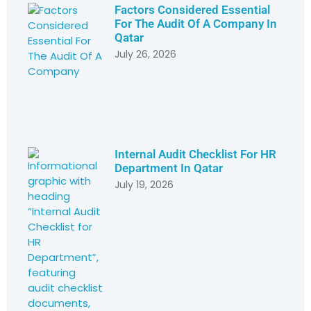
Factors Considered Essential
For The Audit Of A Company In
Qatar
July 26, 2026
Internal Audit Checklist For HR
Department In Qatar
July 19, 2026