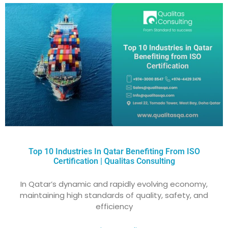
Top 10 Industries In Qatar Benefiting From ISO
Certification | Qualitas Consulting
In Qatar’s dynamic and rapidly evolving economy,
maintaining high standards of quality, safety, and
efficiency