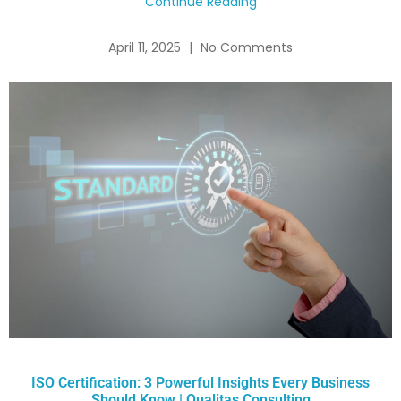
Continue Reading
April 11, 2025
No Comments
ISO Certification: 3 Powerful Insights Every Business
Should Know | Qualitas Consulting