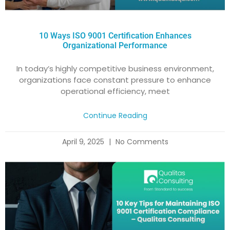
10 Ways ISO 9001 Certification Enhances
Organizational Performance
In today’s highly competitive business environment,
organizations face constant pressure to enhance
operational efficiency, meet
Continue Reading
April 9, 2025
No Comments