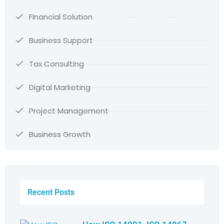
FInancial Solution
Business Support
Tax Consulting
Digital Marketing
Project Management
Business Growth
Recent Posts