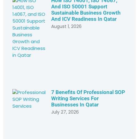
How ISO 14001, ISO 14067,
And ISO 50001 Support
Sustainable Business Growth
And ICV Readiness In Qatar
August 1, 2026
7 Benefits Of Professional SOP
Writing Services For
Businesses In Qatar
July 27, 2026