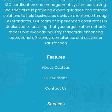
ISO certification and management system consulting.
We specialize in providing expert guidance and tailored
solutions to help businesses achieve excellence through
ISO standards. Our team of experienced consultants is
dedicated to ensuring that your organization not only
meets but exceeds industry standards, enhancing
operational efficiency, compliance, and customer
satisfaction.
Features
About Qualitas
Our Services
Contact Us
Services