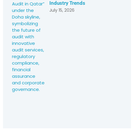
Industry Trends
July 15, 2026