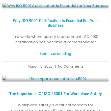
Why ISO 9001 Certification Is Essential For Your
Business
In a world where quality is paramount, ISO 9001
certification has become a cornerstone for
Continue Reading
March 15, 2025
No Comments
The Importance Of ISO 45001 For Workplace Safety
Workplace safety is a critical concern for
organizations across all industries. Maintaining a