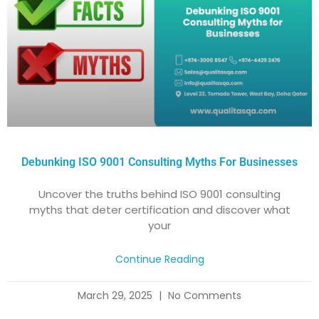
Debunking ISO 9001 Consulting Myths For Businesses
Uncover the truths behind ISO 9001 consulting
myths that deter certification and discover what
your
Continue Reading
March 29, 2025
No Comments