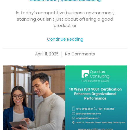
In today’s competitive business environment,
standing out isn’t just about offering a good
product or
Continue Reading
April 11, 2025
No Comments