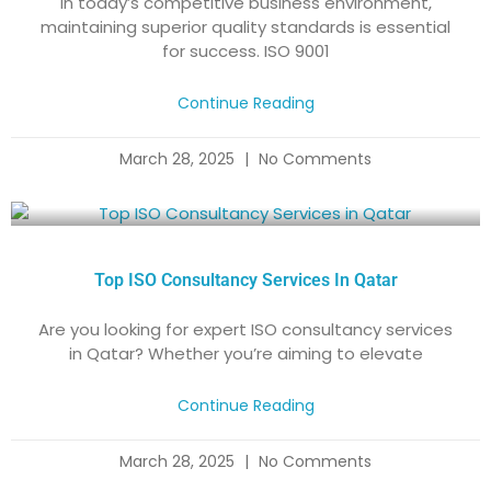
​In today’s competitive business environment,
maintaining superior quality standards is essential
for success. ISO 9001
Continue Reading
March 28, 2025
No Comments
Top ISO Consultancy Services In Qatar
Are you looking for expert ISO consultancy services
in Qatar? Whether you’re aiming to elevate
Continue Reading
March 28, 2025
No Comments