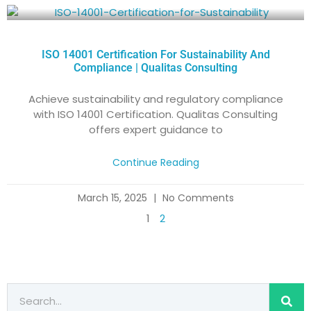
ISO 14001 Certification For Sustainability And
Compliance | Qualitas Consulting
Achieve sustainability and regulatory compliance
with ISO 14001 Certification. Qualitas Consulting
offers expert guidance to
Continue Reading
March 15, 2025
No Comments
1
2