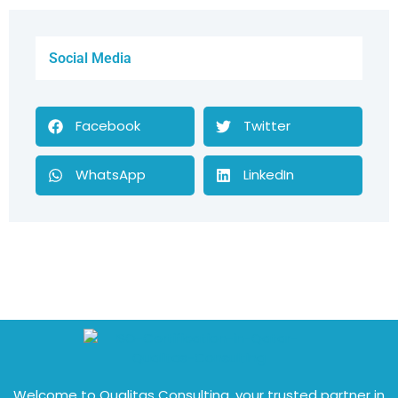
Social Media
Facebook
Twitter
WhatsApp
LinkedIn
Welcome to Qualitas Consulting, your trusted partner in