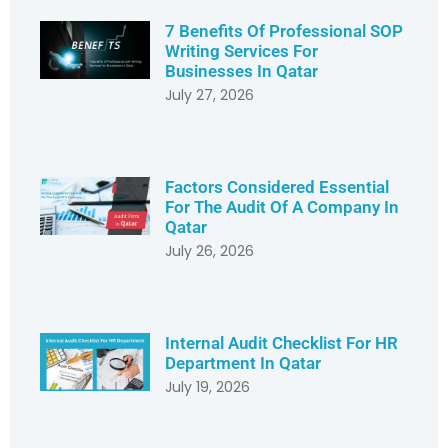
7 Benefits Of Professional SOP
Writing Services For
Businesses In Qatar
July 27, 2026
Factors Considered Essential
For The Audit Of A Company In
Qatar
July 26, 2026
Internal Audit Checklist For HR
Department In Qatar
July 19, 2026