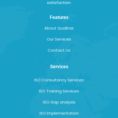
satisfaction.
Features
About Qualitas
Our Services
Contact Us
Services
ISO Consultancy Services
ISO Training Services
ISO Gap analysis
ISO Implementation