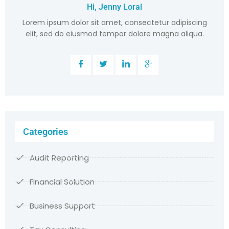
Hi, Jenny Loral
Lorem ipsum dolor sit amet, consectetur adipiscing
elit, sed do eiusmod tempor dolore magna aliqua.
Categories
Audit Reporting
FInancial Solution
Business Support