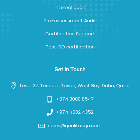
Internal audit
Pre-assessment Audit
Certification Support
Post ISO certification
Get In Touch
Level 22, Tornado Tower, West Bay, Doha, Qatar
+974 3000 8547
+974 4002 4352
sales@qualitasqa.com