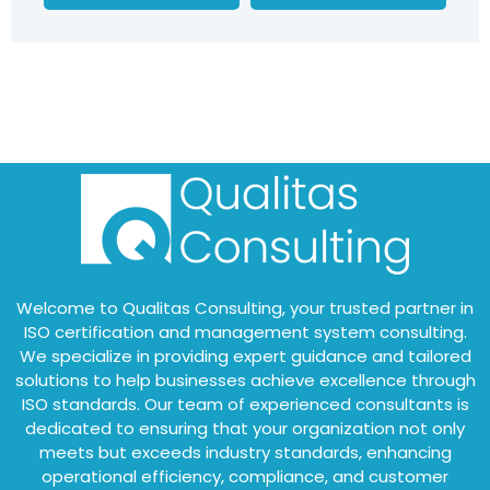
Welcome to Qualitas Consulting, your trusted partner in
ISO certification and management system consulting.
We specialize in providing expert guidance and tailored
solutions to help businesses achieve excellence through
ISO standards. Our team of experienced consultants is
dedicated to ensuring that your organization not only
meets but exceeds industry standards, enhancing
operational efficiency, compliance, and customer