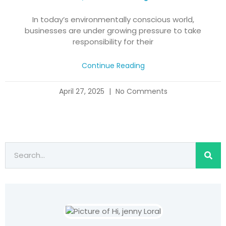
In today’s environmentally conscious world,
businesses are under growing pressure to take
responsibility for their
Continue Reading
April 27, 2025
No Comments