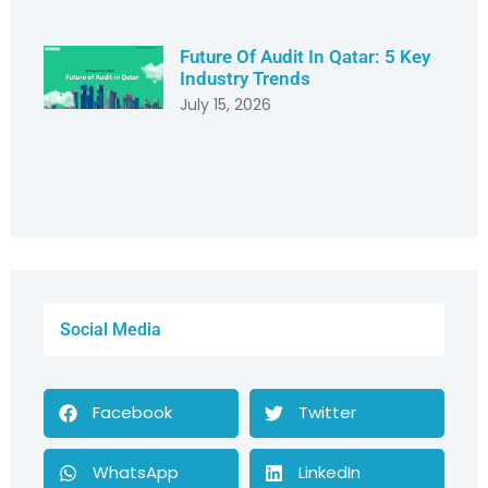
Future Of Audit In Qatar: 5 Key
Industry Trends
July 15, 2026
Social Media
Facebook
Twitter
WhatsApp
LinkedIn