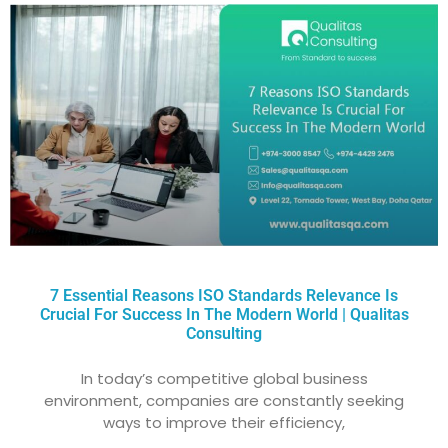
7 Essential Reasons ISO Standards Relevance Is
Crucial For Success In The Modern World | Qualitas
Consulting
In today’s competitive global business
environment, companies are constantly seeking
ways to improve their efficiency,