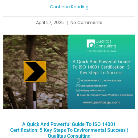
Continue Reading
April 27, 2025
No Comments
A Quick And Powerful Guide To ISO 14001
Certification: 5 Key Steps To Environmental Success |
Qualitas Consulting