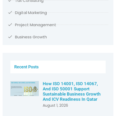
Tax Consulting
Digital Marketing
Project Management
Business Growth
Recent Posts
How ISO 14001, ISO 14067,
And ISO 50001 Support
Sustainable Business Growth
And ICV Readiness In Qatar
August 1, 2026