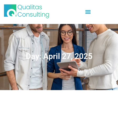
Day: April 27, 2025