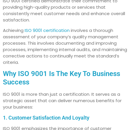
ISO 9001 certified demonstrate their commitment to
providing high-quality products or services that
consistently meet customer needs and enhance overall
satisfaction.
Achieving
ISO 9001 certification
involves a thorough
assessment of your company’s quality management
processes. This involves documenting and improving
processes, implementing internal audits, and maintaining
corrective actions to continually meet the standard’s
criteria.
Why ISO 9001 Is The Key To Business
Success
ISO 9001 is more than just a certification. It serves as a
strategic asset that can deliver numerous benefits for
your business:
1. Customer Satisfaction And Loyalty
ISO 9001 emphasizes the importance of customer