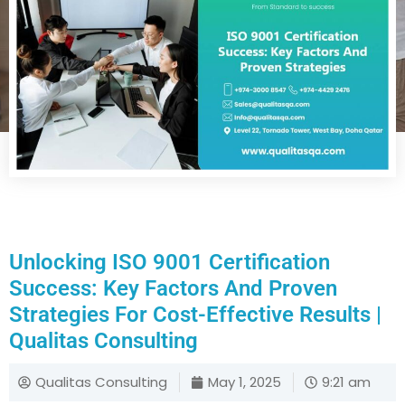
Unlocking ISO 9001 Certification
Success: Key Factors And Proven
Strategies For Cost-Effective Results |
Qualitas Consulting
Qualitas Consulting
May 1, 2025
9:21 am