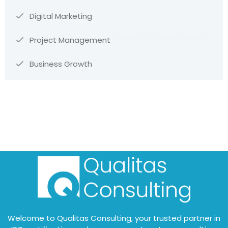
Digital Marketing
Project Management
Business Growth
Welcome to Qualitas Consulting, your trusted partner in