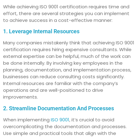
While achieving ISO 9001 certification requires time and
effort, there are several strategies you can implement
to achieve success in a cost-effective manner:
1. Leverage Internal Resources
Many companies mistakenly think that achieving ISO 9001
certification requires hiring expensive consultants. While
external expertise can be helpful, much of the work can
be done internally. By involving key employees in the
planning, documentation, and implementation process,
businesses can reduce consulting costs significantly.
Internal resources are familiar with the company’s
operations and are well-positioned to drive
improvements.
2. Streamline Documentation And Processes
When implementing
ISO 9001
, it’s crucial to avoid
overcomplicating the documentation and processes.
Use simple and practical tools that align with the