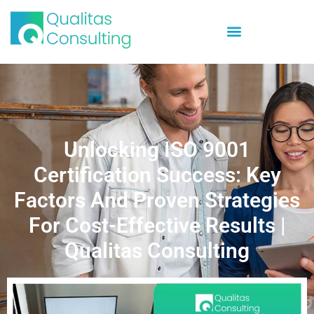
Unlocking ISO 9001
Certification Success: Key
Factors And Proven Strategies
For Cost-Effective Results |
Qualitas Consulting