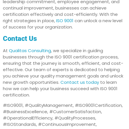
leadership commitment, employee engagement, and
continual improvement, businesses can achieve
certification effectively and cost-efficiently. With the
right strategies in place,
ISO 9001
can unlock a new level
of success for your organization.
Contact Us
At
Qualitas Consulting
, we specialize in guiding
businesses through the ISO 9001 certification process,
ensuring that the journey is smooth, efficient, and cost-
effective. Our team of experts is dedicated to helping
you achieve your quality management goals and unlock
new growth opportunities.
Contact us today
to learn
how we can help your business succeed with ISO 9001
certification.
#ISO9001, #QualityManagement, #ISO9001Certification,
#BusinessExcellence, #CustomerSatisfaction,
#OperationalEfficiency, #QualityProcesses,
#ISOStandards, #ContinuousImprovement,