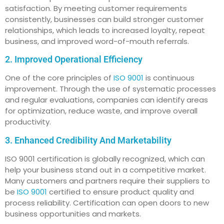
satisfaction. By meeting customer requirements
consistently, businesses can build stronger customer
relationships, which leads to increased loyalty, repeat
business, and improved word-of-mouth referrals.
2. Improved Operational Efficiency
One of the core principles of
ISO 9001
is continuous
improvement. Through the use of systematic processes
and regular evaluations, companies can identify areas
for optimization, reduce waste, and improve overall
productivity.
3. Enhanced Credibility And Marketability
ISO 9001 certification is globally recognized, which can
help your business stand out in a competitive market.
Many customers and partners require their suppliers to
be
ISO 9001
certified to ensure product quality and
process reliability. Certification can open doors to new
business opportunities and markets.