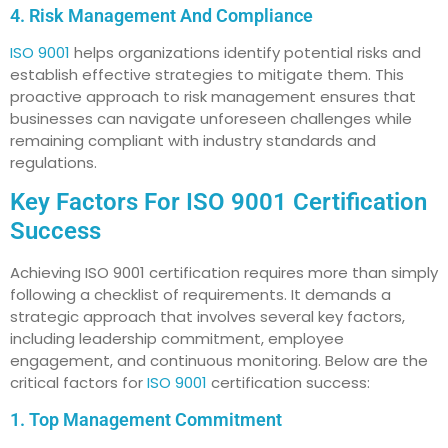
4. Risk Management And Compliance
ISO 9001
helps organizations identify potential risks and
establish effective strategies to mitigate them. This
proactive approach to risk management ensures that
businesses can navigate unforeseen challenges while
remaining compliant with industry standards and
regulations.
Key Factors For ISO 9001 Certification
Success
Achieving ISO 9001 certification requires more than simply
following a checklist of requirements. It demands a
strategic approach that involves several key factors,
including leadership commitment, employee
engagement, and continuous monitoring. Below are the
critical factors for
ISO 9001
certification success:
1. Top Management Commitment