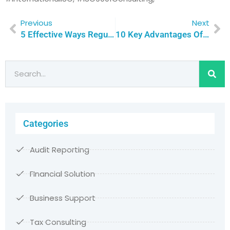
Previous
Next
5 Effective Ways Regular Internal Audits Propel Your Business Towards ISO Certification Success | Qualitas Consulting
10 Key Advantages Of ISO Consultants For Boosting Qatari Business Performance | Qualitas Consulting
Categories
Audit Reporting
FInancial Solution
Business Support
Tax Consulting