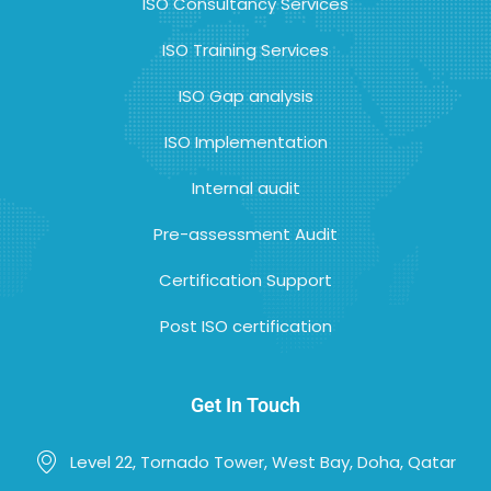
ISO Consultancy Services
ISO Training Services
ISO Gap analysis
ISO Implementation
Internal audit
Pre-assessment Audit
Certification Support
Post ISO certification
Get In Touch
Level 22, Tornado Tower, West Bay, Doha, Qatar