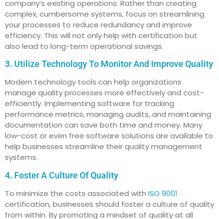
company’s existing operations. Rather than creating
complex, cumbersome systems, focus on streamlining
your processes to reduce redundancy and improve
efficiency. This will not only help with certification but
also lead to long-term operational savings.
3. Utilize Technology To Monitor And Improve Quality
Modern technology tools can help organizations
manage quality processes more effectively and cost-
efficiently. Implementing software for tracking
performance metrics, managing audits, and maintaining
documentation can save both time and money. Many
low-cost or even free software solutions are available to
help businesses streamline their quality management
systems.
4. Foster A Culture Of Quality
To minimize the costs associated with
ISO 9001
certification, businesses should foster a culture of quality
from within. By promoting a mindset of quality at all