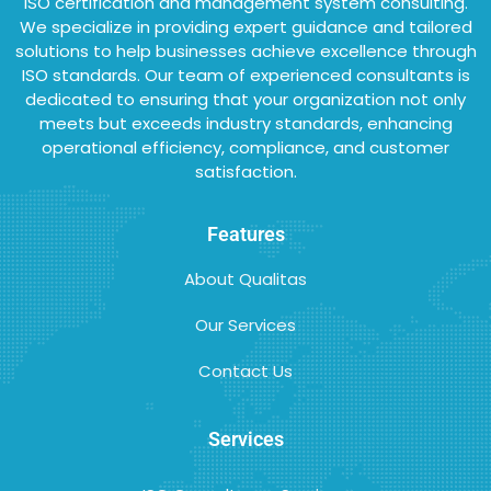
ISO certification and management system consulting.
We specialize in providing expert guidance and tailored
solutions to help businesses achieve excellence through
ISO standards. Our team of experienced consultants is
dedicated to ensuring that your organization not only
meets but exceeds industry standards, enhancing
operational efficiency, compliance, and customer
satisfaction.
Features
About Qualitas
Our Services
Contact Us
Services