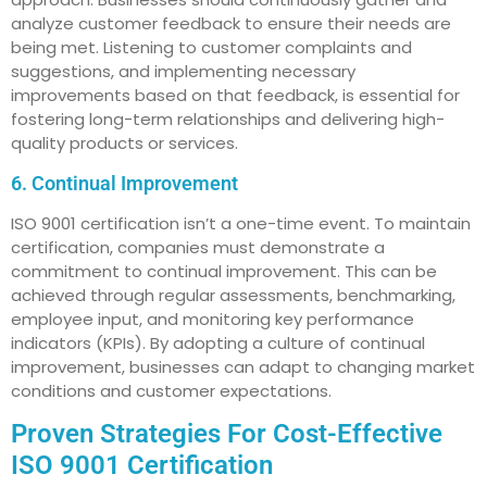
analyze customer feedback to ensure their needs are
being met. Listening to customer complaints and
suggestions, and implementing necessary
improvements based on that feedback, is essential for
fostering long-term relationships and delivering high-
quality products or services.
6. Continual Improvement
ISO 9001 certification isn’t a one-time event. To maintain
certification, companies must demonstrate a
commitment to continual improvement. This can be
achieved through regular assessments, benchmarking,
employee input, and monitoring key performance
indicators (KPIs). By adopting a culture of continual
improvement, businesses can adapt to changing market
conditions and customer expectations.
Proven Strategies For Cost-Effective
ISO 9001 Certification