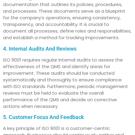
documentation that outlines its policies, procedures,
and processes. These documents serve as a blueprint
for the company’s operations, ensuring consistency,
transparency, and accountability. It is crucial to
document all processes, define roles and responsibilities,
and establish a method for tracking improvements.
4. Internal Audits And Reviews
ISO 9001 requires regular internal audits to assess the
effectiveness of the QMS and identify areas for
improvement. These audits should be conducted
systematically and thoroughly to ensure compliance
with ISO standards. Furthermore, periodic management
reviews must be held to evaluate the overall
performance of the QMS and decide on corrective
actions when necessary.
5. Customer Focus And Feedback
A key principle of ISO 9001 is a customer-centric
approach. Businesses should continuously gather and