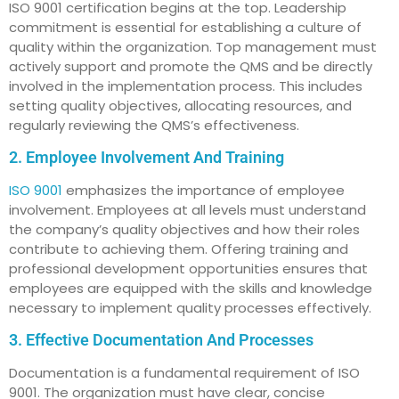
ISO 9001 certification begins at the top. Leadership
commitment is essential for establishing a culture of
quality within the organization. Top management must
actively support and promote the QMS and be directly
involved in the implementation process. This includes
setting quality objectives, allocating resources, and
regularly reviewing the QMS’s effectiveness.
2. Employee Involvement And Training
ISO 9001
emphasizes the importance of employee
involvement. Employees at all levels must understand
the company’s quality objectives and how their roles
contribute to achieving them. Offering training and
professional development opportunities ensures that
employees are equipped with the skills and knowledge
necessary to implement quality processes effectively.
3. Effective Documentation And Processes
Documentation is a fundamental requirement of ISO
9001. The organization must have clear, concise