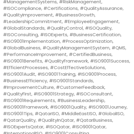
#ManagementSystems, #RiskManagement,
#ISOCompliance, #Certifications, #QualityAssurance,
#QualityImprovement, #BusinessGrowth,
#LeadershipCommitment, #EmployeeEngagement,
#GlobalStandards, #QualityControl, #ISOQuality,
#ISOConsulting, #ISOExperts, #BusinessCertification,
#ISO9001Implementation, #ProcessOptimization,
#GlobalBusiness, #QualityManagementSystem, #QMS,
#PerformanceImprovement, #CertifiedBusiness,
#ISO9001Benefits, #QualityFramework, #ISO9001Success,
#EfficientProcesses, #CostEffectiveSolutions,
#ISO9001Audit, #ISO9001Training, #ISO9001Process,
#BusinessEfficiency, #ISO9001Standards,
#ImprovementCulture, #CustomerFeedback,
#QualityFirst, #ISO9001Strategy, #ISOConsultant,
#ISO9001Requirements, #BusinessLeadership,
#ISO9001Framework, #ISO9001Quality, #ISO9001Journey,
#ISO9001Tips, #QatarISO, #MiddleEastISO, #GlobalISO,
#QatarQuality, #QualityInQatar, #QatarBusiness,
#ISOExpertsQatar, #ISOQatar, #ISO9001Qatar,
#InternationalISO, #ISO9001Consulting,