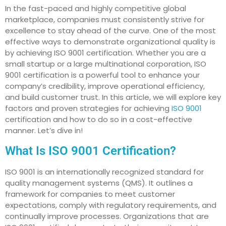
In the fast-paced and highly competitive global
marketplace, companies must consistently strive for
excellence to stay ahead of the curve. One of the most
effective ways to demonstrate organizational quality is
by achieving ISO 9001 certification. Whether you are a
small startup or a large multinational corporation, ISO
9001 certification is a powerful tool to enhance your
company’s credibility, improve operational efficiency,
and build customer trust. In this article, we will explore key
factors and proven strategies for achieving
ISO 9001
certification and how to do so in a cost-effective
manner. Let’s dive in!
What Is ISO 9001 Certification?
ISO 9001 is an internationally recognized standard for
quality management systems (QMS). It outlines a
framework for companies to meet customer
expectations, comply with regulatory requirements, and
continually improve processes. Organizations that are