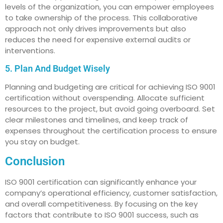
levels of the organization, you can empower employees
to take ownership of the process. This collaborative
approach not only drives improvements but also
reduces the need for expensive external audits or
interventions.
5. Plan And Budget Wisely
Planning and budgeting are critical for achieving ISO 9001
certification without overspending. Allocate sufficient
resources to the project, but avoid going overboard. Set
clear milestones and timelines, and keep track of
expenses throughout the certification process to ensure
you stay on budget.
Conclusion
ISO 9001 certification can significantly enhance your
company’s operational efficiency, customer satisfaction,
and overall competitiveness. By focusing on the key
factors that contribute to ISO 9001 success, such as