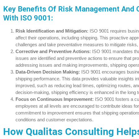
Key Benefits Of Risk Management And 
With ISO 9001:
Risk Identification and Mitigation:
ISO 9001 requires busin
affect their operations, including shipping. This proactive ap
challenges and take preventative measures to mitigate risks,
Corrective and Preventive Actions:
ISO 9001 mandates tha
issues are identified and preventive actions to ensure that pr
addressing issues and making improvements, shipping operati
Data-Driven Decision Making:
ISO 9001 encourages busines
shipping performance. This data provides valuable insights 
improved, such as reducing lead times, optimizing routes, an
decision-making, shipping efficiency is enhanced in the long 
Focus on Continuous Improvement:
ISO 9001 fosters a c
employees at all levels are encouraged to contribute ideas f
commitment to improvement ensures that shipping operation
conditions and customer expectations.
How Qualitas Consulting Help