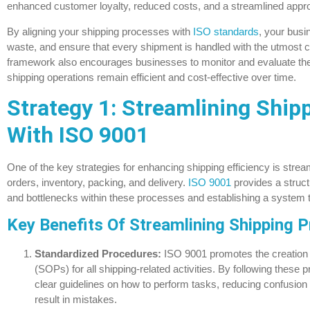
enhanced customer loyalty, reduced costs, and a streamlined appro
By aligning your shipping processes with
ISO standards
, your busi
waste, and ensure that every shipment is handled with the utmost ca
framework also encourages businesses to monitor and evaluate thei
shipping operations remain efficient and cost-effective over time.
Strategy 1: Streamlining Ship
With ISO 9001
One of the key strategies for enhancing shipping efficiency is stre
orders, inventory, packing, and delivery.
ISO 9001
provides a structu
and bottlenecks within these processes and establishing a system 
Key Benefits Of Streamlining Shipping 
Standardized Procedures:
ISO 9001 promotes the creation 
(SOPs) for all shipping-related activities. By following thes
clear guidelines on how to perform tasks, reducing confusion
result in mistakes.