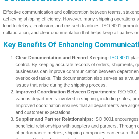
Effective communication and collaboration between teams, stakehold
achieving shipping efficiency. However, many shipping operations 
lead to delays, confusion, and missed deadlines. ISO 9001 promote
collaboration, and clear documentation that helps keep all parties 
Key Benefits Of Enhancing Communicati
Clear Documentation and Record-Keeping:
ISO 9001
plac
control. By keeping accurate records of orders, shipments, q
businesses can improve communication between department
overlooked tasks. This documentation also serves as a valuab
issues that arise during the shipping process.
Improved Coordination Between Departments:
ISO 9001 f
various departments involved in shipping, including sales, pr
Improved coordination ensures that all departments are aligne
and customer expectations.
Supplier and Partner Relationships:
ISO 9001 encourages b
beneficial relationships with suppliers and partners. Throug
of performance metrics, shipping companies can ensure that 