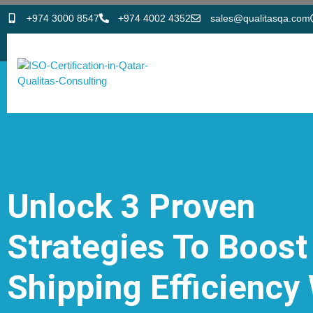
+974 3000 8547
+974 4002 4352
sales@qualitasqa.com
Unlock 3 Proven
Strategies To Boost
Shipping Efficiency