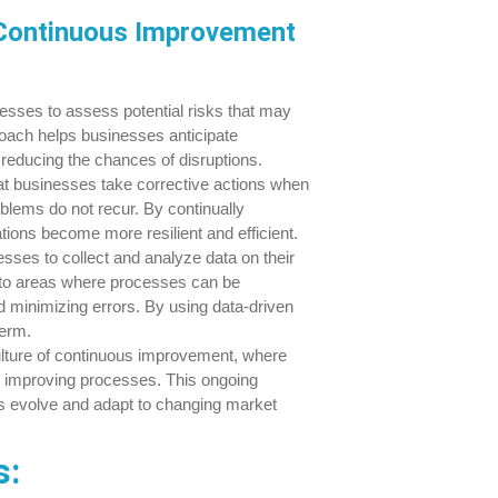
Continuous Improvement
esses to assess potential risks that may
proach helps businesses anticipate
 reducing the chances of disruptions.
t businesses take corrective actions when
oblems do not recur. By continually
ons become more resilient and efficient.
ses to collect and analyze data on their
into areas where processes can be
d minimizing errors. By using data-driven
term.
ulture of continuous improvement, where
or improving processes. This ongoing
s evolve and adapt to changing market
s: