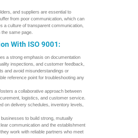
ers, and suppliers are essential to
suffer from poor communication, which can
s a culture of transparent communication,
on the same page.
on With ISO 9001:
es a strong emphasis on documentation
uality inspections, and customer feedback,
s and avoid misunderstandings or
le reference point for troubleshooting any
osters a collaborative approach between
ocurement, logistics, and customer service.
d on delivery schedules, inventory levels,
usinesses to build strong, mutually
h clear communication and the establishment
they work with reliable partners who meet