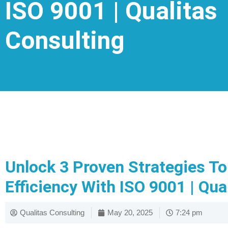
ISO 9001 | Qualitas
Consulting
Unlock 3 Proven Strategies T
Efficiency With ISO 9001 | Qua
Qualitas Consulting
May 20, 2025
7:24 pm