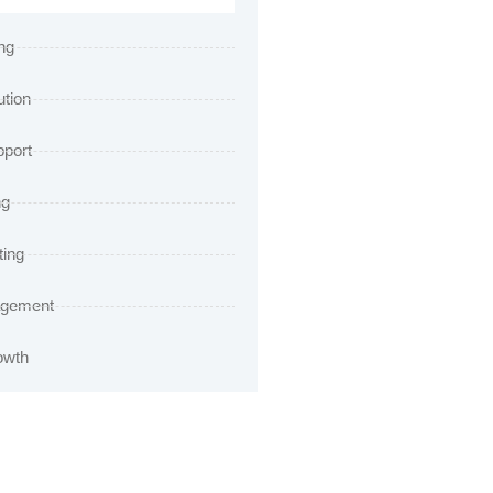
ng
ution
port
ng
ting
agement
owth