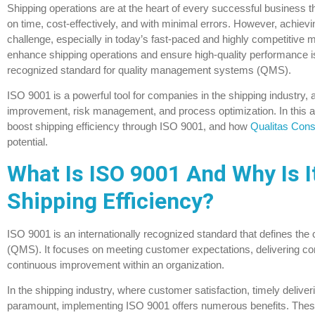
Shipping operations are at the heart of every successful business t
on time, cost-effectively, and with minimal errors. However, achievi
challenge, especially in today’s fast-paced and highly competitive 
enhance shipping operations and ensure high-quality performance 
recognized standard for quality management systems (QMS).
ISO 9001 is a powerful tool for companies in the shipping industry, 
improvement, risk management, and process optimization. In this art
boost shipping efficiency through ISO 9001, and how
Qualitas Cons
potential.
What Is ISO 9001 And Why Is It
Shipping Efficiency?
ISO 9001 is an internationally recognized standard that defines the c
(QMS). It focuses on meeting customer expectations, delivering cons
continuous improvement within an organization.
In the shipping industry, where customer satisfaction, timely deliver
paramount, implementing ISO 9001 offers numerous benefits. These 