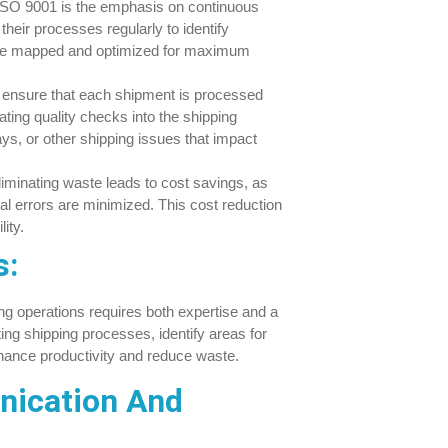
SO 9001 is the emphasis on continuous
heir processes regularly to identify
n be mapped and optimized for maximum
ensure that each shipment is processed
ating quality checks into the shipping
s, or other shipping issues that impact
iminating waste leads to cost savings, as
l errors are minimized. This cost reduction
ity.
s:
ng operations requires both expertise and a
ng shipping processes, identify areas for
ance productivity and reduce waste.
nication And