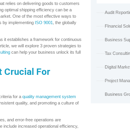
hat relies on delivering goods to customers
ng optimal shipping efficiency can be a
Audit Reporti
market. One of the most effective ways to
is by implementing
ISO 9001
, the globally
FInancial Sol
as it establishes a framework for continuous
Business Sup
icle, we will explore 3 proven strategies to
ulting
can help your business unlock its full
Tax Consulti
Digital Marke
 Crucial For
Project Man
Business Gr
riteria for a
quality management system
istent quality, and promoting a culture of
ies, and error-free operations are
include increased operational efficiency,