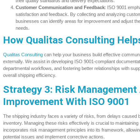
their quality standards and delivery expectations.
Customer Communication and Feedback
: ISO 9001 empha
satisfaction and feedback. By collecting and analyzing cust
businesses can identify areas for improvement and adjust the
needs.
How Qualitas Consulting Help
Qualitas Consulting
can help your business build effective communi
externally. We assist in developing ISO 9001-compliant documenta
departmental workflows, and fostering better relationships with sup
overall shipping efficiency.
Strategy 3: Risk Management
Improvement With ISO 9001
The shipping industry faces a variety of risks, from delays cause
inventory. Managing these risks effectively is crucial to maintaining
incorporates risk management principles into its framework, allowin
potential issues and implement corrective actions.