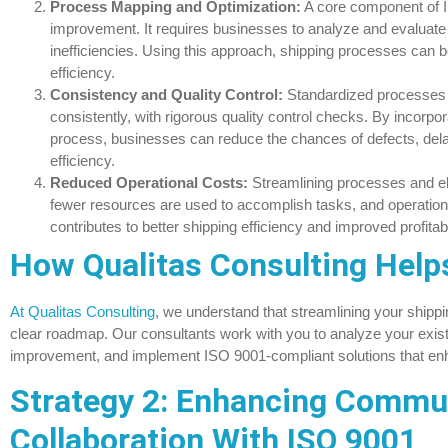
Process Mapping and Optimization:
A core component of I
improvement. It requires businesses to analyze and evaluate t
inefficiencies. Using this approach, shipping processes ca
efficiency.
Consistency and Quality Control:
Standardized processes 
consistently, with rigorous quality control checks. By incorpor
process, businesses can reduce the chances of defects, delay
efficiency.
Reduced Operational Costs:
Streamlining processes and el
fewer resources are used to accomplish tasks, and operationa
contributes to better shipping efficiency and improved profitabil
How Qualitas Consulting Help
At Qualitas Consulting
, we understand that streamlining your shippi
clear roadmap. Our consultants work with you to analyze your existi
improvement, and implement ISO 9001-compliant solutions that enh
Strategy 2: Enhancing Commu
Collaboration With ISO 9001