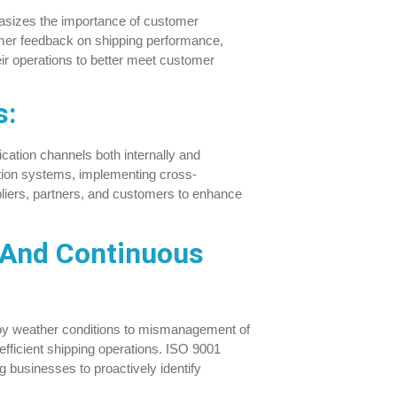
sizes the importance of customer
omer feedback on shipping performance,
ir operations to better meet customer
s:
cation channels both internally and
tion systems, implementing cross-
pliers, partners, and customers to enhance
 And Continuous
d by weather conditions to mismanagement of
 efficient shipping operations. ISO 9001
g businesses to proactively identify