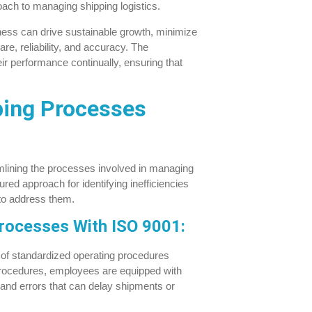
ach to managing shipping logistics.
ness can drive sustainable growth, minimize
re, reliability, and accuracy. The
r performance continually, ensuring that
ping Processes
amlining the processes involved in managing
red approach for identifying inefficiencies
to address them.
Processes With ISO 9001:
of standardized operating procedures
e procedures, employees are equipped with
 and errors that can delay shipments or