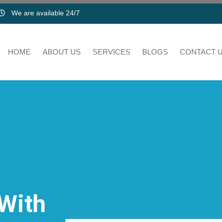
We are available 24/7
HOME
ABOUT US
SERVICES
BLOGS
CONTACT 
 With