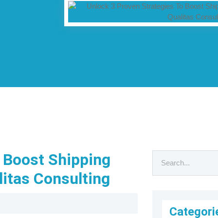
o Boost Shipping
litas Consulting
Categori