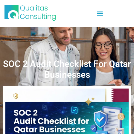
SOC 2 Audit Checklist For Qatar
Businesses