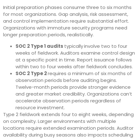
Initial preparation phases consume three to six months
for most organizations. Gap analysis, risk assessment,
and control implementation require substantial effort.
Organizations with immature security programs need
longer preparation periods, realistically.
SOC 2 Type 1 audits
typically
involve two to four
weeks of fieldwork. Auditors examine control design
at a specific point in time. Report issuance follows
within two to four weeks after fieldwork concludes.
SOC 2 Type 2
requires a minimum of six months of
observation periods before auditing begins.
Twelve-month periods provide stronger evidence
and greater market credibility. Organizations can’t
accelerate observation periods regardless of
resource investment.
Type 2 fieldwork extends four to eight weeks, depending
on complexity. Larger environments with multiple
locations require extended examination periods. Auditor
availability during busy seasons also impacts scheduling