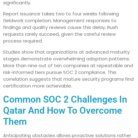
significantly.
Report issuance takes two to four weeks following
fieldwork completion. Management responses to
findings and quality reviews cause this delay. Rush
requests rarely succeed, given the careful review
process required.
Studies show that organizations at advanced maturity
stages demonstrate overwhelming adoption patterns.
More than nine out of ten companies at repeatable and
risk-informed tiers pursue SOC 2 compliance. This
correlation suggests that mature security programs find
certification more achievable.
Common SOC 2 Challenges In
Qatar And How To Overcome
Them
Anticipating obstacles allows proactive solutions rather