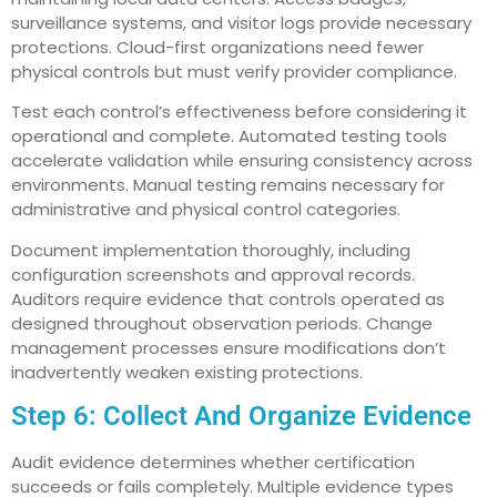
surveillance systems, and visitor logs provide necessary
protections. Cloud-first organizations need fewer
physical controls but must verify provider compliance.
Test each control’s effectiveness before considering it
operational and complete. Automated testing tools
accelerate validation while ensuring consistency across
environments. Manual testing remains necessary for
administrative and physical control categories.
Document implementation thoroughly, including
configuration screenshots and approval records.
Auditors require evidence that controls operated as
designed throughout observation periods. Change
management processes ensure modifications don’t
inadvertently weaken existing protections.
Step 6: Collect And Organize Evidence
Audit evidence determines whether certification
succeeds or fails completely. Multiple evidence types