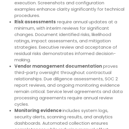
execution. Screenshots and configuration
examples enhance clarity significantly for technical
procedures.
Risk assessments
require annual updates at a
minimum, with interim reviews for significant
changes. Document identified risks, likelihood
ratings, impact assessments, and mitigation
strategies. Executive review and acceptance of
residual risks demonstrates informed decision-
making.
Vendor management documentation
proves
third-party oversight throughout contractual
relationships. Due diligence assessments, SOC 2
report reviews, and ongoing monitoring evidence
remain critical. Service level agreements and data
processing agreements require annual review
cycles.
Monitoring evidence
includes system logs,
security alerts, scanning results, and analytics
dashboards. Automated collection ensures