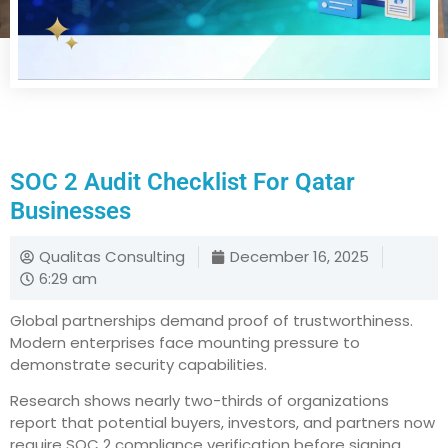
SOC 2 Audit Checklist For Qatar
Businesses
Qualitas Consulting
December 16, 2025
6:29 am
Global partnerships demand proof of trustworthiness.
Modern enterprises face mounting pressure to
demonstrate security capabilities.
Research shows nearly two-thirds of organizations
report that potential buyers, investors, and partners now
require SOC 2 compliance verification before signing