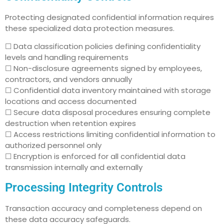
Protecting designated confidential information requires
these specialized data protection measures.
☐ Data classification policies defining confidentiality
levels and handling requirements
☐ Non-disclosure agreements signed by employees,
contractors, and vendors annually
☐ Confidential data inventory maintained with storage
locations and access documented
☐ Secure data disposal procedures ensuring complete
destruction when retention expires
☐ Access restrictions limiting confidential information to
authorized personnel only
☐ Encryption is enforced for all confidential data
transmission internally and externally
Processing Integrity Controls
Transaction accuracy and completeness depend on
these data accuracy safeguards.