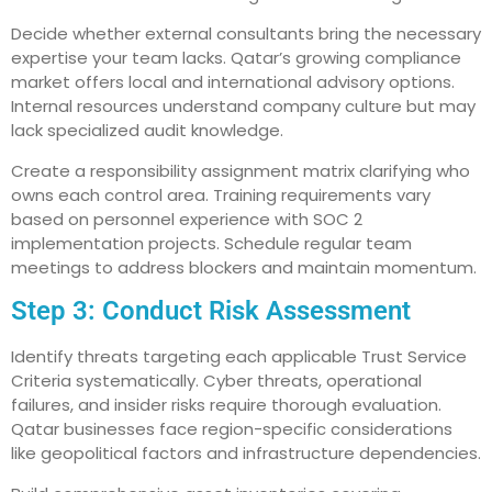
Decide whether external consultants bring the necessary
expertise your team lacks. Qatar’s growing compliance
market offers local and international advisory options.
Internal resources understand company culture but may
lack specialized audit knowledge.
Create a responsibility assignment matrix clarifying who
owns each control area. Training requirements vary
based on personnel experience with SOC 2
implementation projects. Schedule regular team
meetings to address blockers and maintain momentum.
Step 3: Conduct Risk Assessment
Identify threats targeting each applicable Trust Service
Criteria systematically. Cyber threats, operational
failures, and insider risks require thorough evaluation.
Qatar businesses face region-specific considerations
like geopolitical factors and infrastructure dependencies.