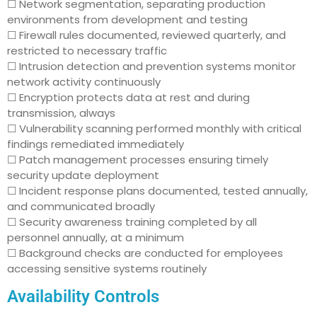
☐ Network segmentation, separating production
environments from development and testing
☐ Firewall rules documented, reviewed quarterly, and
restricted to necessary traffic
☐ Intrusion detection and prevention systems monitor
network activity continuously
☐ Encryption protects data at rest and during
transmission, always
☐ Vulnerability scanning performed monthly with critical
findings remediated immediately
☐ Patch management processes ensuring timely
security update deployment
☐ Incident response plans documented, tested annually,
and communicated broadly
☐ Security awareness training completed by all
personnel annually, at a minimum
☐ Background checks are conducted for employees
accessing sensitive systems routinely
Availability Controls