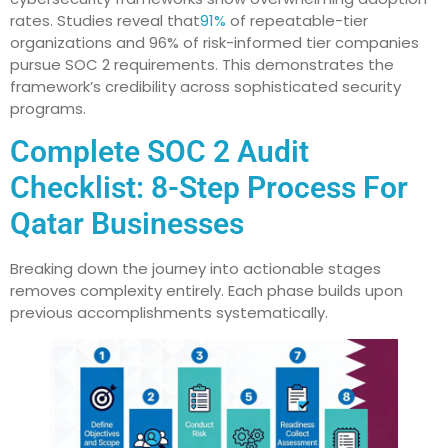
rates. Studies reveal that
91%
of repeatable-tier
organizations and 96% of risk-informed tier companies
pursue SOC 2 requirements. This demonstrates the
framework’s credibility across sophisticated security
programs.
Complete SOC 2 Audit
Checklist: 8-Step Process For
Qatar Businesses
Breaking down the journey into actionable stages
removes complexity entirely. Each phase builds upon
previous accomplishments systematically.