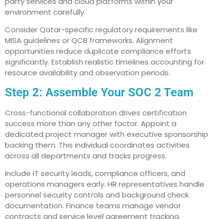
party services and cloud platforms within your
environment carefully.
Consider Qatar-specific regulatory requirements like
MISA guidelines or QCB frameworks. Alignment
opportunities reduce duplicate compliance efforts
significantly. Establish realistic timelines accounting for
resource availability and observation periods.
Step 2: Assemble Your SOC 2 Team
Cross-functional collaboration drives certification
success more than any other factor. Appoint a
dedicated project manager with executive sponsorship
backing them. This individual coordinates activities
across all departments and tracks progress.
Include IT security leads, compliance officers, and
operations managers early. HR representatives handle
personnel security controls and background check
documentation. Finance teams manage vendor
contracts and service level agreement tracking.