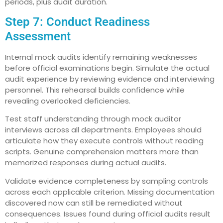
periods, plus audit duration.
Step 7: Conduct Readiness
Assessment
Internal mock audits identify remaining weaknesses
before official examinations begin. Simulate the actual
audit experience by reviewing evidence and interviewing
personnel. This rehearsal builds confidence while
revealing overlooked deficiencies.
Test staff understanding through mock auditor
interviews across all departments. Employees should
articulate how they execute controls without reading
scripts. Genuine comprehension matters more than
memorized responses during actual audits.
Validate evidence completeness by sampling controls
across each applicable criterion. Missing documentation
discovered now can still be remediated without
consequences. Issues found during official audits result