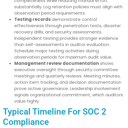
completeness while reducing manual effort
substantially. Log retention policies must align with
observation period requirements.
Testing records
demonstrate control
effectiveness through penetration tests, disaster
recovery drills, and security assessments.
Independent testing provides stronger evidence
than self-assessments in auditor evaluation.
Schedule major testing activities during
observation periods for maximum audit value.
Management review documentation
shows
executive oversight through security committee
meetings and quarterly reviews. Meeting minutes,
action item tracking, and decision documentation
prove active governance. Leadership involvement
signals organizational commitment, which auditors
value highly.
Typical Timeline For SOC 2
Compliance