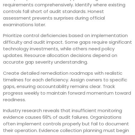
requirements comprehensively. Identify where existing
controls fall short of audit standards. Honest
assessment prevents surprises during official
examinations later.
Prioritize control deficiencies based on implementation
difficulty and audit impact. Some gaps require significant
technology investments, while others need policy
updates. Resource allocation decisions depend on
accurate gap severity understanding.
Create detailed remediation roadmaps with realistic
timelines for each deficiency. Assign owners to specific
gaps, ensuring accountability remains clear. Track
progress weekly to maintain forward momentum toward
readiness.
Industry research reveals that insufficient monitoring
evidence causes 68% of audit failures. Organizations
often implement controls properly but fail to document
their operation. Evidence collection planning must begin