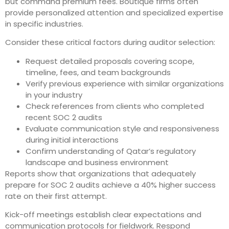
but command premium fees. Boutique firms often
provide personalized attention and specialized expertise
in specific industries.
Consider these critical factors during auditor selection:
Request detailed proposals covering scope,
timeline, fees, and team backgrounds
Verify previous experience with similar organizations
in your industry
Check references from clients who completed
recent SOC 2 audits
Evaluate communication style and responsiveness
during initial interactions
Confirm understanding of Qatar’s regulatory
landscape and business environment
Reports show that organizations that adequately
prepare for SOC 2 audits achieve a 40% higher success
rate on their first attempt.
Kick-off meetings establish clear expectations and
communication protocols for fieldwork. Respond