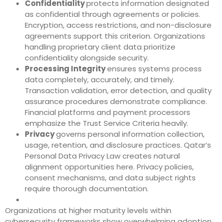
Confidentiality
protects information designated
as confidential through agreements or policies.
Encryption, access restrictions, and non-disclosure
agreements support this criterion. Organizations
handling proprietary client data prioritize
confidentiality alongside security.
Processing Integrity
ensures systems process
data completely, accurately, and timely.
Transaction validation, error detection, and quality
assurance procedures demonstrate compliance.
Financial platforms and payment processors
emphasize the Trust Service Criteria heavily.
Privacy
governs personal information collection,
usage, retention, and disclosure practices. Qatar’s
Personal Data Privacy Law creates natural
alignment opportunities here. Privacy policies,
consent mechanisms, and data subject rights
require thorough documentation.
Organizations at higher maturity levels within
cybersecurity frameworks show overwhelming adoption