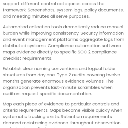
support different control categories across the
framework. Screenshots, system logs, policy documents,
and meeting minutes all serve purposes.
Automated collection tools dramatically reduce manual
burden while improving consistency. Security information
and event management platforms aggregate logs from
distributed systems. Compliance automation software
maps evidence directly to specific SOC 2 compliance
checklist requirements.
Establish clear naming conventions and logical folder
structures from day one. Type 2 audits covering twelve
months generate enormous evidence volumes. The
organization prevents last-minute scrambles when
auditors request specific documentation.
Map each piece of evidence to particular controls and
criteria requirements. Gaps become visible quickly when
systematic tracking exists. Retention requirements
demand maintaining evidence throughout observation