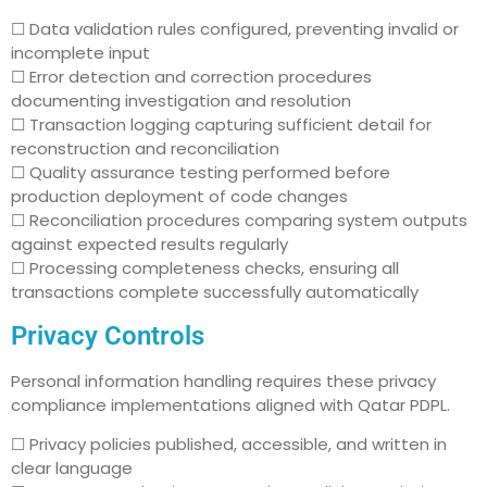
☐ Data validation rules configured, preventing invalid or
incomplete input
☐ Error detection and correction procedures
documenting investigation and resolution
☐ Transaction logging capturing sufficient detail for
reconstruction and reconciliation
☐ Quality assurance testing performed before
production deployment of code changes
☐ Reconciliation procedures comparing system outputs
against expected results regularly
☐ Processing completeness checks, ensuring all
transactions complete successfully automatically
Privacy Controls
Personal information handling requires these privacy
compliance implementations aligned with Qatar PDPL.
☐ Privacy policies published, accessible, and written in
clear language