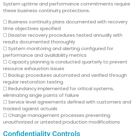
System uptime and performance commitments require
these business continuity protections.
☐ Business continuity plans documented with recovery
time objectives specified
☐ Disaster recovery procedures tested annually with
results documented thoroughly
☐ System monitoring and alerting configured for
performance and availability metrics
☐ Capacity planning is conducted quarterly to prevent
resource exhaustion issues
☐ Backup procedures automated and verified through
regular restoration testing
☐ Redundancy implemented for critical systems,
eliminating single points of failure
☐ Service level agreements defined with customers and
tracked against actuals
☐ Change management processes preventing
unauthorized or untested production modifications
Confidentiality Controls