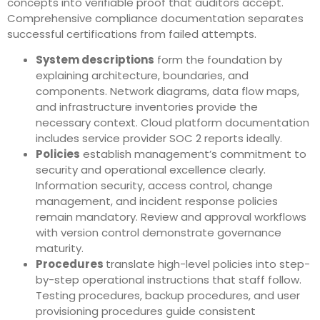
concepts into verifiable proof that auditors accept.
Comprehensive compliance documentation separates
successful certifications from failed attempts.
System descriptions
form the foundation by
explaining architecture, boundaries, and
components. Network diagrams, data flow maps,
and infrastructure inventories provide the
necessary context. Cloud platform documentation
includes service provider SOC 2 reports ideally.
Policies
establish management’s commitment to
security and operational excellence clearly.
Information security, access control, change
management, and incident response policies
remain mandatory. Review and approval workflows
with version control demonstrate governance
maturity.
Procedures
translate high-level policies into step-
by-step operational instructions that staff follow.
Testing procedures, backup procedures, and user
provisioning procedures guide consistent