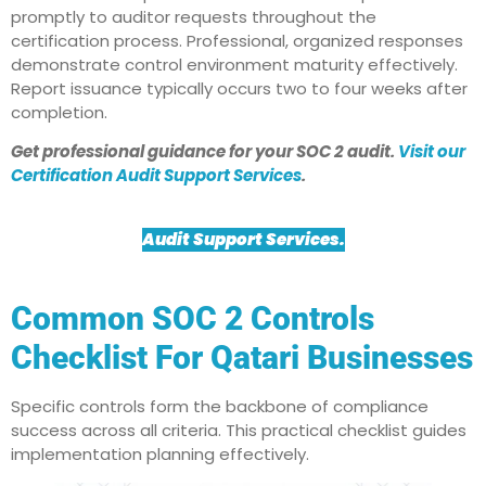
promptly to auditor requests throughout the
certification process. Professional, organized responses
demonstrate control environment maturity effectively.
Report issuance typically occurs two to four weeks after
completion.​
Get professional guidance for your SOC 2 audit.
Visit our
Certification Audit Support Services
.
Audit Support Services
.
Common SOC 2 Controls
Checklist For Qatari Businesses
Specific controls form the backbone of compliance
success across all criteria. This practical checklist guides
implementation planning effectively.