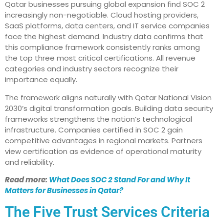
Qatar businesses pursuing global expansion find SOC 2
increasingly non-negotiable. Cloud hosting providers,
SaaS platforms, data centers, and IT service companies
face the highest demand. Industry data confirms that
this compliance framework consistently ranks among
the top three most critical certifications. All revenue
categories and industry sectors recognize their
importance equally.
The framework aligns naturally with Qatar National Vision
2030’s digital transformation goals. Building data security
frameworks strengthens the nation’s technological
infrastructure. Companies certified in SOC 2 gain
competitive advantages in regional markets. Partners
view certification as evidence of operational maturity
and reliability.
Read more:
What Does SOC 2 Stand For and Why It
Matters for Businesses in Qatar?
The Five Trust Services Criteria