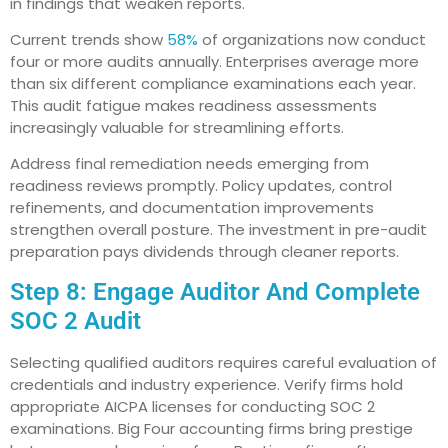
in findings that weaken reports.
Current trends show
58%
of organizations now conduct
four or more audits annually. Enterprises average more
than six different compliance examinations each year.
This audit fatigue makes readiness assessments
increasingly valuable for streamlining efforts.
Address final remediation needs emerging from
readiness reviews promptly. Policy updates, control
refinements, and documentation improvements
strengthen overall posture. The investment in pre-audit
preparation pays dividends through cleaner reports.
Step 8: Engage Auditor And Complete
SOC 2 Audit
Selecting qualified auditors requires careful evaluation of
credentials and industry experience. Verify firms hold
appropriate AICPA licenses for conducting SOC 2
examinations. Big Four accounting firms bring prestige