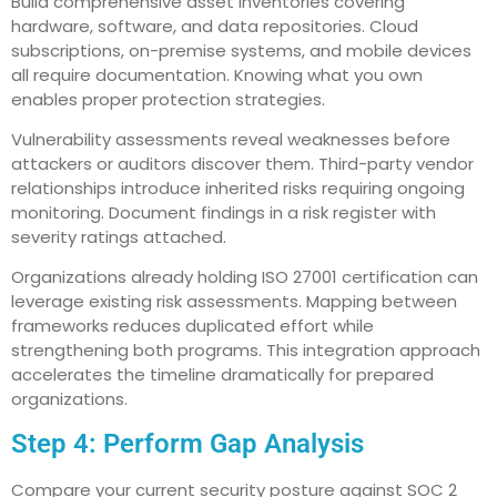
Build comprehensive asset inventories covering
hardware, software, and data repositories. Cloud
subscriptions, on-premise systems, and mobile devices
all require documentation. Knowing what you own
enables proper protection strategies.
Vulnerability assessments reveal weaknesses before
attackers or auditors discover them. Third-party vendor
relationships introduce inherited risks requiring ongoing
monitoring. Document findings in a risk register with
severity ratings attached.
Organizations already holding ISO 27001 certification can
leverage existing risk assessments. Mapping between
frameworks reduces duplicated effort while
strengthening both programs. This integration approach
accelerates the timeline dramatically for prepared
organizations.
Step 4: Perform Gap Analysis
Compare your current security posture against SOC 2