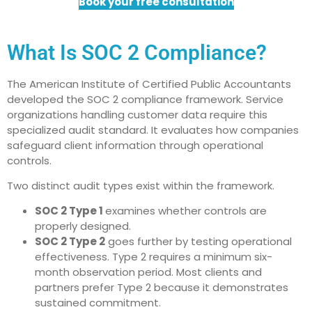
Book your free consultation
What Is SOC 2 Compliance?
The American Institute of Certified Public Accountants
developed the SOC 2 compliance framework. Service
organizations handling customer data require this
specialized audit standard. It evaluates how companies
safeguard client information through operational
controls.
Two distinct audit types exist within the framework.
SOC 2 Type 1
examines whether controls are
properly designed.
SOC 2 Type 2
goes further by testing operational
effectiveness. Type 2 requires a minimum six-
month observation period. Most clients and
partners prefer Type 2 because it demonstrates
sustained commitment.