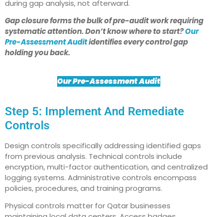
during gap analysis, not afterward.
Gap closure forms the bulk of pre-audit work requiring
systematic attention. Don’t know where to start?
Our
Pre-Assessment Audit
identifies every control gap
holding you back.
Our Pre-Assessment Audit
Step 5: Implement And Remediate
Controls
Design controls specifically addressing identified gaps
from previous analysis. Technical controls include
encryption, multi-factor authentication, and centralized
logging systems. Administrative controls encompass
policies, procedures, and training programs.
Physical controls matter for Qatar businesses
maintaining local data centers. Access badges,