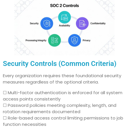
Security Controls (Common Criteria)
Every organization requires these foundational security
measures regardless of the optional criteria.
☐ Multi-factor authentication is enforced for all system
access points consistently
☐ Password policies meeting complexity, length, and
rotation requirements documented
☐ Role-based access control limiting permissions to job
function necessities