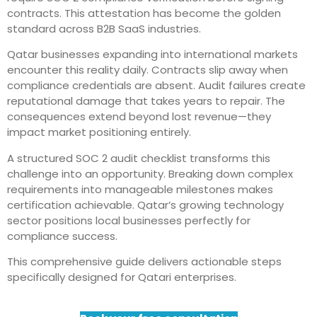
contracts. This attestation has become the golden
standard across B2B SaaS industries.
Qatar businesses expanding into international markets
encounter this reality daily. Contracts slip away when
compliance credentials are absent. Audit failures create
reputational damage that takes years to repair. The
consequences extend beyond lost revenue—they
impact market positioning entirely.
A structured SOC 2 audit checklist transforms this
challenge into an opportunity. Breaking down complex
requirements into manageable milestones makes
certification achievable. Qatar’s growing technology
sector positions local businesses perfectly for
compliance success.
This comprehensive guide delivers actionable steps
specifically designed for Qatari enterprises.