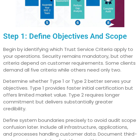
Step 1: Define Objectives And Scope
Begin by identifying which Trust Service Criteria apply to
your operations. Security remains mandatory, but other
criteria depend on customer requirements. Some clients
demand all five criteria while others need only two.
Determine whether Type 1 or Type 2 better serves your
objectives. Type 1 provides faster initial certification but
offers limited market value. Type 2 requires longer
commitment but delivers substantially greater
credibility.
Define system boundaries precisely to avoid audit scope
confusion later. Include all infrastructure, applications,
and processes handling customer data. Document third-