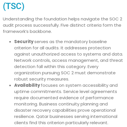
(TSC)
Understanding the foundation helps navigate the SOC 2
audit process successfully. Five distinct criteria form the
framework’s backbone.
Security
serves as the mandatory baseline
criterion for all audits. It addresses protection
against unauthorized access to systems and data.
Network controls, access management, and threat
detection fall within this category. Every
organization pursuing SOC 2 must demonstrate
robust security measures.
Availability
focuses on system accessibility and
uptime commitments. Service level agreements
require documented evidence of performance
monitoring. Business continuity planning and
disaster recovery capabilities prove operational
resilience. Qatar businesses serving international
clients find this criterion particularly relevant.