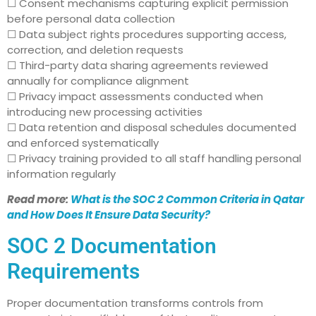
☐ Consent mechanisms capturing explicit permission
before personal data collection
☐ Data subject rights procedures supporting access,
correction, and deletion requests
☐ Third-party data sharing agreements reviewed
annually for compliance alignment
☐ Privacy impact assessments conducted when
introducing new processing activities
☐ Data retention and disposal schedules documented
and enforced systematically
☐ Privacy training provided to all staff handling personal
information regularly
Read more:
What is the SOC 2 Common Criteria in Qatar
and How Does It Ensure Data Security?
SOC 2 Documentation
Requirements
Proper documentation transforms controls from