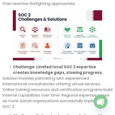
than reactive firefighting approaches.
Challenge: Limited local SOC 2 expertise
creates knowledge gaps, slowing progress.
Solution involves partnering with experienced
international consultancies offering virtual services.
Online training resources and certification programs build
internal capabilities over time. Regional expertise grows
as more Qatari organizations successfully implement
SOC 2.
Open c