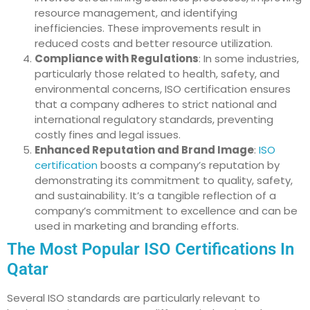
resource management, and identifying
inefficiencies. These improvements result in
reduced costs and better resource utilization.
Compliance with Regulations
: In some industries,
particularly those related to health, safety, and
environmental concerns, ISO certification ensures
that a company adheres to strict national and
international regulatory standards, preventing
costly fines and legal issues.
Enhanced Reputation and Brand Image
:
ISO
certification
boosts a company’s reputation by
demonstrating its commitment to quality, safety,
and sustainability. It’s a tangible reflection of a
company’s commitment to excellence and can be
used in marketing and branding efforts.
The Most Popular ISO Certifications In
Qatar
Several ISO standards are particularly relevant to