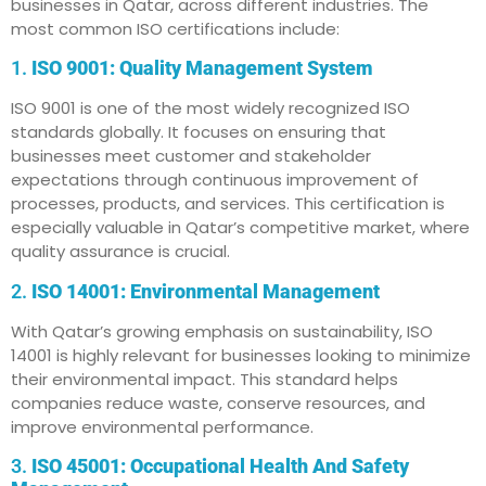
businesses in Qatar, across different industries. The
most common ISO certifications include:
1.
ISO 9001: Quality Management System
ISO 9001 is one of the most widely recognized ISO
standards globally. It focuses on ensuring that
businesses meet customer and stakeholder
expectations through continuous improvement of
processes, products, and services. This certification is
especially valuable in Qatar’s competitive market, where
quality assurance is crucial.
2.
ISO 14001: Environmental Management
With Qatar’s growing emphasis on sustainability, ISO
14001 is highly relevant for businesses looking to minimize
their environmental impact. This standard helps
companies reduce waste, conserve resources, and
improve environmental performance.
3.
ISO 45001: Occupational Health And Safety