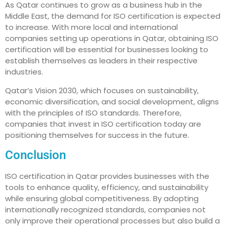
As Qatar continues to grow as a business hub in the
Middle East, the demand for ISO certification is expected
to increase. With more local and international
companies setting up operations in Qatar, obtaining ISO
certification will be essential for businesses looking to
establish themselves as leaders in their respective
industries.
Qatar’s Vision 2030, which focuses on sustainability,
economic diversification, and social development, aligns
with the principles of ISO standards. Therefore,
companies that invest in ISO certification today are
positioning themselves for success in the future.
Conclusion
ISO certification in Qatar provides businesses with the
tools to enhance quality, efficiency, and sustainability
while ensuring global competitiveness. By adopting
internationally recognized standards, companies not
only improve their operational processes but also build a