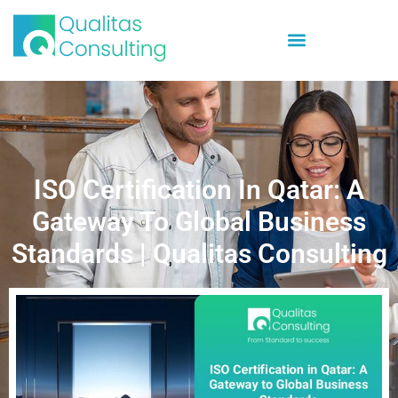
ISO Certification In Qatar: A
Gateway To Global Business
Standards | Qualitas Consulting