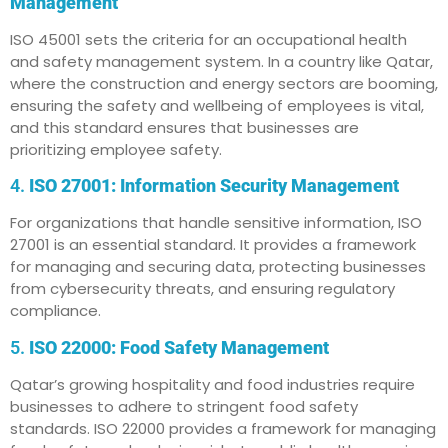
Management
ISO 45001 sets the criteria for an occupational health
and safety management system. In a country like Qatar,
where the construction and energy sectors are booming,
ensuring the safety and wellbeing of employees is vital,
and this standard ensures that businesses are
prioritizing employee safety.
4.
ISO 27001: Information Security Management
For organizations that handle sensitive information, ISO
27001 is an essential standard. It provides a framework
for managing and securing data, protecting businesses
from cybersecurity threats, and ensuring regulatory
compliance.
5.
ISO 22000: Food Safety Management
Qatar’s growing hospitality and food industries require
businesses to adhere to stringent food safety
standards. ISO 22000 provides a framework for managing