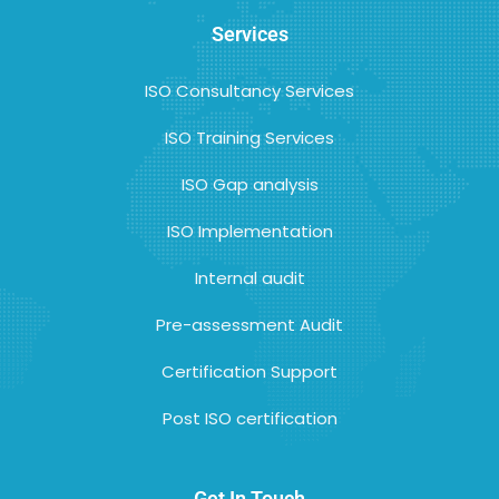
Services
ISO Consultancy Services
ISO Training Services
ISO Gap analysis
ISO Implementation
Internal audit
Pre-assessment Audit
Certification Support
Post ISO certification
Get In Touch