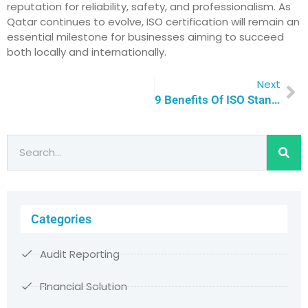
reputation for reliability, safety, and professionalism. As
Qatar continues to evolve, ISO certification will remain an
essential milestone for businesses aiming to succeed
both locally and internationally.
Next
9 Benefits Of ISO Standards Implementation For Successful Businesses | Qualitas Consulting
Categories
Audit Reporting
FInancial Solution