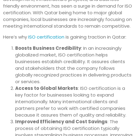
friendly environment, has seen a surge in demand for ISO
certification. With Qatar being home to major global
companies, local businesses are increasingly focusing on
meeting international standards to remain competitive.
Here’s why
ISO certification
is gaining traction in Qatar:
Boosts Business Credibility
: In an increasingly
globalized market, ISO certification helps
businesses establish credibility. It assures clients
and stakeholders that the company follows
globally recognized practices in delivering products
or services.
Access to Global Markets
: ISO certification is a
key factor for businesses looking to expand
internationally. Many international clients and
partners prefer to work with certified companies
because it assures them of quality and reliability.
Improved Efficiency and Cost Savings
: The
process of obtaining ISO certification typically
involves streamlining business processes, improving