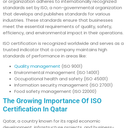
or organization adheres to internationally recognized
standards set by ISO, a non-governmental organization
that develops and publishes standards for various
industries. These standards ensure that businesses
meet the essential requirements of quality, safety,
efficiency, and environmental impact in their operations.
ISO certification is recognized worldwide and serves as a
trusted indicator that a company maintains high
standards of performance in areas like:
Quality management
(ISO 9001)
Environmental management (ISO 14001)
Occupational health and safety (ISO 45001)
Information security management (ISO 27001)
Food safety management (ISO 22000)
The Growing Importance Of ISO
Certification In Qatar
Qatar, a country known for its rapid economic
development, infrastructure projects, and business-