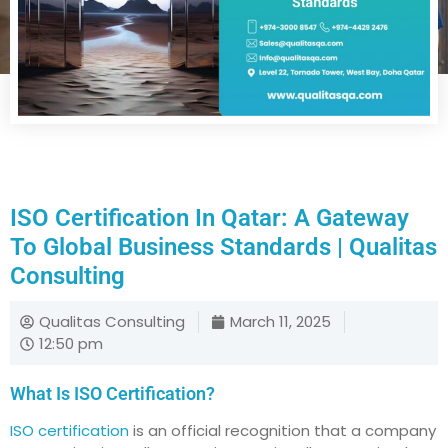
ISO Certification In Qatar: A Gateway
To Global Business Standards | Qualitas
Consulting
Qualitas Consulting
March 11, 2025
12:50 pm
What Is ISO Certification?
ISO certification
is an official recognition that a company