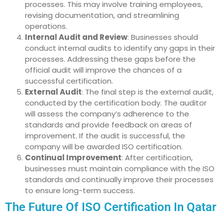
processes. This may involve training employees,
revising documentation, and streamlining
operations.
Internal Audit and Review
: Businesses should
conduct internal audits to identify any gaps in their
processes. Addressing these gaps before the
official audit will improve the chances of a
successful certification.
External Audit
: The final step is the external audit,
conducted by the certification body. The auditor
will assess the company’s adherence to the
standards and provide feedback on areas of
improvement. If the audit is successful, the
company will be awarded ISO certification.
Continual Improvement
: After certification,
businesses must maintain compliance with the ISO
standards and continually improve their processes
to ensure long-term success.
The Future Of ISO Certification In Qatar