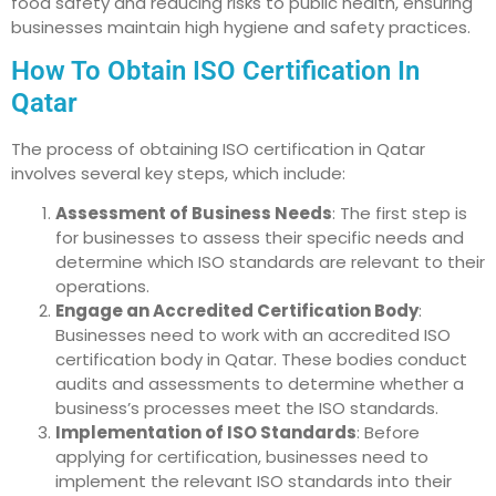
food safety and reducing risks to public health, ensuring
businesses maintain high hygiene and safety practices.
How To Obtain ISO Certification In
Qatar
The process of obtaining ISO certification in Qatar
involves several key steps, which include:
Assessment of Business Needs
: The first step is
for businesses to assess their specific needs and
determine which ISO standards are relevant to their
operations.
Engage an Accredited Certification Body
:
Businesses need to work with an accredited ISO
certification body in Qatar. These bodies conduct
audits and assessments to determine whether a
business’s processes meet the ISO standards.
Implementation of ISO Standards
: Before
applying for certification, businesses need to
implement the relevant ISO standards into their