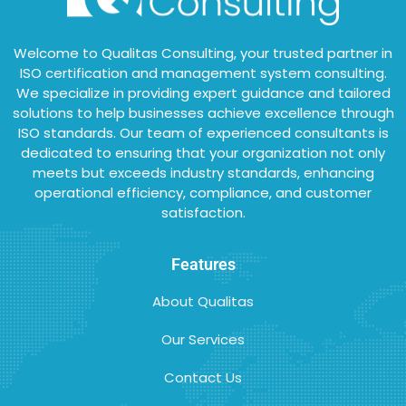
Welcome to Qualitas Consulting, your trusted partner in
ISO certification and management system consulting.
We specialize in providing expert guidance and tailored
solutions to help businesses achieve excellence through
ISO standards. Our team of experienced consultants is
dedicated to ensuring that your organization not only
meets but exceeds industry standards, enhancing
operational efficiency, compliance, and customer
satisfaction.
Features
About Qualitas
Our Services
Contact Us