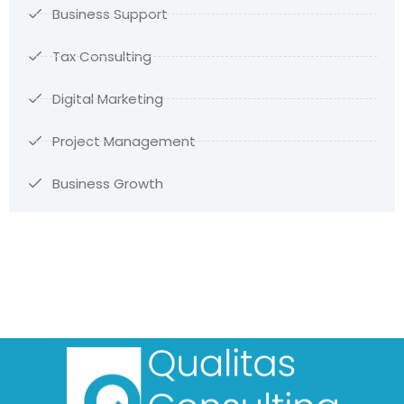
Business Support
Tax Consulting
Digital Marketing
Project Management
Business Growth