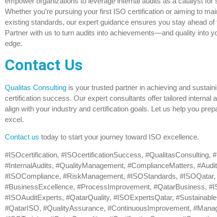
empower organizations to leverage internal audits as a catalyst for
Whether you’re pursuing your first ISO certification or aiming to mai
existing standards, our expert guidance ensures you stay ahead of 
Partner with us to turn audits into achievements—and quality into y
edge.
Contact Us
Qualitas Consulting
is your trusted partner in achieving and sustain
certification success. Our expert consultants offer tailored internal a
align with your industry and certification goals. Let us help you pre
excel.
Contact us
today to start your journey toward ISO excellence.
#ISOcertification, #ISOcertificationSuccess, #QualitasConsulting,
#InternalAudits, #QualityManagement, #ComplianceMatters, #Audit
#ISOCompliance, #RiskManagement, #ISOStandards, #ISOQatar,
#BusinessExcellence, #ProcessImprovement, #QatarBusiness, #IS
#ISOAuditExperts, #QatarQuality, #ISOExpertsQatar, #Sustainabl
#QatarISO, #QualityAssurance, #ContinuousImprovement, #Man