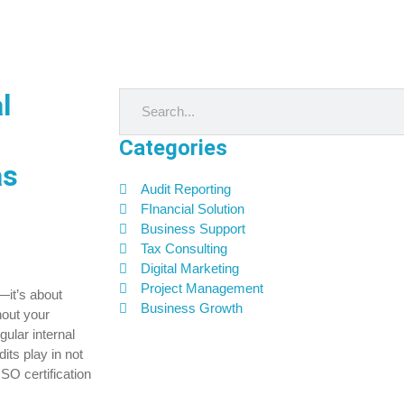
l
Categories
as
Audit Reporting
FInancial Solution
Business Support
Tax Consulting
Digital Marketing
Project Management
—it’s about
Business Growth
hout your
gular internal
its play in not
SO certification