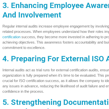
3. Enhancing Employee Aware
And Involvement
Regular internal audits increase employee engagement by involving s
related processes. When employees understand how their roles im
certification
success, they become more invested in adhering to pr
achieving objectives. This awareness fosters accountability and buil
commitment to excellence.
4. Preparing For External ISO 
Internal audits act as trial runs for external certification audits, ensur
organization is fully prepared when it’s time to be evaluated. This pr
crucial for ISO certification success, as it allows the company to ide
any issues in advance, reducing the likelihood of audit failure and 
confidence in the process.
5. Strengthening Documentat