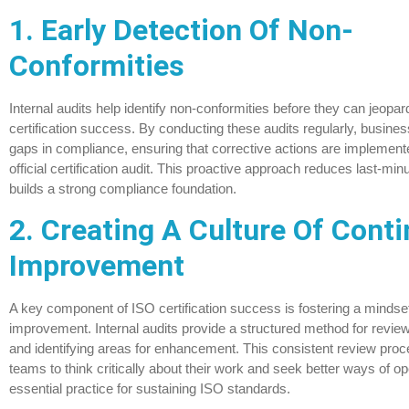
1. Early Detection Of Non-
Conformities
Internal audits help identify non-conformities before they can jeopa
certification success. By conducting these audits regularly, busin
gaps in compliance, ensuring that corrective actions are implemente
official certification audit. This proactive approach reduces last-mi
builds a strong compliance foundation.
2. Creating A Culture Of Cont
Improvement
A key component of ISO certification success is fostering a mindse
improvement. Internal audits provide a structured method for revi
and identifying areas for enhancement. This consistent review pr
teams to think critically about their work and seek better ways of 
essential practice for sustaining ISO standards.