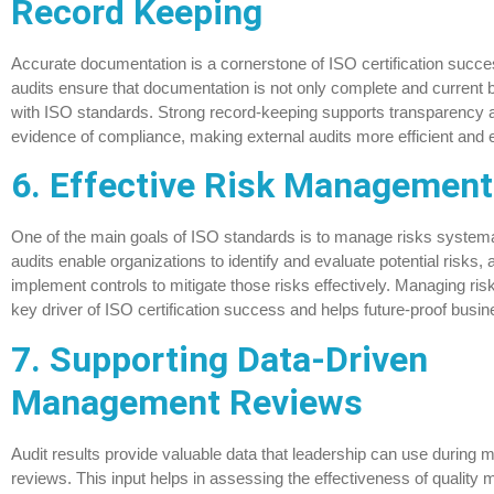
Record Keeping
Accurate documentation is a cornerstone of ISO certification succe
audits ensure that documentation is not only complete and current b
with ISO standards. Strong record-keeping supports transparency 
evidence of compliance, making external audits more efficient and e
6. Effective Risk Management
One of the main goals of ISO standards is to manage risks systemati
audits enable organizations to identify and evaluate potential risks, 
implement controls to mitigate those risks effectively. Managing risk
key driver of ISO certification success and helps future-proof busin
7. Supporting Data-Driven
Management Reviews
Audit results provide valuable data that leadership can use durin
reviews. This input helps in assessing the effectiveness of qualit