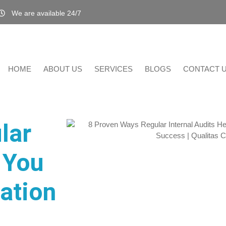
We are available 24/7
HOME
ABOUT US
SERVICES
BLOGS
CONTACT 
lar
 You
cation