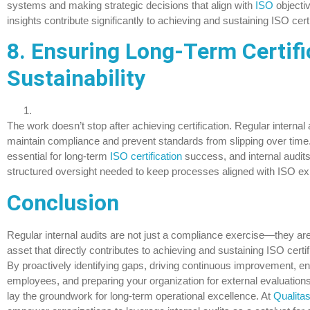
systems and making strategic decisions that align with
ISO
objecti
insights contribute significantly to achieving and sustaining ISO cert
8. Ensuring Long-Term Certifi
Sustainability
The work doesn’t stop after achieving certification. Regular internal 
maintain compliance and prevent standards from slipping over time
essential for long-term
ISO certification
success, and internal audits
structured oversight needed to keep processes aligned with ISO ex
Conclusion
Regular internal audits are not just a compliance exercise—they are
asset that directly contributes to achieving and sustaining ISO certi
By proactively identifying gaps, driving continuous improvement, e
employees, and preparing your organization for external evaluations,
lay the groundwork for long-term operational excellence. At
Qualita