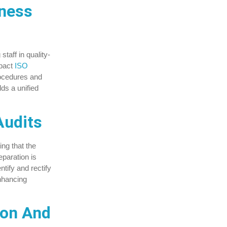
ness
taff in quality-
pact
ISO
ocedures and
ds a unified
Audits
ing that the
eparation is
ntify and rectify
enhancing
ion And