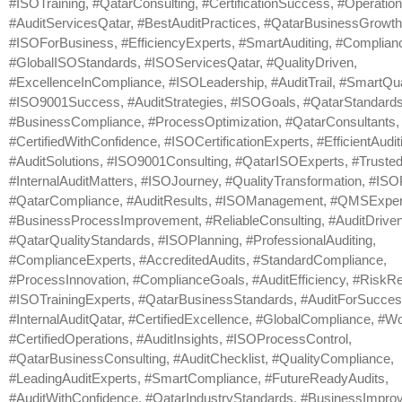
#ISOTraining, #QatarConsulting, #CertificationSuccess, #Operation
#AuditServicesQatar, #BestAuditPractices, #QatarBusinessGrowth
#ISOForBusiness, #EfficiencyExperts, #SmartAuditing, #Complia
#GlobalISOStandards, #ISOServicesQatar, #QualityDriven,
#ExcellenceInCompliance, #ISOLeadership, #AuditTrail, #SmartQual
#ISO9001Success, #AuditStrategies, #ISOGoals, #QatarStandards
#BusinessCompliance, #ProcessOptimization, #QatarConsultants,
#CertifiedWithConfidence, #ISOCertificationExperts, #EfficientAudit
#AuditSolutions, #ISO9001Consulting, #QatarISOExperts, #Trusted
#InternalAuditMatters, #ISOJourney, #QualityTransformation, #IS
#QatarCompliance, #AuditResults, #ISOManagement, #QMSExper
#BusinessProcessImprovement, #ReliableConsulting, #AuditDrive
#QatarQualityStandards, #ISOPlanning, #ProfessionalAuditing,
#ComplianceExperts, #AccreditedAudits, #StandardCompliance,
#ProcessInnovation, #ComplianceGoals, #AuditEfficiency, #RiskRe
#ISOTrainingExperts, #QatarBusinessStandards, #AuditForSucces
#InternalAuditQatar, #CertifiedExcellence, #GlobalCompliance, #Wo
#CertifiedOperations, #AuditInsights, #ISOProcessControl,
#QatarBusinessConsulting, #AuditChecklist, #QualityCompliance,
#LeadingAuditExperts, #SmartCompliance, #FutureReadyAudits,
#AuditWithConfidence, #QatarIndustryStandards, #BusinessImpro