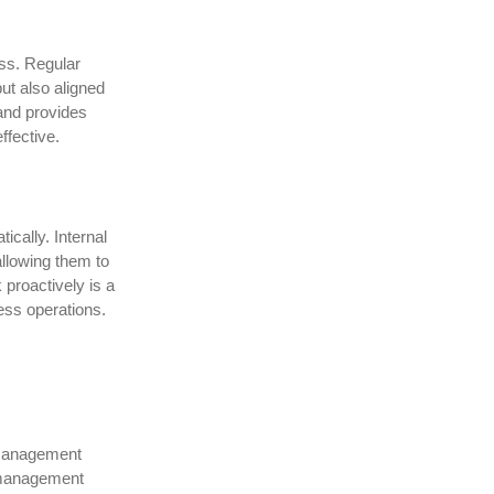
ss. Regular
ut also aligned
and provides
ffective.
cally. Internal
allowing them to
 proactively is a
ess operations.
g management
y management