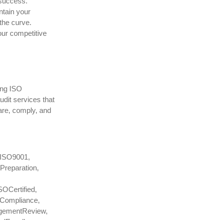
 success.
ntain your
the curve.
our competitive
ing ISO
udit services that
pare, comply, and
 #ISO9001,
Preparation,
OCertified,
eCompliance,
agementReview,