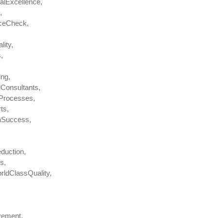
alExcellence,
,
nceCheck,
ity,
,
ing,
Consultants,
OProcesses,
ts,
nSuccess,
duction,
s,
rldClassQuality,
vement,