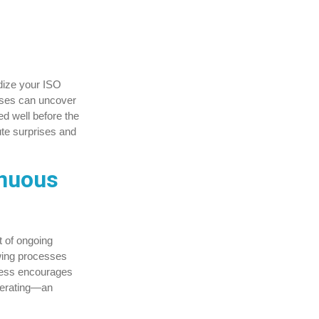
rdize your ISO
esses can uncover
d well before the
nute surprises and
inuous
t of ongoing
ewing processes
ocess encourages
operating—an