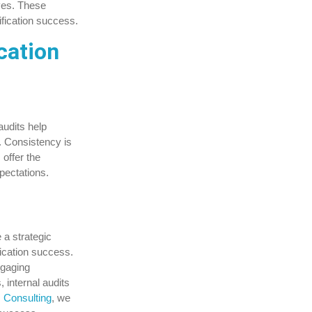
ves. These
ification success.
cation
audits help
. Consistency is
 offer the
pectations.
 a strategic
fication success.
ngaging
 internal audits
s Consulting
, we