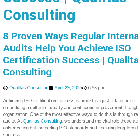
Consulting
8 Proven Ways Regular Interna
Audits Help You Achieve ISO
Certification Success | Qualit
Consulting
Qualitas Consulting
April 29, 2025
6:58 pm
Achieving ISO certification success is more than just ticking boxes
embedding a culture of quality and continuous improvement throug
organization. One of the most effective ways to do this is through re
audits. At
Qualitas Consulting
, we understand the vital role these aud
only meeting but exceeding ISO standards and securing long-term I
success.