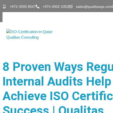
+974 3000 8547
+974 4002 4352
sales@qualitasqa.com
8 Proven Ways Regu
Internal Audits Help
Achieve ISO Certifi
Success | Qualitas