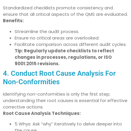
Standardized checklists promote consistency and
ensure that all critical aspects of the QMS are evaluated.
Benefits:
Streamline the audit process.
Ensure no critical areas are overlooked.
Facilitate comparison across different audit cycles.
Tip: Regularly update checklists to reflect
changes in processes, regulations, or ISO
9001:2015 revisions.
4. Conduct Root Cause Analysis For
Non-Conformities
Identifying non-conformities is only the first step;
understanding their root causes is essential for effective
corrective actions.
Root Cause Analysis Techniques:
5 Whys: Ask “why” iteratively to delve deeper into
the cause.