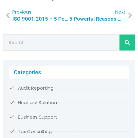
Previous
Next
ISO 9001:2015 – 5 Powerful Reasons Why Quality Leadership Drive Success | Qualitas Consulting
5 Powerful Reasons Why Non-Profits Should Embrace ISO 9001Certification For Unmatched Efficiency And Credibility | Qualitas Consulting
Categories
Audit Reporting
FInancial Solution
Business Support
Tax Consulting