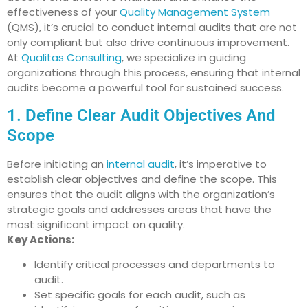
effectiveness of your
Quality Management System
(QMS), it’s crucial to conduct internal audits that are not
only compliant but also drive continuous improvement.
At
Qualitas Consulting
, we specialize in guiding
organizations through this process, ensuring that internal
audits become a powerful tool for sustained success.
1. Define Clear Audit Objectives And
Scope
Before initiating an
internal audit
, it’s imperative to
establish clear objectives and define the scope. This
ensures that the audit aligns with the organization’s
strategic goals and addresses areas that have the
most significant impact on quality.
Key Actions:
Identify critical processes and departments to
audit.
Set specific goals for each audit, such as