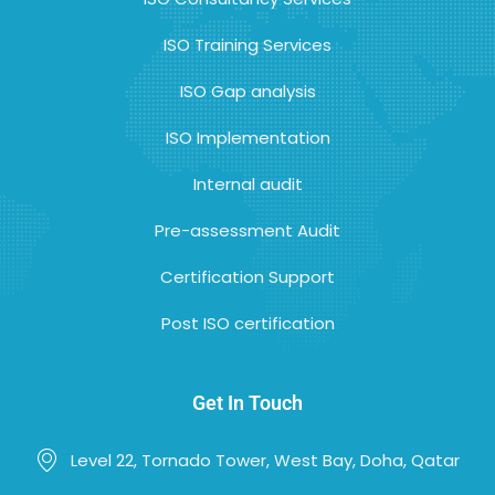
ISO Training Services
ISO Gap analysis
ISO Implementation
Internal audit
Pre-assessment Audit
Certification Support
Post ISO certification
Get In Touch
Level 22, Tornado Tower, West Bay, Doha, Qatar