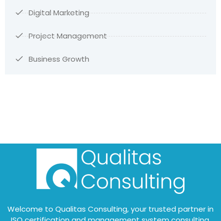
Digital Marketing
Project Management
Business Growth
Welcome to Qualitas Consulting, your trusted partner in
ISO certification and management system consulting.