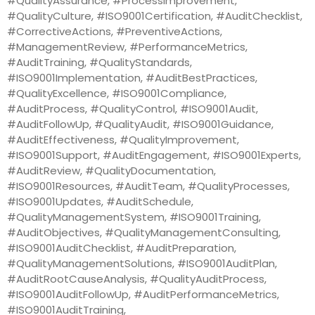
#QualityAssurance, #ProcessImprovement,
#QualityCulture, #ISO9001Certification, #AuditChecklist,
#CorrectiveActions, #PreventiveActions,
#ManagementReview, #PerformanceMetrics,
#AuditTraining, #QualityStandards,
#ISO9001Implementation, #AuditBestPractices,
#QualityExcellence, #ISO9001Compliance,
#AuditProcess, #QualityControl, #ISO9001Audit,
#AuditFollowUp, #QualityAudit, #ISO9001Guidance,
#AuditEffectiveness, #QualityImprovement,
#ISO9001Support, #AuditEngagement, #ISO9001Experts,
#AuditReview, #QualityDocumentation,
#ISO9001Resources, #AuditTeam, #QualityProcesses,
#ISO9001Updates, #AuditSchedule,
#QualityManagementSystem, #ISO9001Training,
#AuditObjectives, #QualityManagementConsulting,
#ISO9001AuditChecklist, #AuditPreparation,
#QualityManagementSolutions, #ISO9001AuditPlan,
#AuditRootCauseAnalysis, #QualityAuditProcess,
#ISO9001AuditFollowUp, #AuditPerformanceMetrics,
#ISO9001AuditTraining,