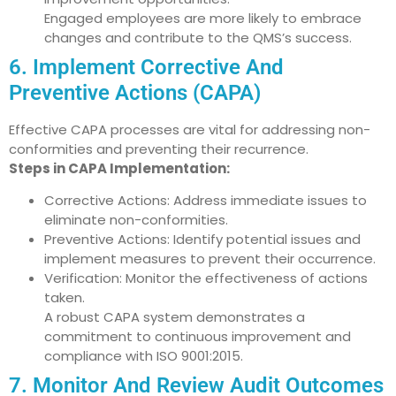
Engaged employees are more likely to embrace
changes and contribute to the QMS’s success.
6. Implement Corrective And
Preventive Actions (CAPA)
Effective CAPA processes are vital for addressing non-
conformities and preventing their recurrence.
Steps in CAPA Implementation:
Corrective Actions: Address immediate issues to
eliminate non-conformities.
Preventive Actions: Identify potential issues and
implement measures to prevent their occurrence.
Verification: Monitor the effectiveness of actions
taken.
A robust CAPA system demonstrates a
commitment to continuous improvement and
compliance with ISO 9001:2015.
7. Monitor And Review Audit Outcomes