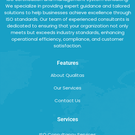
We specialize in providing expert guidance and tailored
solutions to help businesses achieve excellence through
ISO standards. Our team of experienced consultants is
dedicated to ensuring that your organization not only
meets but exceeds industry standards, enhancing
operational efficiency, compliance, and customer
satisfaction.
Features
About Qualitas
Our Services
Contact Us
Services
ISO Consultancy Services