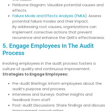
Fishbone Diagram: Visualize potential causes and
effects.
Failure Mode and Effects Analysis (FMEA)
: Assess
potential failure modes and their impact.
By addressing root causes, organizations can
implement corrective actions that prevent
recurrence and enhance the QMS’s effectiveness.
5. Engage Employees In The Audit
Process
Involving employees in the audit process fosters a
culture of quality and continuous improvement.
Strategies to Engage Employees:
Pre-Audit Briefings: Inform employees about the
audit’s purpose and process.
Interviews and Surveys: Gather insights and
feedback from staff.
Post-Audit Discussions: Share findings and discuss
improvement opportunities.