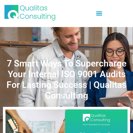
7 Smart Ways To Supercharge
Your Internal ISO 9001 Audits
For Lasting Success | Qualitas
Consulting