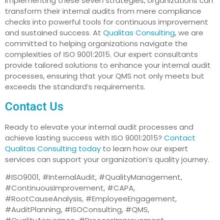
implementing these seven strategies, organizations can
transform their internal audits from mere compliance
checks into powerful tools for continuous improvement
and sustained success. At
Qualitas Consulting
, we are
committed to helping organizations navigate the
complexities of ISO 9001:2015. Our expert consultants
provide tailored solutions to enhance your internal audit
processes, ensuring that your QMS not only meets but
exceeds the standard’s requirements.
Contact Us
Ready to elevate your internal audit processes and
achieve lasting success with ISO 9001:2015?
Contact
Qualitas Consulting today
to learn how our expert
services can support your organization’s quality journey.
#ISO9001, #InternalAudit, #QualityManagement,
#ContinuousImprovement, #CAPA,
#RootCauseAnalysis, #EmployeeEngagement,
#AuditPlanning, #ISOConsulting, #QMS,