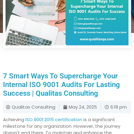
7 Smart Ways To Supercharge Your
Internal ISO 9001 Audits For Lasting
Success | Qualitas Consulting
Qualitas Consulting
May 24, 2025
6:18 pm
Achieving
ISO 9001:2015 certification
is a significant
milestone for any organization. However, the journey
doesn’t end there. To maintain and enhance the