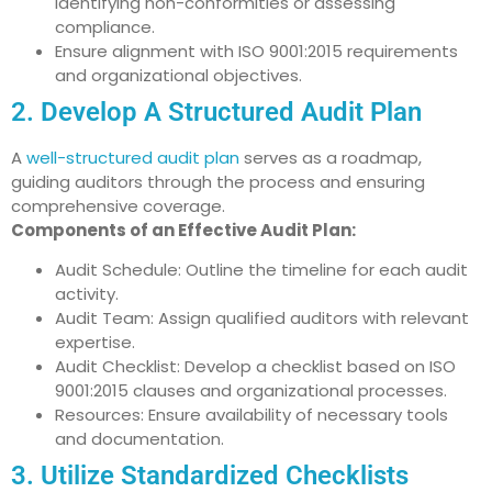
identifying non-conformities or assessing
compliance.
Ensure alignment with ISO 9001:2015 requirements
and organizational objectives.
2. Develop A Structured Audit Plan
A
well-structured audit plan
serves as a roadmap,
guiding auditors through the process and ensuring
comprehensive coverage.
Components of an Effective Audit Plan:
Audit Schedule: Outline the timeline for each audit
activity.
Audit Team: Assign qualified auditors with relevant
expertise.
Audit Checklist: Develop a checklist based on ISO
9001:2015 clauses and organizational processes.
Resources: Ensure availability of necessary tools
and documentation.
3. Utilize Standardized Checklists