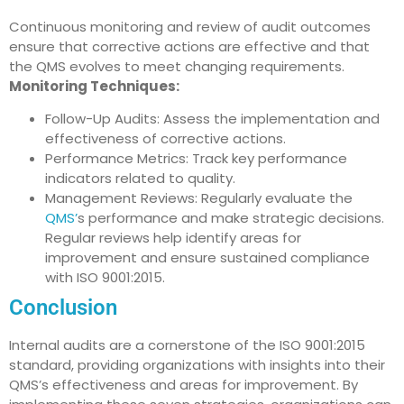
Continuous monitoring and review of audit outcomes
ensure that corrective actions are effective and that
the QMS evolves to meet changing requirements.
Monitoring Techniques:
Follow-Up Audits: Assess the implementation and
effectiveness of corrective actions.
Performance Metrics: Track key performance
indicators related to quality.
Management Reviews: Regularly evaluate the
QMS’
s performance and make strategic decisions.
Regular reviews help identify areas for
improvement and ensure sustained compliance
with ISO 9001:2015.
Conclusion
Internal audits are a cornerstone of the ISO 9001:2015
standard, providing organizations with insights into their
QMS’s effectiveness and areas for improvement. By