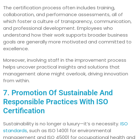
The certification process often includes training,
collaboration, and performance assessments, all of
which foster a culture of transparency, communication,
and professional development. Employees who
understand how their work supports broader business
goals are generally more motivated and committed to
excellence.
Moreover, involving staff in the improvement process
helps uncover practical insights and solutions that
management alone might overlook, driving innovation
from within.
7. Promotion Of Sustainable And
Responsible Practices With ISO
Certification
Sustainability is no longer a luxury—it’s a necessity.
ISO
standards
, such as ISO 14001 for environmental
management and ISO 45001 for occupational health and