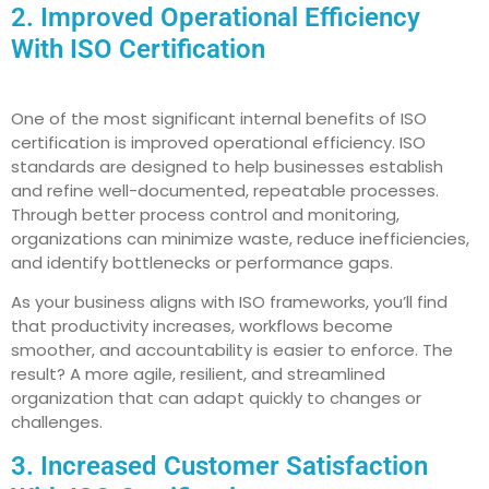
2. Improved Operational Efficiency
With ISO Certification
One of the most significant internal benefits of ISO
certification is improved operational efficiency. ISO
standards are designed to help businesses establish
and refine well-documented, repeatable processes.
Through better process control and monitoring,
organizations can minimize waste, reduce inefficiencies,
and identify bottlenecks or performance gaps.
As your business aligns with ISO frameworks, you’ll find
that productivity increases, workflows become
smoother, and accountability is easier to enforce. The
result? A more agile, resilient, and streamlined
organization that can adapt quickly to changes or
challenges.
3. Increased Customer Satisfaction