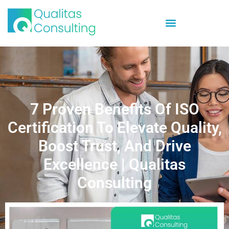
7 Proven Benefits Of ISO
Certification To Elevate Quality,
Boost Trust, And Drive
Excellence | Qualitas
Consulting