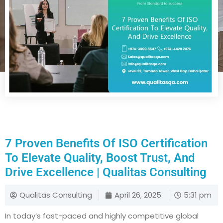
7 Proven Benefits Of ISO Certification
To Elevate Quality, Boost Trust, And
Drive Excellence | Qualitas Consulting
Qualitas Consulting
April 26, 2025
5:31 pm
In today’s fast-paced and highly competitive global