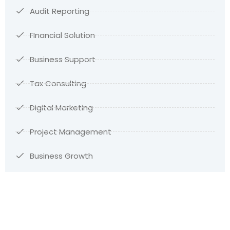
Audit Reporting
FInancial Solution
Business Support
Tax Consulting
Digital Marketing
Project Management
Business Growth