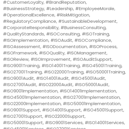
#CustomerLoyalty, #BrandReputation,
#BusinessStrategy, #Leadership, #EmployeeMorale,
#OperationalExcellence, #RiskMitigation,
#RegulatoryCompliance, #SustainableDevelopment,
#CorporateResponsibility, #BusinessConsulting,
#QualityStandards, #ISOConsulting, #ISOTraining,
#ISOImplementation, #ISOAudit, #ISOCompliance,
#ISOAssessment, #ISODocumentation, #ISOProcess,
#ISOFramework, #ISOQuality, #ISOManagement,
#ISOReview, #ISOImprovement, #ISOAuditSupport,
#ISO9001Training, #ISO14001Training, #ISO45001Training,
#ISO27001Training, #ISO22000Training, #ISO50001Training,
#ISO9001Audit, #ISO14001Audit, #ISO45001Audit,
#ISO27001Audit, #ISO22000Audit, #ISO50001Audit,
#ISO9001Implementation, #ISO14001Implementation,
#ISO45001Implementation, #ISO27001Implementation,
#ISO22000Implementation, #ISO50001Implementation,
#ISO9001Support, #ISO14001Support, #ISO45001Support,
#ISO27001Support, #ISO22000Support,
#ISO50001Support, #ISO9001Services, #ISO14001Services,
#ISO45001Services, #ISO27001Services,