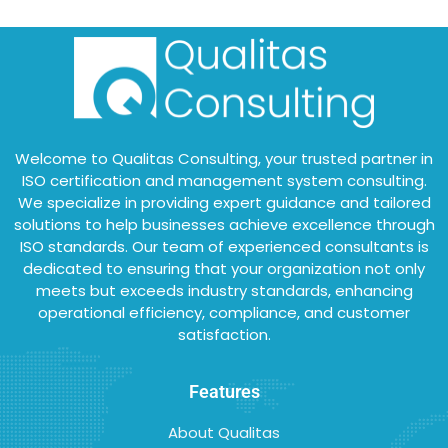
Welcome to Qualitas Consulting, your trusted partner in
ISO certification and management system consulting.
We specialize in providing expert guidance and tailored
solutions to help businesses achieve excellence through
ISO standards. Our team of experienced consultants is
dedicated to ensuring that your organization not only
meets but exceeds industry standards, enhancing
operational efficiency, compliance, and customer
satisfaction.
Features
About Qualitas