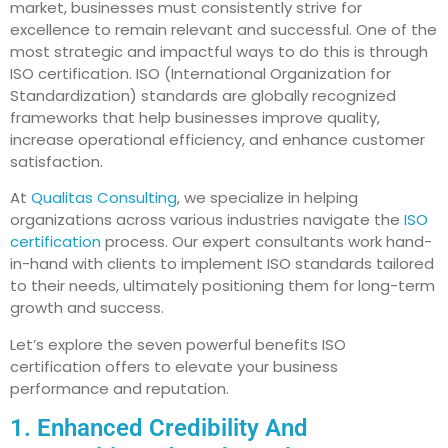
market, businesses must consistently strive for
excellence to remain relevant and successful. One of the
most strategic and impactful ways to do this is through
ISO certification. ISO (International Organization for
Standardization) standards are globally recognized
frameworks that help businesses improve quality,
increase operational efficiency, and enhance customer
satisfaction.
At
Qualitas Consulting
, we specialize in helping
organizations across various industries navigate the
ISO
certification
process. Our expert consultants work hand-
in-hand with clients to implement ISO standards tailored
to their needs, ultimately positioning them for long-term
growth and success.
Let’s explore the seven powerful benefits ISO
certification offers to elevate your business
performance and reputation.
1. Enhanced Credibility And