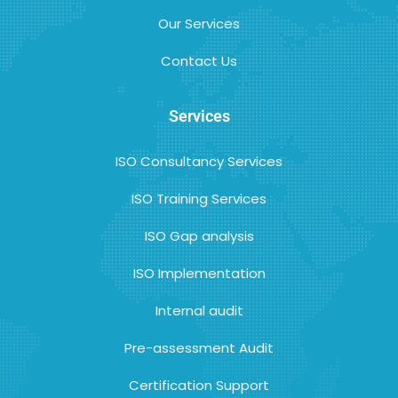
Our Services
Contact Us
Services
ISO Consultancy Services
ISO Training Services
ISO Gap analysis
ISO Implementation
Internal audit
Pre-assessment Audit
Certification Support