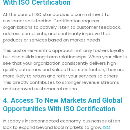
With ISO Certification
At the core of ISO standards is a commitment to
customer satisfaction. Certification requires
organizations to actively listen to customer feedback,
address complaints, and continually improve their
products or services based on market needs.
This customer-centric approach not only fosters loyalty
but also builds long-term relationships. When your clients
see that your organization consistently delivers high-
quality outcomes and values their satisfaction, they are
more likely to return and refer your services to others.
This directly contributes to stronger revenue streams
and improved customer retention.
4. Access To New Markets And Global
Opportunities With ISO Certification
In today’s interconnected economy, businesses often
look to expand beyond local markets to grow.
ISO