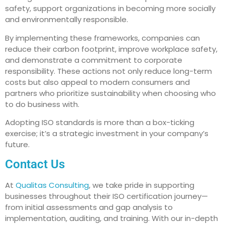
safety, support organizations in becoming more socially
and environmentally responsible.
By implementing these frameworks, companies can
reduce their carbon footprint, improve workplace safety,
and demonstrate a commitment to corporate
responsibility. These actions not only reduce long-term
costs but also appeal to modern consumers and
partners who prioritize sustainability when choosing who
to do business with.
Adopting ISO standards is more than a box-ticking
exercise; it’s a strategic investment in your company’s
future.
Contact Us
At
Qualitas Consulting
, we take pride in supporting
businesses throughout their ISO certification journey—
from initial assessments and gap analysis to
implementation, auditing, and training. With our in-depth