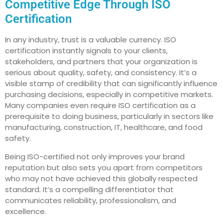
Competitive Edge Through ISO
Certification
In any industry, trust is a valuable currency. ISO
certification instantly signals to your clients,
stakeholders, and partners that your organization is
serious about quality, safety, and consistency. It’s a
visible stamp of credibility that can significantly influence
purchasing decisions, especially in competitive markets.
Many companies even require ISO certification as a
prerequisite to doing business, particularly in sectors like
manufacturing, construction, IT, healthcare, and food
safety.
Being ISO-certified not only improves your brand
reputation but also sets you apart from competitors
who may not have achieved this globally respected
standard. It’s a compelling differentiator that
communicates reliability, professionalism, and
excellence.