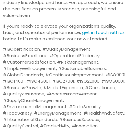
industry knowledge and hands-on approach, we ensure
the certification process is smooth, meaningful, and
value-driven.
If you’re ready to elevate your organization’s quality,
trust, and operational performance,
get in touch with us
today. Let’s make excellence your new standard.
#ISOcertification, #QualityManagement,
#BusinessExcellence, #OperationalEfficiency,
#CustomerSatisfaction, #RiskManagement,
#EmployeeEngagement, #SustainableBusiness,
#GlobalStandards, #ContinuousImprovement, #ISO9001,
#ISO14001, #ISO45001, #ISO27001, #ISO22000, #ISO50001,
#BusinessGrowth, #MarketExpansion, #Compliance,
#QualityAssurance, #ProcessImprovement,
#SupplyChainManagement,
#EnvironmentalManagement, #DataSecurity,
#FoodSafety, #EnergyManagement, #HealthAndSafety,
#InternationalStandards, #BusinessSuccess,
#QualityControl, #Productivity, #Innovation,