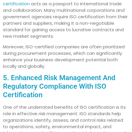
certification
acts as a passport to international trade
and collaboration. Many multinational corporations and
government agencies require ISO certification from their
partners and suppliers, making it a non-negotiable
standard for gaining access to lucrative contracts and
new market segments.
Moreover, ISO-certified companies are often prioritized
during procurement processes, which can significantly
enhance your business development potential both
locally and globally.
5. Enhanced Risk Management And
Regulatory Compliance With ISO
Certification
One of the underrated benefits of ISO certification is its
role in effective risk management. ISO standards help
organizations identify, assess, and control risks related
to operations, safety, environmental impact, and