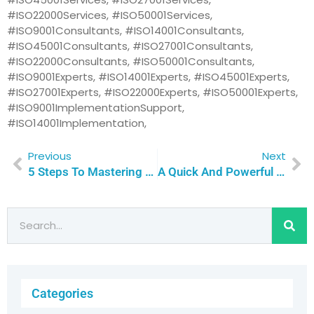
#ISO22000Services, #ISO50001Services,
#ISO9001Consultants, #ISO14001Consultants,
#ISO45001Consultants, #ISO27001Consultants,
#ISO22000Consultants, #ISO50001Consultants,
#ISO9001Experts, #ISO14001Experts, #ISO45001Experts,
#ISO27001Experts, #ISO22000Experts, #ISO50001Experts,
#ISO9001ImplementationSupport,
#ISO14001Implementation,
Previous
Next
5 Steps To Mastering The ISO Certification Journey: Empower Your Team To Overcome Training Challenges With Confidence | Qualitas Consulting
A Quick And Powerful Guide To ISO 14001 Certification: 5 Key Steps To Environmental Success | Qualitas Consulting
Categories