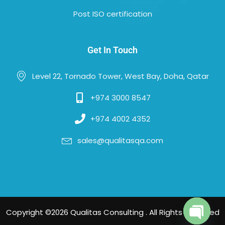
Post ISO certification
Get In Touch
Level 22, Tornado Tower, West Bay, Doha, Qatar
+974 3000 8547
+974 4002 4352
sales@qualitasqa.com
Copyright ©2026 Qualitas Consulting . All Rights Reserved