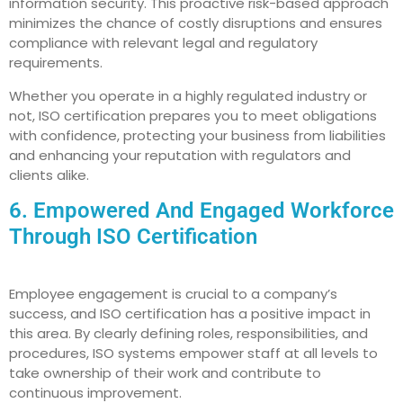
information security. This proactive risk-based approach
minimizes the chance of costly disruptions and ensures
compliance with relevant legal and regulatory
requirements.
Whether you operate in a highly regulated industry or
not, ISO certification prepares you to meet obligations
with confidence, protecting your business from liabilities
and enhancing your reputation with regulators and
clients alike.
6. Empowered And Engaged Workforce
Through ISO Certification
Employee engagement is crucial to a company’s
success, and ISO certification has a positive impact in
this area. By clearly defining roles, responsibilities, and
procedures, ISO systems empower staff at all levels to
take ownership of their work and contribute to
continuous improvement.