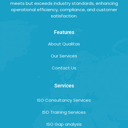
meets but exceeds industry standards, enhancing
operational efficiency, compliance, and customer
satisfaction.
Features
About Qualitas
Our Services
Contact Us
Services
ISO Consultancy Services
ISO Training Services
ISO Gap analysis