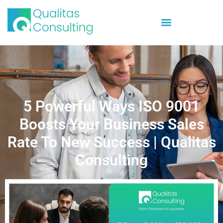
5 Powerful Ways ISO 9001
Boosts Your Business Sales
Rate To New Success | Qualitas
Consulting