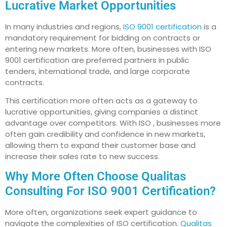
Lucrative Market Opportunities
In many industries and regions,
ISO 9001 certification
is a
mandatory requirement for bidding on contracts or
entering new markets. More often, businesses with ISO
9001 certification are preferred partners in public
tenders, international trade, and large corporate
contracts.
This certification more often acts as a gateway to
lucrative opportunities, giving companies a distinct
advantage over competitors. With ISO , businesses more
often gain credibility and confidence in new markets,
allowing them to expand their customer base and
increase their sales rate to new success.
Why More Often Choose Qualitas
Consulting For ISO 9001 Certification?
More often, organizations seek expert guidance to
navigate the complexities of ISO certification.
Qualitas