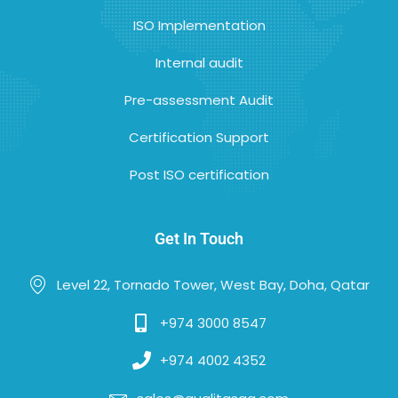
ISO Implementation
Internal audit
Pre-assessment Audit
Certification Support
Post ISO certification
Get In Touch
Level 22, Tornado Tower, West Bay, Doha, Qatar
+974 3000 8547
+974 4002 4352