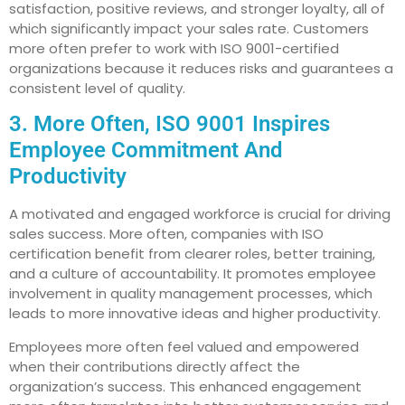
satisfaction, positive reviews, and stronger loyalty, all of
which significantly impact your sales rate. Customers
more often prefer to work with ISO 9001-certified
organizations because it reduces risks and guarantees a
consistent level of quality.
3. More Often, ISO 9001 Inspires
Employee Commitment And
Productivity
A motivated and engaged workforce is crucial for driving
sales success. More often, companies with ISO
certification benefit from clearer roles, better training,
and a culture of accountability. It promotes employee
involvement in quality management processes, which
leads to more innovative ideas and higher productivity.
Employees more often feel valued and empowered
when their contributions directly affect the
organization’s success. This enhanced engagement