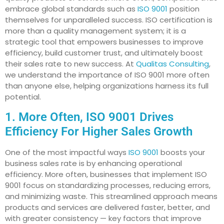
embrace global standards such as
ISO 9001
position
themselves for unparalleled success. ISO certification is
more than a quality management system; it is a
strategic tool that empowers businesses to improve
efficiency, build customer trust, and ultimately boost
their sales rate to new success. At
Qualitas Consulting
,
we understand the importance of ISO 9001 more often
than anyone else, helping organizations harness its full
potential.
1. More Often, ISO 9001 Drives
Efficiency For Higher Sales Growth
One of the most impactful ways
ISO 9001
boosts your
business sales rate is by enhancing operational
efficiency. More often, businesses that implement ISO
9001 focus on standardizing processes, reducing errors,
and minimizing waste. This streamlined approach means
products and services are delivered faster, better, and
with greater consistency — key factors that improve