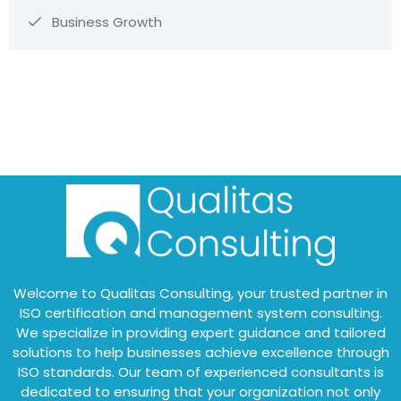
Business Growth
Welcome to Qualitas Consulting, your trusted partner in
ISO certification and management system consulting.
We specialize in providing expert guidance and tailored
solutions to help businesses achieve excellence through
ISO standards. Our team of experienced consultants is
dedicated to ensuring that your organization not only