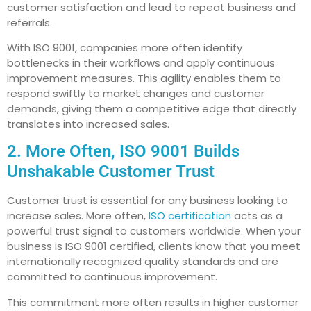
customer satisfaction and lead to repeat business and
referrals.
With ISO 9001, companies more often identify
bottlenecks in their workflows and apply continuous
improvement measures. This agility enables them to
respond swiftly to market changes and customer
demands, giving them a competitive edge that directly
translates into increased sales.
2. More Often, ISO 9001 Builds
Unshakable Customer Trust
Customer trust is essential for any business looking to
increase sales. More often,
ISO certification
acts as a
powerful trust signal to customers worldwide. When your
business is ISO 9001 certified, clients know that you meet
internationally recognized quality standards and are
committed to continuous improvement.
This commitment more often results in higher customer