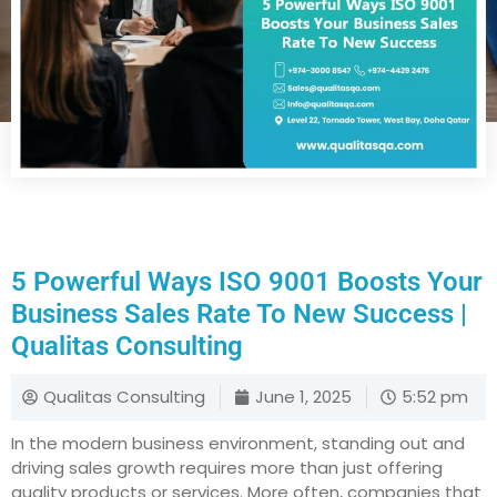
5 Powerful Ways ISO 9001 Boosts Your
Business Sales Rate To New Success |
Qualitas Consulting
Qualitas Consulting
June 1, 2025
5:52 pm
In the modern business environment, standing out and
driving sales growth requires more than just offering
quality products or services. More often, companies that