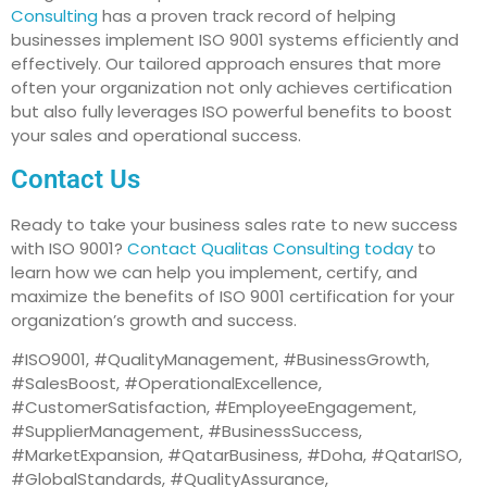
Consulting
has a proven track record of helping
businesses implement ISO 9001 systems efficiently and
effectively. Our tailored approach ensures that more
often your organization not only achieves certification
but also fully leverages ISO powerful benefits to boost
your sales and operational success.
Contact Us
Ready to take your business sales rate to new success
with ISO 9001?
Contact Qualitas Consulting today
to
learn how we can help you implement, certify, and
maximize the benefits of ISO 9001 certification for your
organization’s growth and success.
#ISO9001, #QualityManagement, #BusinessGrowth,
#SalesBoost, #OperationalExcellence,
#CustomerSatisfaction, #EmployeeEngagement,
#SupplierManagement, #BusinessSuccess,
#MarketExpansion, #QatarBusiness, #Doha, #QatarISO,
#GlobalStandards, #QualityAssurance,