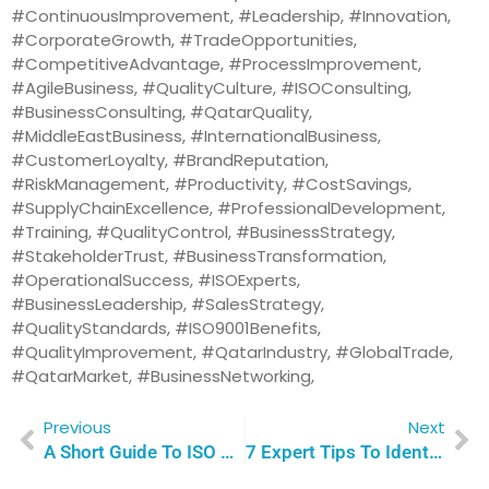
#ContinuousImprovement, #Leadership, #Innovation,
#CorporateGrowth, #TradeOpportunities,
#CompetitiveAdvantage, #ProcessImprovement,
#AgileBusiness, #QualityCulture, #ISOConsulting,
#BusinessConsulting, #QatarQuality,
#MiddleEastBusiness, #InternationalBusiness,
#CustomerLoyalty, #BrandReputation,
#RiskManagement, #Productivity, #CostSavings,
#SupplyChainExcellence, #ProfessionalDevelopment,
#Training, #QualityControl, #BusinessStrategy,
#StakeholderTrust, #BusinessTransformation,
#OperationalSuccess, #ISOExperts,
#BusinessLeadership, #SalesStrategy,
#QualityStandards, #ISO9001Benefits,
#QualityImprovement, #QatarIndustry, #GlobalTrade,
#QatarMarket, #BusinessNetworking,
Previous
Next
A Short Guide To ISO 9001 Certification: 5 Proven Ways To Empower Your Success | Qualitas Consulting
7 Expert Tips To Identify The Best ISO Consultant For Your Organization’s Success | Qualitas Consulting