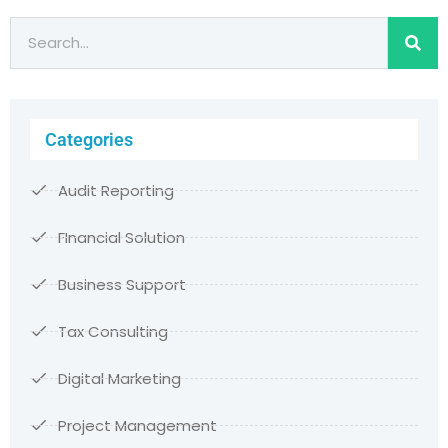
Categories
Audit Reporting
FInancial Solution
Business Support
Tax Consulting
Digital Marketing
Project Management