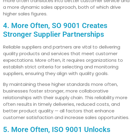
more often translates into better customer service and
a more dynamic sales approach, both of which drive
higher sales figures.
4. More Often, SO 9001 Creates
Stronger Supplier Partnerships
Reliable suppliers and partners are vital to delivering
quality products and services that meet customer
expectations. More often, it requires organizations to
establish strict criteria for selecting and monitoring
suppliers, ensuring they align with quality goals.
By maintaining these higher standards more often,
businesses foster stronger, more collaborative
relationships with their supply chain. This reliability more
often results in timely deliveries, reduced costs, and
better product quality — all factors that enhance
customer satisfaction and increase sales opportunities.
5. More Often, ISO 9001 Unlocks