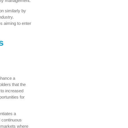
fety management.
on similarly by
ndustry.
s aiming to enter
s
enhance a
olders that the
 to increased
ortunities for
ntiates a
d continuous
e markets where