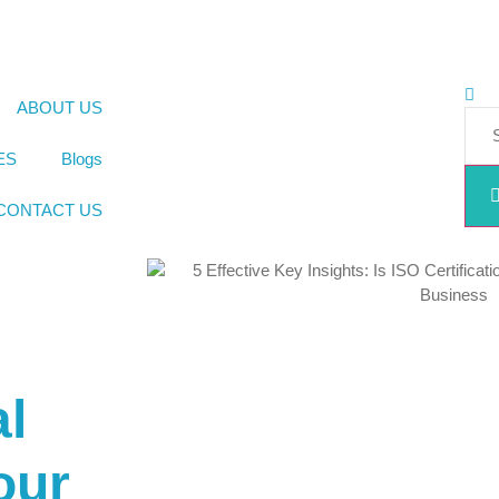
ABOUT US
ES
Blogs
CONTACT US
al
our