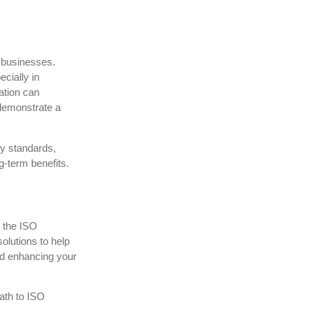
r businesses.
ecially in
ation can
demonstrate a
ry standards,
ng-term benefits.
h the ISO
olutions to help
nd enhancing your
path to ISO