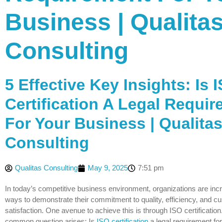
Business | Qualita
Consulting
5 Effective Key Insights: Is 
Certification A Legal Requi
For Your Business | Qualita
Consulting
Qualitas Consulting
May 9, 2025
7:51 pm
In today’s competitive business environment, organizations are inc
ways to demonstrate their commitment to quality, efficiency, and c
satisfaction. One avenue to achieve this is through ISO certificatio
common question arises: Is
ISO certification
a legal requirement fo