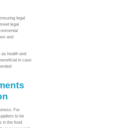
 ensuring legal
meet legal
ronmental
aws and
h as health and
beneficial in case
emented
ements
on
usiness. For
uppliers to be
s in the food