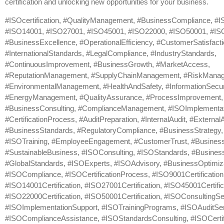
certification and unlocking new opportunities for your business.
#ISOcertification, #QualityManagement, #BusinessCompliance, #
#ISO14001, #ISO27001, #ISO45001, #ISO22000, #ISO50001, #ISOc
#BusinessExcellence, #OperationalEfficiency, #CustomerSatisfacti
#InternationalStandards, #LegalCompliance, #IndustryStandards,
#ContinuousImprovement, #BusinessGrowth, #MarketAccess,
#ReputationManagement, #SupplyChainManagement, #RiskMana
#EnvironmentalManagement, #HealthAndSafety, #InformationSecuri
#EnergyManagement, #QualityAssurance, #ProcessImprovement,
#BusinessConsulting, #ComplianceManagement, #ISOImplementat
#CertificationProcess, #AuditPreparation, #InternalAudit, #ExternalA
#BusinessStandards, #RegulatoryCompliance, #BusinessStrategy, 
#ISOTraining, #EmployeeEngagement, #CustomerTrust, #Business
#SustainableBusiness, #ISOConsulting, #ISOStandards, #Business
#GlobalStandards, #ISOExperts, #ISOAdvisory, #BusinessOptimiza
#ISOCompliance, #ISOCertificationProcess, #ISO9001Certification
#ISO14001Certification, #ISO27001Certification, #ISO45001Certific
#ISO22000Certification, #ISO50001Certification, #ISOConsultingSe
#ISOImplementationSupport, #ISOTrainingPrograms, #ISOAuditSer
#ISOComplianceAssistance, #ISOStandardsConsulting, #ISOCertif