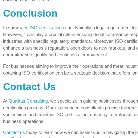
Conclusion
In summary,
ISO certification
is not typically a legal requirement fo
However, it can play a crucial role in ensuring legal compliance, esp
industries with specific regulatory standards. Moreover, ISO certific
enhance a business’s reputation, open doors to new markets, and 
commitment to quality and continuous improvement.
For businesses aiming to improve their operations and meet indust
obtaining ISO certification can be a strategic decision that offers lo
Contact Us
At
Qualitas Consulting
, we specialize in guiding businesses throug
certification process. Our experienced consultants provide tailored s
you achieve and maintain ISO certification, ensuring compliance a
business operations.
Contact us
today to learn how we can assist you in navigating the 