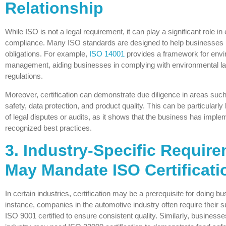
Relationship
While ISO is not a legal requirement, it can play a significant role in
compliance. Many ISO standards are designed to help businesses 
obligations. For example,
ISO 14001
provides a framework for envi
management, aiding businesses in complying with environmental l
regulations.
Moreover, certification can demonstrate due diligence in areas suc
safety, data protection, and product quality. This can be particularly 
of legal disputes or audits, as it shows that the business has impl
recognized best practices.
3. Industry-Specific Requir
May Mandate ISO Certificati
In certain industries, certification may be a prerequisite for doing b
instance, companies in the automotive industry often require their s
ISO 9001 certified to ensure consistent quality. Similarly, businesse