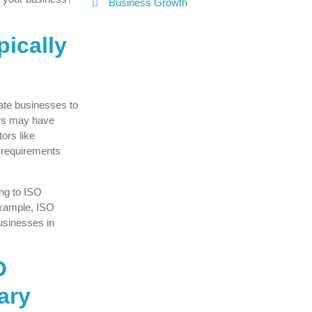
Business Growth
pically
ate businesses to
tors may have
ors like
y requirements
ing to ISO
example, ISO
usinesses in
O
ary