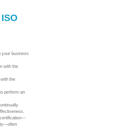
 ISO
o your business
n with the
with the
to perform an
continually
ffectiveness.
certification—
ity—often