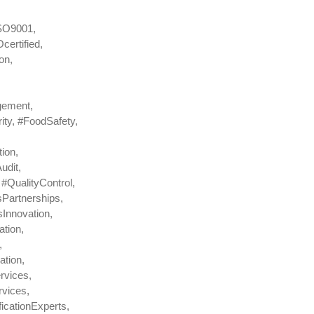
ISO9001,
ertified,
on,
gement,
ty, #FoodSafety,
ion,
udit,
#QualityControl,
Partnerships,
Innovation,
tion,
,
ation,
rvices,
vices,
icationExperts,