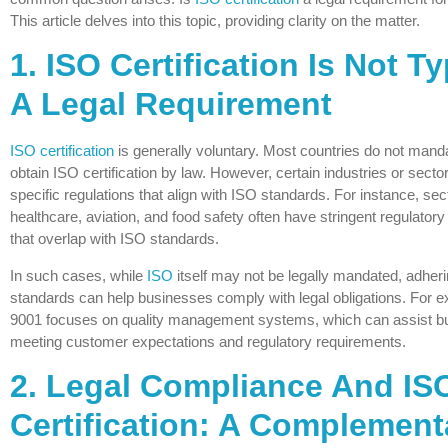
This article delves into this topic, providing clarity on the matter.
1. ISO Certification Is Not Ty
A Legal Requirement
ISO certification
is generally voluntary. Most countries do not mand
obtain ISO certification by law. However, certain industries or sec
specific regulations that align with ISO standards. For instance, sect
healthcare, aviation, and food safety often have stringent regulator
that overlap with ISO standards.
In such cases, while
ISO
itself may not be legally mandated, adher
standards can help businesses comply with legal obligations. For 
9001 focuses on quality management systems, which can assist b
meeting customer expectations and regulatory requirements.
2. Legal Compliance And IS
Certification: A Complement