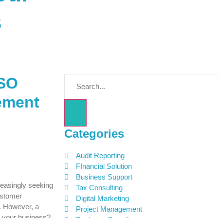
s
ISO
rement
s
Categories
Audit Reporting
FInancial Solution
Business Support
reasingly seeking
Tax Consulting
ustomer
Digital Marketing
n. However, a
Project Management
r your business?