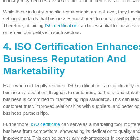
industry may need ISO 22000 certification to demonstrate food sa
While these industry-specific requirements are not laws, they functi
setting standards that businesses must meet to operate within the i
Therefore, obtaining
ISO certification
can be essential for businesse
or remain competitive in such sectors.
4. ISO Certification Enhance
Business Reputation And
Marketability
Even when not legally required, ISO certification can significantly 
business’s reputation. It signals to customers, partners, and stakeh
business is committed to maintaining high standards. This can lead
customer trust, improved relationships with suppliers, and better opp
business partnerships.
Furthermore,
ISO certificate
can serve as a marketing tool. It differe
business from competitors, showcasing its dedication to quality an
improvement. This can be particularly advantageous in competitiv