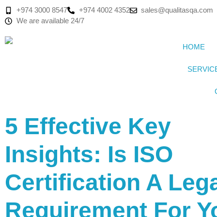
+974 3000 8547
+974 4002 4352
sales@qualitasqa.com
We are available 24/7
HOME
SERVIC
5 Effective Key
Insights: Is ISO
Certification A Leg
Requirement For Y