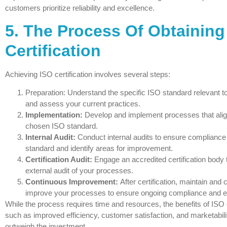
customers prioritize reliability and excellence.
5. The Process Of Obtaining
Certification
Achieving ISO certification involves several steps:
Preparation: Understand the specific ISO standard relevant t
and assess your current practices.
Implementation:
Develop and implement processes that alig
chosen ISO standard.
Internal Audit:
Conduct internal audits to ensure compliance 
standard and identify areas for improvement.
Certification Audit:
Engage an accredited certification body 
external audit of your processes.
Continuous Improvement:
After certification, maintain and 
improve your processes to ensure ongoing compliance and e
While the process requires time and resources, the benefits of ISO 
such as improved efficiency, customer satisfaction, and marketabil
outweigh the investment.