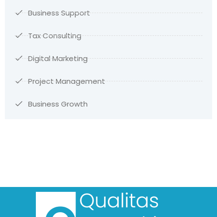
Business Support
Tax Consulting
Digital Marketing
Project Management
Business Growth