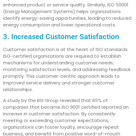
enhanced product or service quality. Similarly, ISO 50001
(Energy Management Systems) helps organizations
identify energy-saving opportunities, leading to reduced
energy consumption and lower operational costs.
3. Increased Customer Satisfaction
Customer satisfaction is at the heart of ISO standards.
ISO-certified organizations are required to establish
mechanisms for understanding customer needs,
monitoring satisfaction levels, and addressing feedback
promptly. This customer-centric approach leads to
improved service delivery and stronger customer
relationships.
A study by the BSI Group revealed that 65% of
companies that became ISO 9001 certified reported an
increase in customer satisfaction. By consistently
meeting or exceeding customer expectations,
organizations can foster loyalty, encourage repeat
business, and benefit from positive word-of-mouth