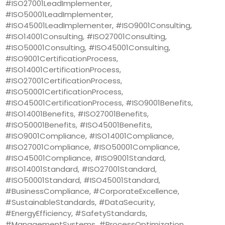
#ISO27001LeadImplementer,
#ISO50001LeadImplementer,
#ISO45001LeadImplementer, #ISO9001Consulting,
#ISO14001Consulting, #ISO27001Consulting,
#ISO50001Consulting, #ISO45001Consulting,
#ISO9001CertificationProcess,
#ISO14001CertificationProcess,
#ISO27001CertificationProcess,
#ISO50001CertificationProcess,
#ISO45001CertificationProcess, #ISO9001Benefits,
#ISO14001Benefits, #ISO27001Benefits,
#ISO50001Benefits, #ISO45001Benefits,
#ISO9001Compliance, #ISO14001Compliance,
#ISO27001Compliance, #ISO50001Compliance,
#ISO45001Compliance, #ISO9001Standard,
#ISO14001Standard, #ISO27001Standard,
#ISO50001Standard, #ISO45001Standard,
#BusinessCompliance, #CorporateExcellence,
#SustainableStandards, #DataSecurity,
#EnergyEfficiency, #SafetyStandards,
#ManagementSystems, #ProcessOptimization,