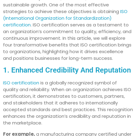
sustainable growth. One of the most effective
strategies to achieve these objectives is obtaining
ISO
(International Organization for Standardization)
certification
. ISO certification serves as a testament to
an organization’s commitment to quality, efficiency, and
continuous improvement. In this article, we will explore
four transformative benefits that ISO certification brings
to organizations, highlighting how it drives excellence
and positions businesses for long-term success.
1. Enhanced Credibility And Reputation
ISO certification
is a globally recognized symbol of
quality and reliability. When an organization achieves ISO
certification, it demonstrates to customers, partners,
and stakeholders that it adheres to internationally
accepted standards and best practices. This recognition
enhances the organization’s credibility and reputation in
the marketplace.
For example,
a manufacturing company certified under