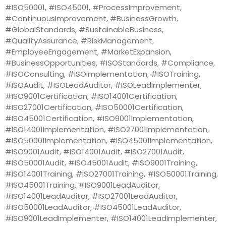
#ISO50001, #ISO45001, #ProcessImprovement,
#ContinuousImprovement, #BusinessGrowth,
#GlobalStandards, #SustainableBusiness,
#QualityAssurance, #RiskManagement,
#EmployeeEngagement, #MarketExpansion,
#BusinessOpportunities, #ISOStandards, #Compliance,
#ISOConsulting, #ISOImplementation, #ISOTraining,
#ISOAudit, #ISOLeadAuditor, #ISOLeadImplementer,
#ISO9001Certification, #ISO14001Certification,
#ISO27001Certification, #ISO50001Certification,
#ISO45001Certification, #ISO9001Implementation,
#ISO14001Implementation, #ISO27001Implementation,
#ISO50001Implementation, #ISO45001Implementation,
#ISO9001Audit, #ISO14001Audit, #ISO27001Audit,
#ISO50001Audit, #ISO45001Audit, #ISO9001Training,
#ISO14001Training, #ISO27001Training, #ISO50001Training,
#ISO45001Training, #ISO9001LeadAuditor,
#ISO14001LeadAuditor, #ISO27001LeadAuditor,
#ISO50001LeadAuditor, #ISO45001LeadAuditor,
#ISO9001LeadImplementer, #ISO14001LeadImplementer,