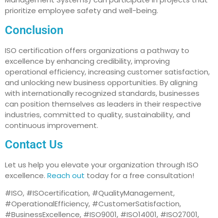
prioritize employee safety and well-being.
Conclusion
ISO certification offers organizations a pathway to
excellence by enhancing credibility, improving
operational efficiency, increasing customer satisfaction,
and unlocking new business opportunities. By aligning
with internationally recognized standards, businesses
can position themselves as leaders in their respective
industries, committed to quality, sustainability, and
continuous improvement.
Contact Us
Let us help you elevate your organization through ISO
excellence.
Reach out
today for a free consultation!
#ISO, #ISOcertification, #QualityManagement,
#OperationalEfficiency, #CustomerSatisfaction,
#BusinessExcellence, #ISO9001, #ISO14001, #ISO27001,