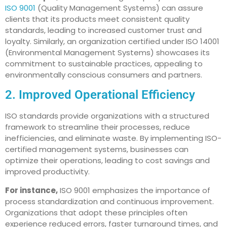
ISO 9001
(Quality Management Systems) can assure
clients that its products meet consistent quality
standards, leading to increased customer trust and
loyalty. Similarly, an organization certified under ISO 14001
(Environmental Management Systems) showcases its
commitment to sustainable practices, appealing to
environmentally conscious consumers and partners.
2. Improved Operational Efficiency
ISO standards provide organizations with a structured
framework to streamline their processes, reduce
inefficiencies, and eliminate waste. By implementing ISO-
certified management systems, businesses can
optimize their operations, leading to cost savings and
improved productivity.
For instance,
ISO 9001 emphasizes the importance of
process standardization and continuous improvement.
Organizations that adopt these principles often
experience reduced errors, faster turnaround times, and