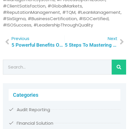
#ClientSatisfaction, #GlobalMarkets,
#ReputationManagement, #TQM, #LeanManagement,
#SixSigma, #BusinessCertification, #ISOCertified,
#ISOSuccess, #LeadershipThroughQuality
Previous
Next
5 Powerful Benefits Of ISO Certification For The Textile Industry | Qualitas Consulting
5 Steps To Mastering The ISO Certification Journey: Empower Your Team To Overcome Training Challenges With Confidence | Qualitas Consulting
Categories
Audit Reporting
FInancial Solution