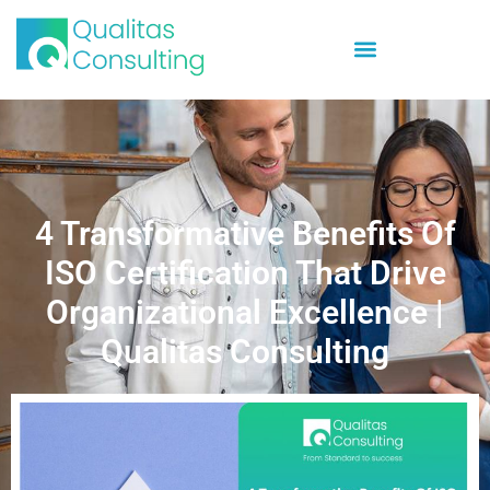
4 Transformative Benefits Of
ISO Certification That Drive
Organizational Excellence |
Qualitas Consulting