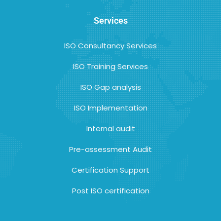
Services
ISO Consultancy Services
ISO Training Services
ISO Gap analysis
ISO Implementation
Internal audit
Pre-assessment Audit
Certification Support
Post ISO certification