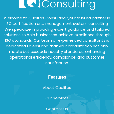
Welcome to Qualitas Consulting, your trusted partner in
ISO certification and management system consulting.
We specialize in providing expert guidance and tailored
solutions to help businesses achieve excellence through
ISO standards. Our team of experienced consultants is
dedicated to ensuring that your organization not only
meets but exceeds industry standards, enhancing
operational efficiency, compliance, and customer
satisfaction.
Features
About Qualitas
Our Services
Contact Us