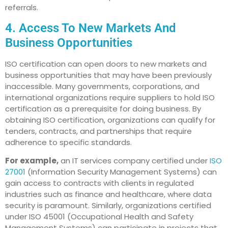
referrals.
4. Access To New Markets And
Business Opportunities
ISO certification can open doors to new markets and
business opportunities that may have been previously
inaccessible. Many governments, corporations, and
international organizations require suppliers to hold ISO
certification as a prerequisite for doing business. By
obtaining ISO certification, organizations can qualify for
tenders, contracts, and partnerships that require
adherence to specific standards.
For example,
an IT services company certified under
ISO
27001
(Information Security Management Systems) can
gain access to contracts with clients in regulated
industries such as finance and healthcare, where data
security is paramount. Similarly, organizations certified
under ISO 45001 (Occupational Health and Safety
Management Systems) can participate in projects that