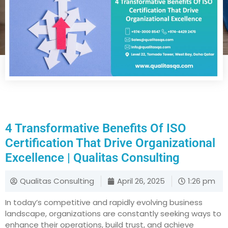
4 Transformative Benefits Of ISO
Certification That Drive Organizational
Excellence | Qualitas Consulting
Qualitas Consulting
April 26, 2025
1:26 pm
In today’s competitive and rapidly evolving business
landscape, organizations are constantly seeking ways to
enhance their operations, build trust, and achieve