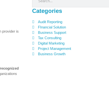
Categories
Audit Reporting
FInancial Solution
 provider is
Business Support
Tax Consulting
Digital Marketing
Project Management
Business Growth
 recognized
ganizations