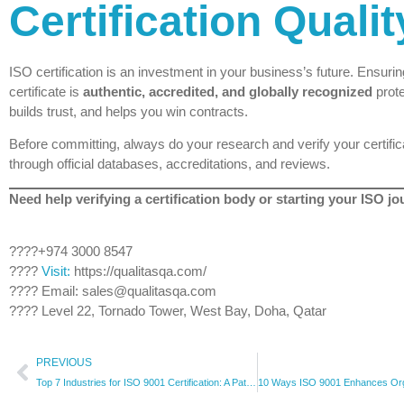
Certification Qualit
ISO certification is an investment in your business’s future. Ensurin
certificate is
authentic, accredited, and globally recognized
prote
builds trust, and helps you win contracts.
Before committing, always do your research and verify your certific
through official databases, accreditations, and reviews.
Need help verifying a certification body or starting your ISO j
????+974 3000 8547
????
Visit:
https://qualitasqa.com/
???? Email: sales@qualitasqa.com
???? Level 22, Tornado Tower, West Bay, Doha, Qatar
PREVIOUS
Top 7 Industries for ISO 9001 Certification: A Path to Operational Excellence | Qualitas Consulting