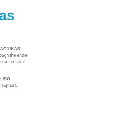
tas
 GAC/UKAS-
ough the entire
to successful
c ISO
 support.