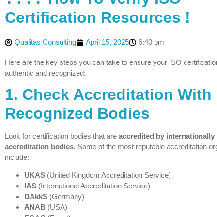
Certification Resources !
Qualitas Consulting
April 15, 2025
6:40 pm
Here are the key steps you can take to ensure your ISO certification
authentic and recognized:
1.
Check Accreditation With
Recognized Bodies
Look for certification bodies that are
accredited by internationally
accreditation bodies
. Some of the most reputable accreditation or
include:
UKAS
(United Kingdom Accreditation Service)
IAS
(International Accreditation Service)
DAkkS
(Germany)
ANAB
(USA)