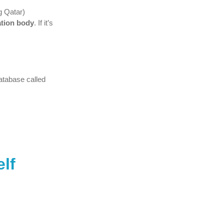
g Qatar)
ation body
. If it’s
atabase called
elf