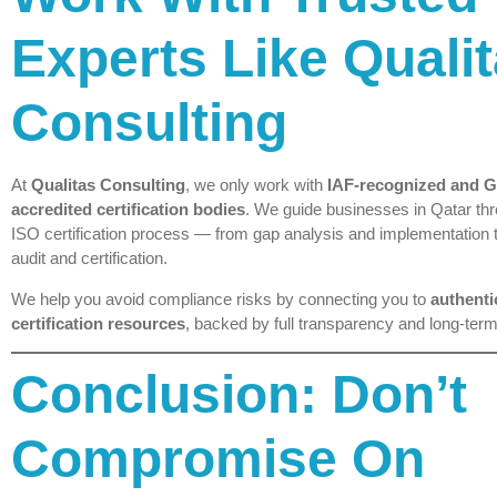
Experts Like Quali
Consulting
At
Qualitas Consulting
, we only work with
IAF-recognized and
accredited certification bodies
. We guide businesses in Qatar thr
ISO certification process — from gap analysis and implementation 
audit and certification.
We help you avoid compliance risks by connecting you to
authenti
certification resources
, backed by full transparency and long-term
Conclusion: Don’t
Compromise On