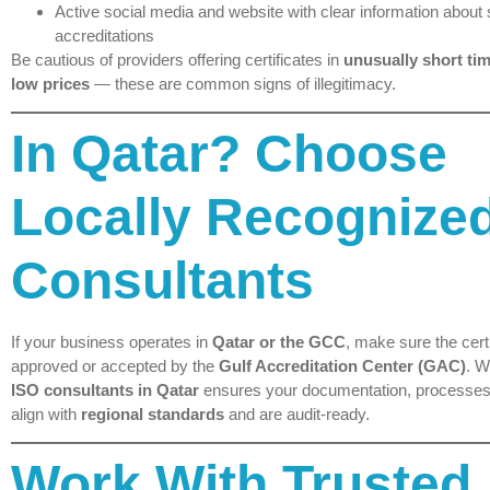
Active social media and website with clear information about
accreditations
Be cautious of providers offering certificates in
unusually short tim
low prices
— these are common signs of illegitimacy.
In Qatar? Choose
Locally Recognize
Consultants
If your business operates in
Qatar or the GCC
, make sure the certi
approved or accepted by the
Gulf Accreditation Center (GAC)
. W
ISO consultants in Qatar
ensures your documentation, processes
align with
regional standards
and are audit-ready.
Work With Trusted