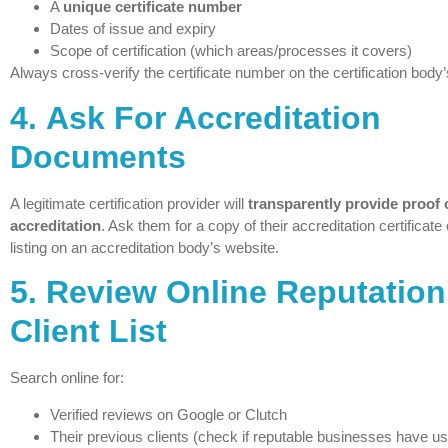
A
unique certificate number
Dates of issue and expiry
Scope of certification (which areas/processes it covers)
Always cross-verify the certificate number on the certification body’s
4.
Ask For Accreditation
Documents
A legitimate certification provider will
transparently provide proof o
accreditation
. Ask them for a copy of their accreditation certificate o
listing on an accreditation body’s website.
5.
Review Online Reputation
Client List
Search online for:
Verified reviews on Google or Clutch
Their previous clients (check if reputable businesses have us