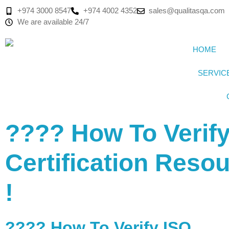
+974 3000 8547
+974 4002 4352
sales@qualitasqa.com
We are available 24/7
HOME
SERVIC
???? How To Verif
Certification Reso
!
???? How To Verify ISO