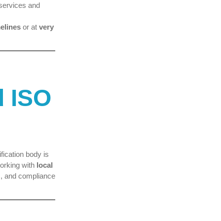
 services and
elines
or at
very
d ISO
fication body is
orking with
local
, and compliance