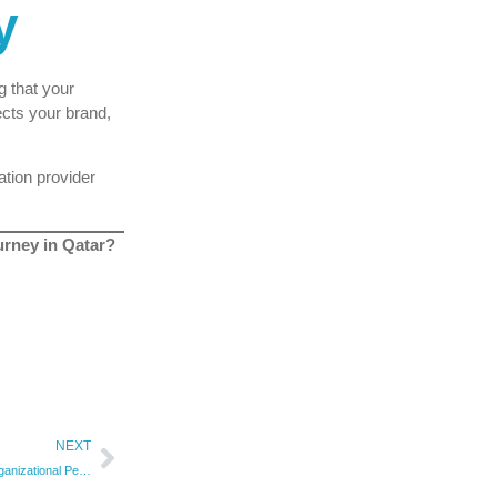
y
g that your
cts your brand,
ation provider
ourney in Qatar?
NEXT
10 Ways ISO 9001 Enhances Organizational Performance | Qualitas Consulting