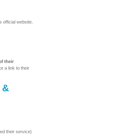
 official website.
f their
r a link to their
 &
ed their service)