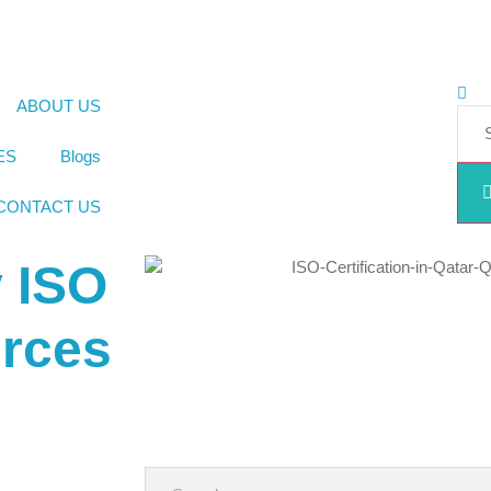
ABOUT US
ES
Blogs
CONTACT US
y ISO
urces