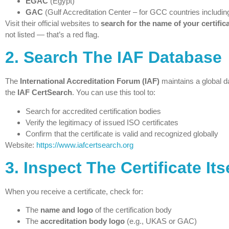
EGAC
(Egypt)
GAC
(Gulf Accreditation Center – for GCC countries includin
Visit their official websites to
search for the name of your certific
not listed — that’s a red flag.
2.
Search The IAF Database
The
International Accreditation Forum (IAF)
maintains a global d
the
IAF CertSearch
. You can use this tool to:
Search for accredited certification bodies
Verify the legitimacy of issued ISO certificates
Confirm that the certificate is valid and recognized globally
Website:
https://www.iafcertsearch.org
3.
Inspect The Certificate Its
When you receive a certificate, check for:
The
name and logo
of the certification body
The
accreditation body logo
(e.g., UKAS or GAC)